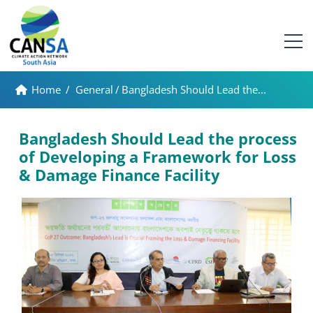
Home
/
General
/
Bangladesh Should Lead the...
Bangladesh Should Lead the process
of Developing a Framework for Loss
& Damage Finance Facility