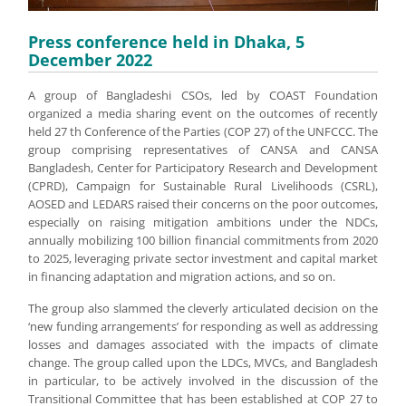
Press conference held in Dhaka, 5
December 2022
A group of Bangladeshi CSOs, led by COAST Foundation
organized a media sharing event on the outcomes of recently
held 27 th Conference of the Parties (COP 27) of the UNFCCC. The
group comprising representatives of CANSA and CANSA
Bangladesh, Center for Participatory Research and Development
(CPRD), Campaign for Sustainable Rural Livelihoods (CSRL),
AOSED and LEDARS raised their concerns on the poor outcomes,
especially on raising mitigation ambitions under the NDCs,
annually mobilizing 100 billion financial commitments from 2020
to 2025, leveraging private sector investment and capital market
in financing adaptation and migration actions, and so on.
The group also slammed the cleverly articulated decision on the
‘new funding arrangements’ for responding as well as addressing
losses and damages associated with the impacts of climate
change. The group called upon the LDCs, MVCs, and Bangladesh
in particular, to be actively involved in the discussion of the
Transitional Committee that has been established at COP 27 to