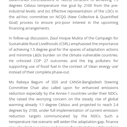
degrees Celsius temperature rise goal by 2100 from the pre-
industrial levels; and (iv) Effective representation of the LDCs in
the ad-hoc committee on NCQG (New Collective & Quantified
Goal) process to ensure pro-poor interest in the upcoming
financing arrangements.
In follow-up discussion, Ziaul Hoque Mukta of the Campaign for
Sustainable Rural Livelihoods (CSRL) emphasized the importance
of achieving 1.5 degree goal for the spaces of adaptation actions
and minimize L&Ds burden on the climate vulnerable countries.
He criticized COP 27 outcomes and the big polluters for
supporting use of fossil fuel in the context of ‘clean energy use’
instead of their complete phase-out.
Ms Rabeya Begum of SDS and CANSA-Bangladesh Steering
Committee Chair also called upon for enhanced emissions
reduction especially by the Annex-1 countries under their NDCs.
She raised the worrying concern on the steady rise of global
warming already 1.1 degree Celsius and projected to reach 2.4
degrees by 2100, under full implementation of current emission
reduction targets communicated by the NDCs. Such a
temperature rise scenario will widen the adaptation gap, finance