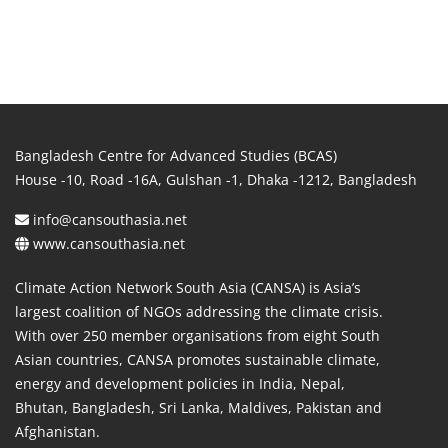
Bangladesh Centre for Advanced Studies (BCAS)
House -10, Road -16A, Gulshan -1, Dhaka -1212, Bangladesh
info@cansouthasia.net
www.cansouthasia.net
Climate Action Network South Asia (CANSA) is Asia’s
largest coalition of NGOs addressing the climate crisis.
With over 250 member organisations from eight South
Asian countries, CANSA promotes sustainable climate,
energy and development policies in India, Nepal,
Bhutan, Bangladesh, Sri Lanka, Maldives, Pakistan and
Afghanistan.