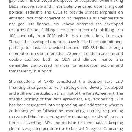
gap, also limit our scope and spaces for adaptation while making
L&Ds irrecoverable and irreversible. She called upon the global
political leadership and CSOs to provide utmost emphasis on
emission reduction coherent to 1.5 degree Celsius temperature
rise goal. On finance, Ms Rabeya slammed the developed
countries for not fulfilling their commitment of mobilizing USD
100b annually from 2020, which they made a long time ago.
Though the developed countries have fulfilled their commitment
partially, for instance provided around USD 83 billion through
different sources but more than 70 percent of them are loan and
double counted both as ODA and climate finance. She
demanded grant-based finances for adaptation actions and
transparency in support.
Shamsuddoha of CPRD considered the decision text ‘L&D
financing arrangements’ very strategic and cleverly developed
and a different articulation than that of the Paris Agreement. The
specific wording of the Paris Agreement, e.g., ‘addressing L7Ds
has been segregated into ‘responding’ and ‘addressing’ wherein
addressing will be followed by responding. Literally, responding
to L&Ds is linked to averting and minimizing the risks of L&Ds. In
terms of averting L&Ds, the decision text emphasizes keeping
global average temperature rise to below 1.5 degrees C, meaning