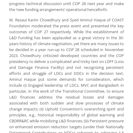
progress technical discussion until COP 28 next year and make
the ‘new funding arrangements’ operational henceforth.
M. Rezaul Karim Chowdhury and Syed Aminul Haque of COAST
Foundation moderated the press event and presented the key
outcomes of COP 27 respectively. While the establishment of
L&D Funding has been applauded as a great victory in the 30-
years history of climate negotiation, yet there are many issues to
be decided in a year run-up to COP 28 scheduled in November
2023. Chowdhury criticized developed countries and the COP
presidency to deliver a complicated and tricky text on LDFF (Loss
and Damage Finance Facility) and not recognizing persistent
efforts and struggle of LDCs and SIDCs in the decision text.
Aminul Haque put some demands for consideration, which
include (i) Engaged leadership of LDCs, MVC and Bangladesh in
particular, in the work of the Transitional Committee, to ensure
L&D finances address the residual losses and damages
associated with both sudden and slow processes of climate
change impacts; (ii) Uphold Convention’s overarching spirit and
principles, e.g., historical responsibility of global warming and
CBDRR&RC while mobilizing L&D finances; (iii) Persistent pressure
on enhanced emission reduction targets (under their Nationally
Determined Contributions or NDCs) coherent to achieving 1.5