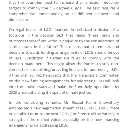
that the countries need to increase their emission reduction
targets to comply the 1.5 degrees C goal. The text requires a
comprehensive understanding on its different elements and
dimensions.
On legal issues of L&D finances, he criticized inclusion of a
footnote in the decision text that reads; ‘these items and
outcomes thereof are without prejudice to the consideration of
similar issues in the future’. This means that statements and
decisions towards funding arrangements of L&Ds should be out
of legal jurisdiction if Parties are failed to comply with the
decision made here. This might allow the Parties to stay non-
committed in mobilizing/providing finances for addressing L&Ds,
if they wish so. Yet, he expects that the ‘Transitional Committee’
on the ‘new funding arrangements’ for addressing L&D will look
into the above issues and make the Fund fully operational by
2023 while upholding the spirit of climate justice.
In the concluding remarks, Mr Rezaul Karim Chowdhury
emphasized a new negotiation stream of LDC, MVC, and Climate
Vulnerable Forum in the next COPs [Conference of the Parties] to
strengthen the unified voice, especially on the new financing
arrangements for addressing L&Ds.