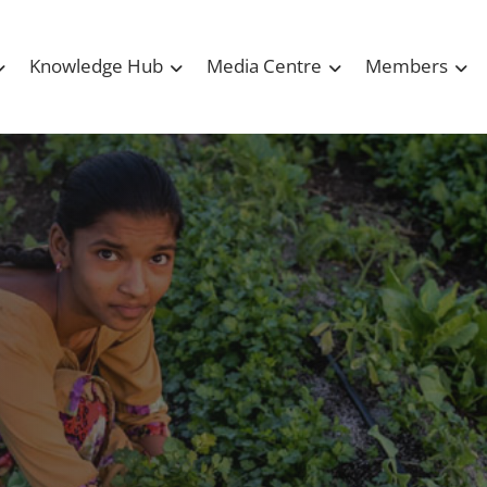
Knowledge Hub
Media Centre
Members