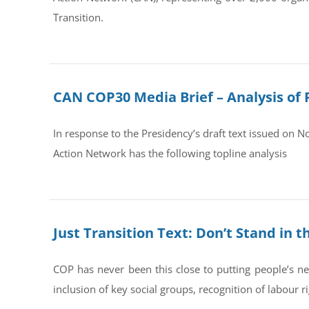
Transition.
CAN COP30 Media Brief – Analysis of 
In response to the Presidency’s draft text issued on 
Action Network has the following topline analysis
Just Transition Text: Don’t Stand in 
COP has never been this close to putting people’s ne
inclusion of key social groups, recognition of labour rig