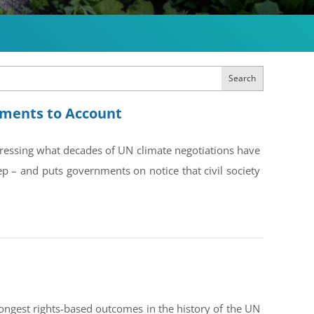
Search
rnments to Account
dressing what decades of UN climate negotiations have
ep – and puts governments on notice that civil society
ongest rights-based outcomes in the history of the UN