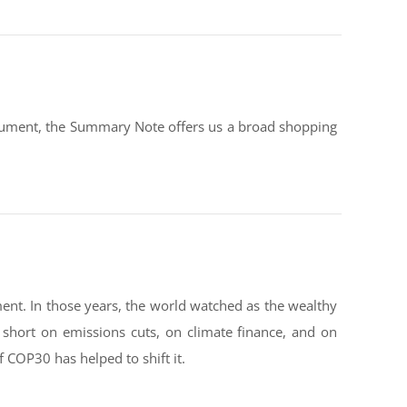
document, the Summary Note offers us a broad shopping
ent. In those years, the world watched as the wealthy
g short on emissions cuts, on climate finance, and on
f COP30 has helped to shift it.