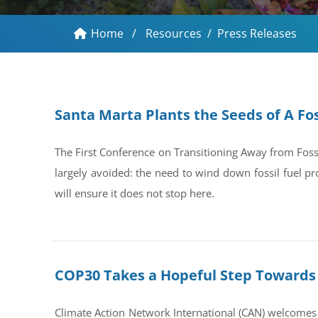
Home
/
Resources
/
Press Releases
Santa Marta Plants the Seeds of A Fos
The First Conference on Transitioning Away from Foss
largely avoided: the need to wind down fossil fuel pr
will ensure it does not stop here.
COP30 Takes a Hopeful Step Towards 
Climate Action Network International (CAN) welcomes 