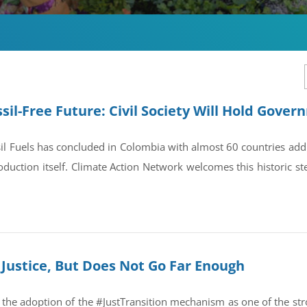
sil-Free Future: Civil Society Will Hold Gove
il Fuels has concluded in Colombia with almost 60 countries ad
oduction itself. Climate Action Network welcomes this historic st
Justice, But Does Not Go Far Enough
the adoption of the #JustTransition mechanism as one of the str