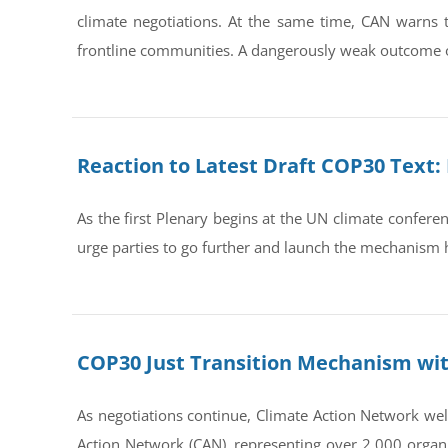
climate negotiations. At the same time, CAN warns 
frontline communities. A dangerously weak outcome o
Reaction to Latest Draft COP30 Text
As the first Plenary begins at the UN climate confere
urge parties to go further and launch the mechanism
COP30 Just Transition Mechanism wit
As negotiations continue, Climate Action Network welc
Action Network (CAN), representing over 2,000 organi