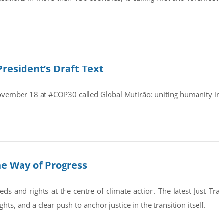
President’s Draft Text
November 18 at #COP30 called Global Mutirão: uniting humanity in
the Way of Progress
eds and rights at the centre of climate action. The latest Just 
hts, and a clear push to anchor justice in the transition itself.