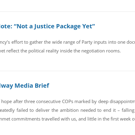
te: “Not a Justice Package Yet”
ncy’s effort to gather the wide range of Party inputs into one 
et reflect the political reality inside the negotiation rooms.
dway Media Brief
 of hope after three consecutive COPs marked by deep disappointm
eatedly failed to deliver the ambition needed to end it – fallin
unmet commitments travelled with us, and little in the first week o