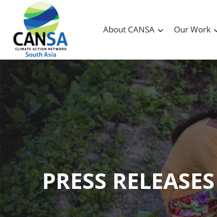
About CANSA
Our Work
PRESS RELEASES