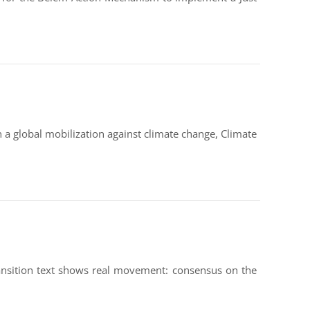
 a global mobilization against climate change, Climate
Transition text shows real movement: consensus on the