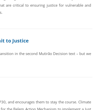
are critical to ensuring justice for vulnerable and
s.
t to Justice
ransition in the second Mutirão Decision text – but we
OP30, and encourages them to stay the course. Climate
st for the Belem Action Mechanism to implement a Just