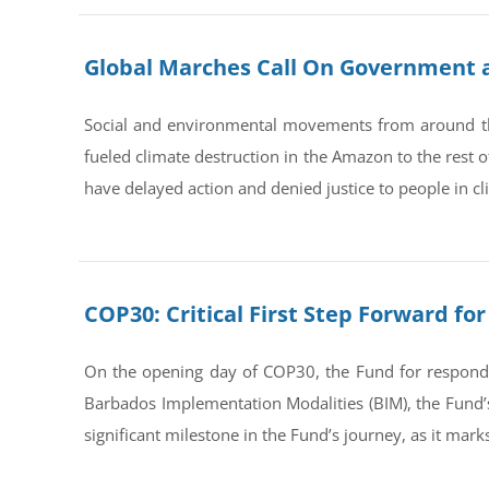
Global Marches Call On Government at
Social and environmental movements from around th
fueled climate destruction in the Amazon to the rest
have delayed action and denied justice to people in cl
COP30: Critical First Step Forward f
On the opening day of COP30, the Fund for respondin
Barbados Implementation Modalities (BIM), the Fund’s 
significant milestone in the Fund’s journey, as it mark