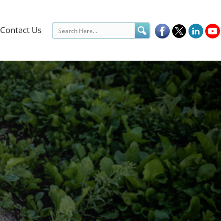
Contact Us