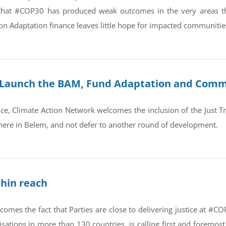
that #COP30 has produced weak outcomes in the very areas that 
n Adaptation finance leaves little hope for impacted communitie
: Launch the BAM, Fund Adaptation and Commi
nce, Climate Action Network welcomes the inclusion of the Just T
 here in Belem, and not defer to another round of development.
hin reach
omes the fact that Parties are close to delivering justice at #C
sations in more than 130 countries, is calling first and foremo