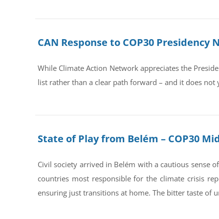
CAN Response to COP30 Presidency No
While Climate Action Network appreciates the Preside
list rather than a clear path forward – and it does not y
State of Play from Belém – COP30 Mi
Civil society arrived in Belém with a cautious sense
countries most responsible for the climate crisis rep
ensuring just transitions at home. The bitter taste of 