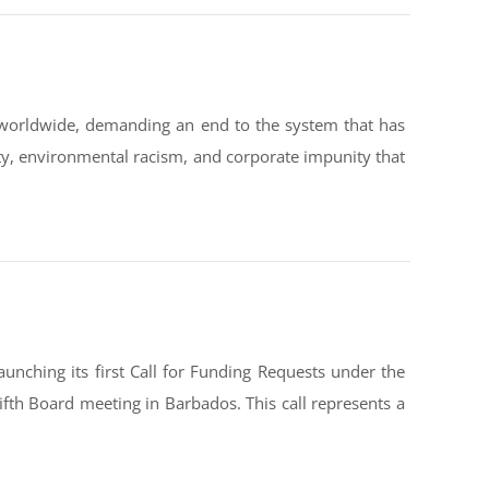
worldwide, demanding an end to the system that has
ty, environmental racism, and corporate impunity that
nching its first Call for Funding Requests under the
ifth Board meeting in Barbados. This call represents a