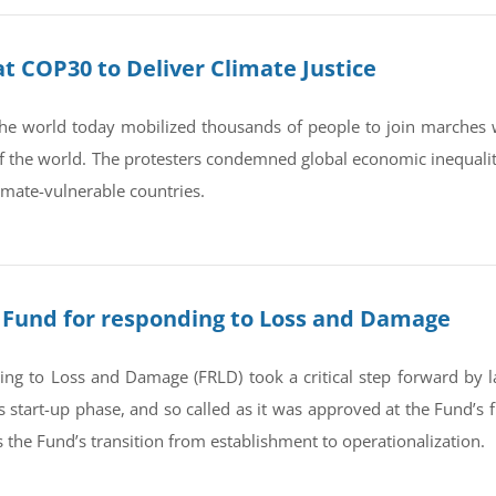
 COP30 to Deliver Climate Justice
e world today mobilized thousands of people to join marches 
 of the world. The protesters condemned global economic inequali
imate-vulnerable countries.
or Fund for responding to Loss and Damage
g to Loss and Damage (FRLD) took a critical step forward by lau
start-up phase, and so called as it was approved at the Fund’s f
s the Fund’s transition from establishment to operationalization.