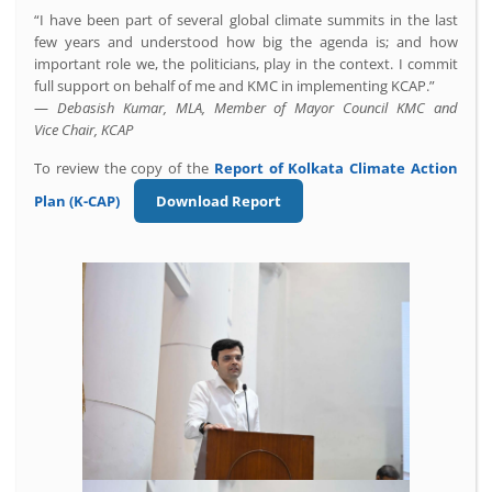
“I have been part of several global climate summits in the last
few years and understood how big the agenda is; and how
important role we, the politicians, play in the context. I commit
full support on behalf of me and KMC in implementing KCAP.”
—
Debasish Kumar, MLA, Member of Mayor Council KMC and
Vice Chair, KCAP
To review the copy of the
Report of
Kolkata Climate Action
Plan (K-CAP)
Download Report