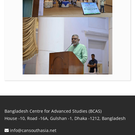
Bangladesh Centre for Advanced Studies (BCAS)
House -10, Road -16A, Gulshan -1, Dhaka -1212, Bangladesh
info@cansouthasia.net