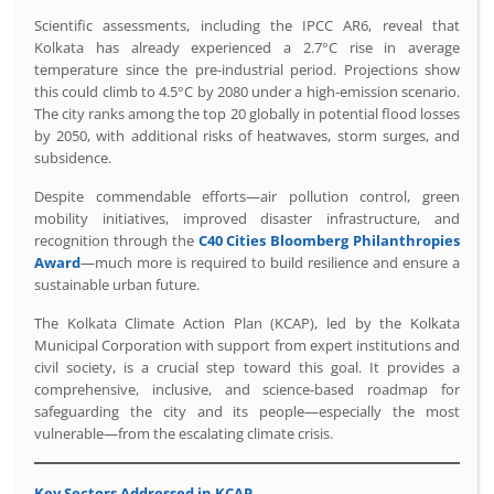
Scientific assessments, including the IPCC AR6, reveal that
Kolkata has already experienced a 2.7°C rise in average
temperature since the pre-industrial period. Projections show
this could climb to 4.5°C by 2080 under a high-emission scenario.
The city ranks among the top 20 globally in potential flood losses
by 2050, with additional risks of heatwaves, storm surges, and
subsidence.
Despite commendable efforts—air pollution control, green
mobility initiatives, improved disaster infrastructure, and
recognition through the
C40 Cities Bloomberg Philanthropies
Award
—much more is required to build resilience and ensure a
sustainable urban future.
The Kolkata Climate Action Plan (KCAP), led by the Kolkata
Municipal Corporation with support from expert institutions and
civil society, is a crucial step toward this goal. It provides a
comprehensive, inclusive, and science-based roadmap for
safeguarding the city and its people—especially the most
vulnerable—from the escalating climate crisis.
Key Sectors Addressed in KCAP