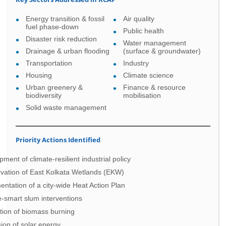
Energy transition & fossil
Air quality
fuel phase-down
Public health
Disaster risk reduction
Water management
Drainage & urban flooding
(surface & groundwater)
Transportation
Industry
Housing
Climate science
Urban greenery &
Finance & resource
biodiversity
mobilisation
Solid waste management
Priority Actions Identified
ment of climate-resilient industrial policy
vation of East Kolkata Wetlands (EKW)
ntation of a city-wide Heat Action Plan
e-smart slum interventions
tion of biomass burning
ion of solar energy