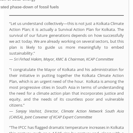
ated phase-down of fossil fuels
“Let us understand collectively—this is not just a Kolkata Climate
Action Plan; it is actually a Survival Action Plan for Kolkata. The
survival of our future generations depends on how successfully
we act today. We are already working on several sectors, but this
plan is likely to guide us more meaningfully to embed
sustainability.”
—
Sri Firhad Hakim, Mayor, KMC & Chairman, KCAP Committee
“I congratulate the Mayor of Kolkata and his administration for
their initiative in putting together the Kolkata Climate Action
Plan, which is an urgent need of the hour. Kolkata is among the
most progressive cities in South Asia in terms of understanding
the need for a climate action plan that incorporates justice and
equity, and the needs of its countless poor and vulnerable
citizens.”
—
Sanjay Vashist, Director, Climate Action Network South Asia
(CANSA), Joint Convener of KCAP Expert Committee
“The IPCC has flagged dramatic temperature increases in Kolkata