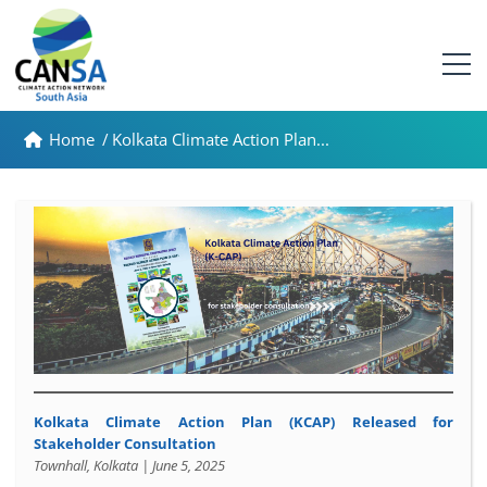
Home
/
Kolkata Climate Action Plan...
Kolkata Climate Action Plan (KCAP)
Released for
Stakeholder Consultation
Townhall, Kolkata | June 5, 2025