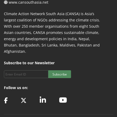
www.cansouthasia.net
Climate Action Network South Asia (CANSA) is Asia’s
largest coalition of NGOs addressing the climate crisis.
With over 250 member organisations from eight South
Asian countries, CANSA promotes sustainable climate,
energy and development policies in India, Nepal,
Bhutan, Bangladesh, Sri Lanka, Maldives, Pakistan and
Afghanistan.
Subscribe to our Newsletter
Subscribe
Follow us on: