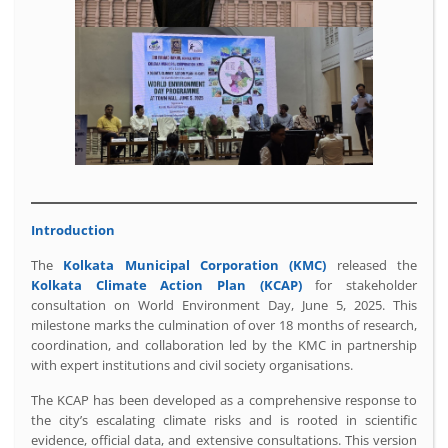
Introduction
The
Kolkata Municipal Corporation (KMC)
released the
Kolkata Climate Action Plan (KCAP)
for stakeholder
consultation on World Environment Day, June 5, 2025. This
milestone marks the culmination of over 18 months of research,
coordination, and collaboration led by the KMC in partnership
with expert institutions and civil society organisations.
The KCAP has been developed as a comprehensive response to
the city’s escalating climate risks and is rooted in scientific
evidence, official data, and extensive consultations. This version