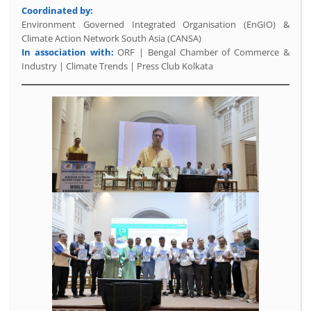
Coordinated by:
Environment Governed Integrated Organisation (EnGIO) &
Climate Action Network South Asia (CANSA)
In association with:
ORF | Bengal Chamber of Commerce &
Industry | Climate Trends | Press Club Kolkata