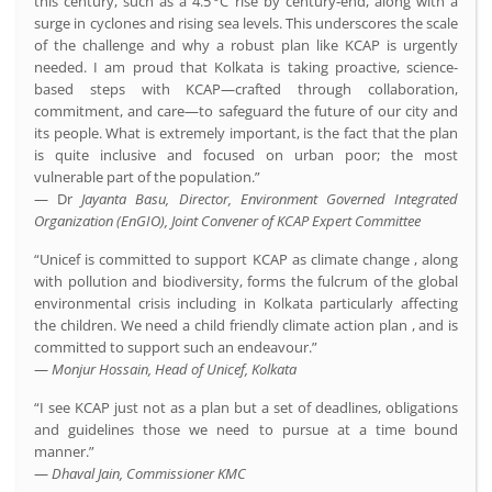
this century, such as a 4.5 °C rise by century‑end, along with a
surge in cyclones and rising sea levels. This underscores the scale
of the challenge and why a robust plan like KCAP is urgently
needed. I am proud that Kolkata is taking proactive, science-
based steps with KCAP—crafted through collaboration,
commitment, and care—to safeguard the future of our city and
its people. What is extremely important, is the fact that the plan
is quite inclusive and focused on urban poor; the most
vulnerable part of the population.”
— Dr
Jayanta Basu, Director, Environment Governed Integrated
Organization (EnGIO), Joint Convener of KCAP Expert Committee
“Unicef is committed to support KCAP as climate change , along
with pollution and biodiversity, forms the fulcrum of the global
environmental crisis including in Kolkata particularly affecting
the children. We need a child friendly climate action plan , and is
committed to support such an endeavour.”
—
Monjur Hossain, Head of Unicef, Kolkata
“I see KCAP just not as a plan but a set of deadlines, obligations
and guidelines those we need to pursue at a time bound
manner.”
—
Dhaval Jain, Commissioner KMC