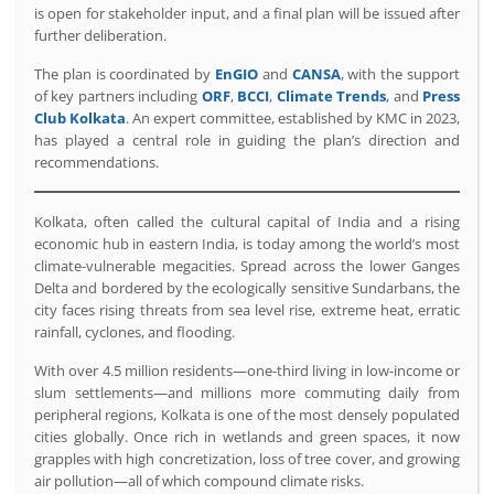
is open for stakeholder input, and a final plan will be issued after
further deliberation.
The plan is coordinated by
EnGIO
and
CANSA
, with the support
of key partners including
ORF
,
BCCI
,
Climate Trends
, and
Press
Club Kolkata
. An expert committee, established by KMC in 2023,
has played a central role in guiding the plan’s direction and
recommendations.
Kolkata, often called the cultural capital of India and a rising
economic hub in eastern India, is today among the world’s most
climate-vulnerable megacities. Spread across the lower Ganges
Delta and bordered by the ecologically sensitive Sundarbans, the
city faces rising threats from sea level rise, extreme heat, erratic
rainfall, cyclones, and flooding.
With over 4.5 million residents—one-third living in low-income or
slum settlements—and millions more commuting daily from
peripheral regions, Kolkata is one of the most densely populated
cities globally. Once rich in wetlands and green spaces, it now
grapples with high concretization, loss of tree cover, and growing
air pollution—all of which compound climate risks.