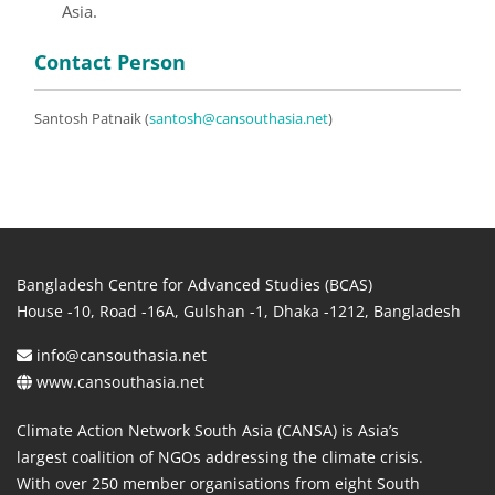
Asia.
Contact Person
Santosh Patnaik (
santosh@cansouthasia.net
)
Bangladesh Centre for Advanced Studies (BCAS)
House -10, Road -16A, Gulshan -1, Dhaka -1212, Bangladesh
info@cansouthasia.net
www.cansouthasia.net
Climate Action Network South Asia (CANSA) is Asia’s
largest coalition of NGOs addressing the climate crisis.
With over 250 member organisations from eight South