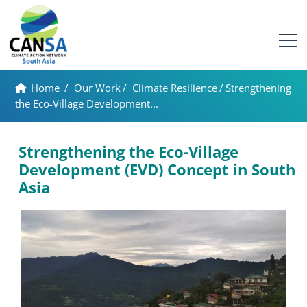
Home
/
Our Work
/
Climate Resilience
/
Strengthening
the Eco-Village Development...
Strengthening the Eco-Village
Development (EVD) Concept in South
Asia