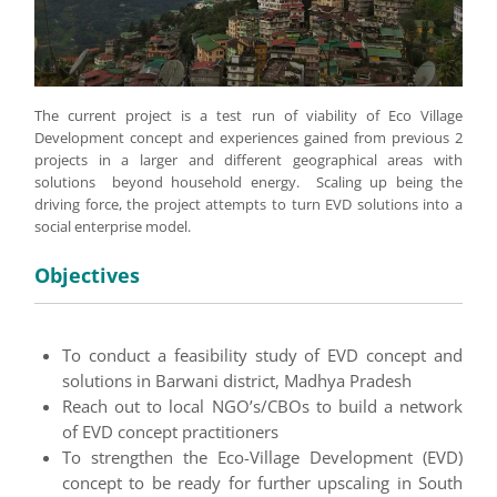
The current project is a test run of viability of Eco Village
Development concept and experiences gained from previous 2
projects in a larger and different geographical areas with
solutions beyond household energy. Scaling up being the
driving force, the project attempts to turn EVD solutions into a
social enterprise model.
Objectives
To conduct a feasibility study of EVD concept and
solutions in Barwani district, Madhya Pradesh
Reach out to local NGO’s/CBOs to build a network
of EVD concept practitioners
To strengthen the Eco-Village Development (EVD)
concept to be ready for further upscaling in South