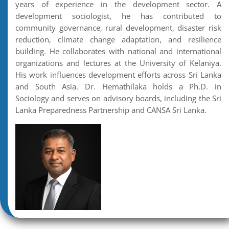
years of experience in the development sector. A
development sociologist, he has contributed to
community governance, rural development, disaster risk
reduction, climate change adaptation, and resilience
building. He collaborates with national and international
organizations and lectures at the University of Kelaniya.
His work influences development efforts across Sri Lanka
and South Asia. Dr. Hemathilaka holds a Ph.D. in
Sociology and serves on advisory boards, including the Sri
Lanka Preparedness Partnership and CANSA Sri Lanka.