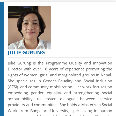
JULIE GURUNG
Julie Gurung is the Programme Quality and Innovation
Director with over 18 years of experience promoting the
rights of women, girls, and marginalized groups in Nepal.
She specializes in Gender Equality and Social Inclusion
(GESI), and community mobilization. Her work focuses on
embedding gender equality and strengthening social
accountability to foster dialogue between service
providers and communities. She holds a Master’s in Social
Work from Bangalore University, specializing in human