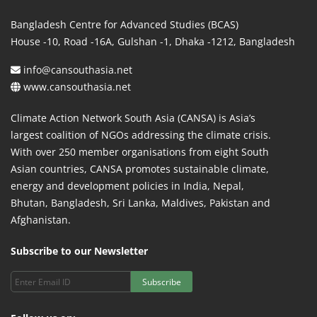
Bangladesh Centre for Advanced Studies (BCAS)
House -10, Road -16A, Gulshan -1, Dhaka -1212, Bangladesh
info@cansouthasia.net
www.cansouthasia.net
Climate Action Network South Asia (CANSA) is Asia’s
largest coalition of NGOs addressing the climate crisis.
With over 250 member organisations from eight South
Asian countries, CANSA promotes sustainable climate,
energy and development policies in India, Nepal,
Bhutan, Bangladesh, Sri Lanka, Maldives, Pakistan and
Afghanistan.
Subscribe to our Newsletter
Subscribe