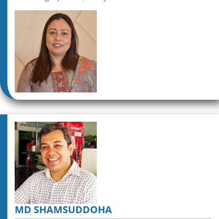
MD SHAMSUDDOHA