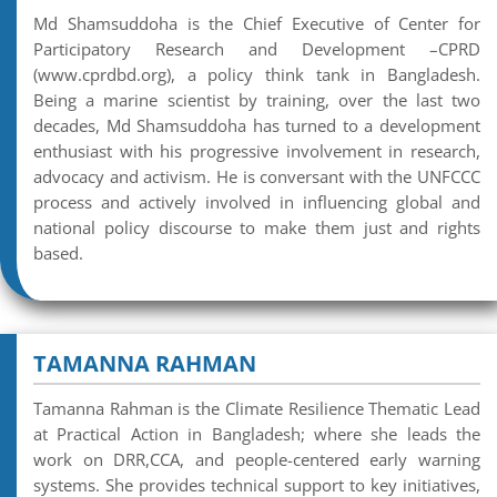
Md Shamsuddoha is the Chief Executive of Center for
Participatory Research and Development –CPRD
(www.cprdbd.org), a policy think tank in Bangladesh.
Being a marine scientist by training, over the last two
decades, Md Shamsuddoha has turned to a development
enthusiast with his progressive involvement in research,
advocacy and activism. He is conversant with the UNFCCC
process and actively involved in influencing global and
national policy discourse to make them just and rights
based.
TAMANNA RAHMAN
Tamanna Rahman is the Climate Resilience Thematic Lead
at Practical Action in Bangladesh; where she leads the
work on DRR,CCA, and people-centered early warning
systems. She provides technical support to key initiatives,