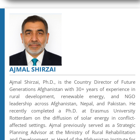
AJMAL SHIRZAI
Ajmal Shirzai, Ph.D., is the Country Director of Future
Generations Afghanistan with 30+ years of experience in
rural development, renewable energy, and NGO
leadership across Afghanistan, Nepal, and Pakistan. He
recently completed a Ph.D. at Erasmus University
Rotterdam on the diffusion of solar energy in conflict-
affected settings. Ajmal previously served as a Strategic
Planning Advisor at the Ministry of Rural Rehabilitation
and Development, as Head of the Afghanistan Institute for