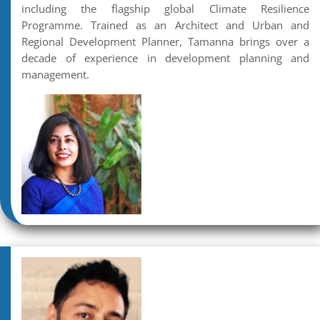
including the flagship global Climate Resilience
Programme. Trained as an Architect and Urban and
Regional Development Planner, Tamanna brings over a
decade of experience in development planning and
management.