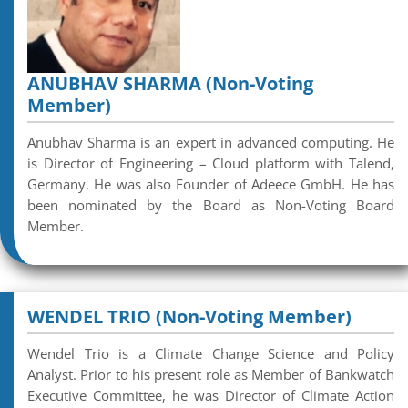
ANUBHAV SHARMA (Non-Voting
Member)
Anubhav Sharma is an expert in advanced computing. He
is Director of Engineering – Cloud platform with Talend,
Germany. He was also Founder of Adeece GmbH. He has
been nominated by the Board as Non-Voting Board
Member.
WENDEL TRIO (Non-Voting Member)
Wendel Trio is a Climate Change Science and Policy
Analyst. Prior to his present role as Member of Bankwatch
Executive Committee, he was Director of Climate Action