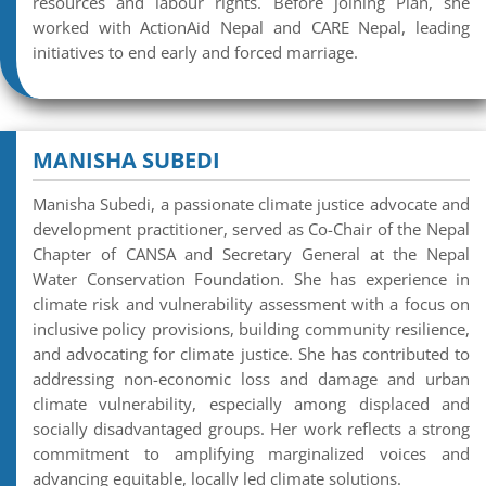
resources and labour rights. Before joining Plan, she
worked with ActionAid Nepal and CARE Nepal, leading
initiatives to end early and forced marriage.
MANISHA SUBEDI
Manisha Subedi, a passionate climate justice advocate and
development practitioner, served as Co-Chair of the Nepal
Chapter of CANSA and Secretary General at the Nepal
Water Conservation Foundation. She has experience in
climate risk and vulnerability assessment with a focus on
inclusive policy provisions, building community resilience,
and advocating for climate justice. She has contributed to
addressing non-economic loss and damage and urban
climate vulnerability, especially among displaced and
socially disadvantaged groups. Her work reflects a strong
commitment to amplifying marginalized voices and
advancing equitable, locally led climate solutions.