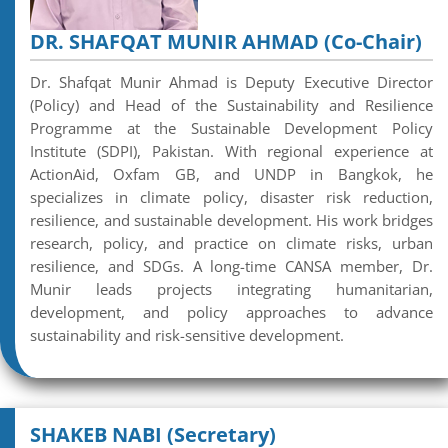
DR. SHAFQAT MUNIR AHMAD (Co-Chair)
Dr. Shafqat Munir Ahmad is Deputy Executive Director
(Policy) and Head of the Sustainability and Resilience
Programme at the Sustainable Development Policy
Institute (SDPI), Pakistan. With regional experience at
ActionAid, Oxfam GB, and UNDP in Bangkok, he
specializes in climate policy, disaster risk reduction,
resilience, and sustainable development. His work bridges
research, policy, and practice on climate risks, urban
resilience, and SDGs. A long-time CANSA member, Dr.
Munir leads projects integrating humanitarian,
development, and policy approaches to advance
sustainability and risk-sensitive development.
SHAKEB NABI (Secretary)