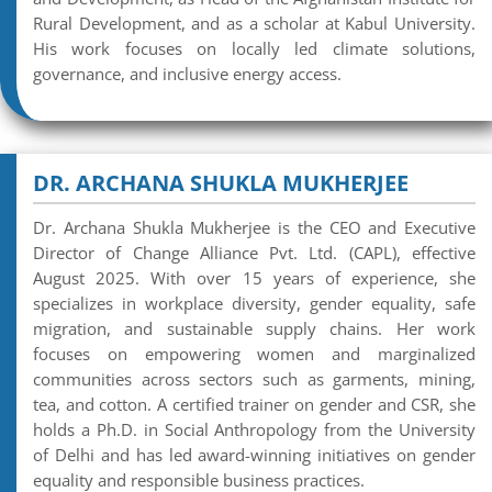
Rural Development, and as a scholar at Kabul University.
His work focuses on locally led climate solutions,
governance, and inclusive energy access.
DR. ARCHANA SHUKLA MUKHERJEE
Dr. Archana Shukla Mukherjee is the CEO and Executive
Director of Change Alliance Pvt. Ltd. (CAPL), effective
August 2025. With over 15 years of experience, she
specializes in workplace diversity, gender equality, safe
migration, and sustainable supply chains. Her work
focuses on empowering women and marginalized
communities across sectors such as garments, mining,
tea, and cotton. A certified trainer on gender and CSR, she
holds a Ph.D. in Social Anthropology from the University
of Delhi and has led award-winning initiatives on gender
equality and responsible business practices.