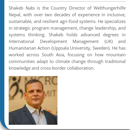
Shakeb Nabi is the Country Director of Welthungerhilfe
Nepal, with over two decades of experience in inclusive,
sustainable, and resilient agri-food systems. He specializes
in strategic program management, change leadership, and
systems thinking. Shakeb holds advanced degrees in
International Development Management (UK) and
Humanitarian Action (Uppsala University, Sweden). He has
worked across South Asia, focusing on how mountain
communities adapt to climate change through traditional
knowledge and cross-border collaboration.