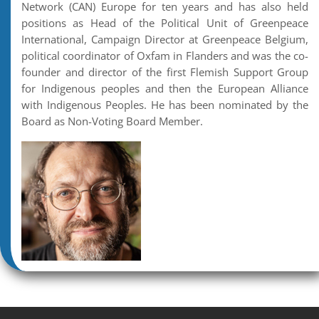
Network (CAN) Europe for ten years and has also held
positions as Head of the Political Unit of Greenpeace
International, Campaign Director at Greenpeace Belgium,
political coordinator of Oxfam in Flanders and was the co-
founder and director of the first Flemish Support Group
for Indigenous peoples and then the European Alliance
with Indigenous Peoples. He has been nominated by the
Board as Non-Voting Board Member.