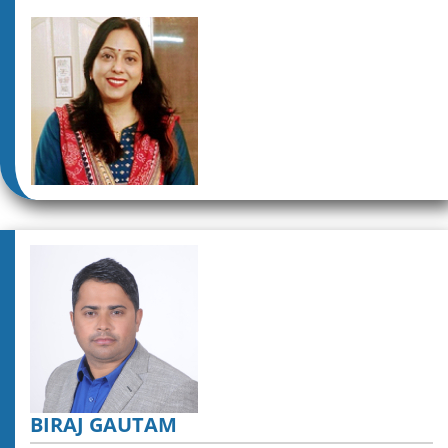
BIRAJ GAUTAM