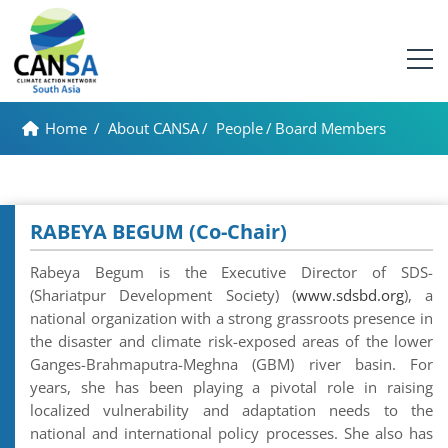
Home
/
About CANSA
/
People
/
Board Members
RABEYA BEGUM (Co-Chair)
Rabeya Begum is the Executive Director of SDS-
(Shariatpur Development Society) (
www.sdsbd.org
), a
national organization with a strong grassroots presence in
the disaster and climate risk-exposed areas of the lower
Ganges-Brahmaputra-Meghna (GBM) river basin. For
years, she has been playing a pivotal role in raising
localized vulnerability and adaptation needs to the
national and international policy processes. She also has