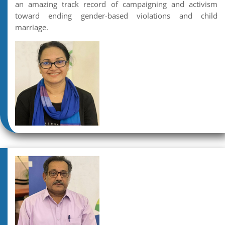
an amazing track record of campaigning and activism
toward ending gender-based violations and child
marriage.