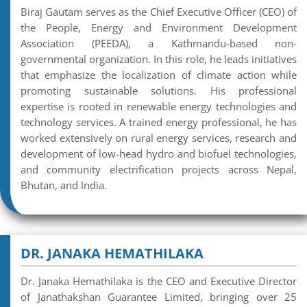
Biraj Gautam serves as the Chief Executive Officer (CEO) of
the People, Energy and Environment Development
Association (PEEDA), a Kathmandu-based non-
governmental organization. In this role, he leads initiatives
that emphasize the localization of climate action while
promoting sustainable solutions. His professional
expertise is rooted in renewable energy technologies and
technology services. A trained energy professional, he has
worked extensively on rural energy services, research and
development of low-head hydro and biofuel technologies,
and community electrification projects across Nepal,
Bhutan, and India.
DR. JANAKA HEMATHILAKA
Dr. Janaka Hemathilaka is the CEO and Executive Director
of Janathakshan Guarantee Limited, bringing over 25