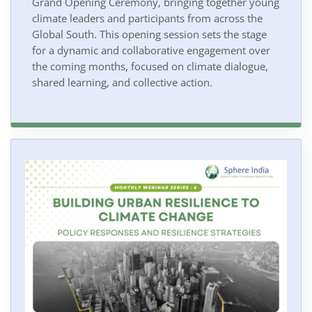
Grand Opening Ceremony, bringing together young
climate leaders and participants from across the
Global South. This opening session sets the stage
for a dynamic and collaborative engagement over
the coming months, focused on climate dialogue,
shared learning, and collective action.