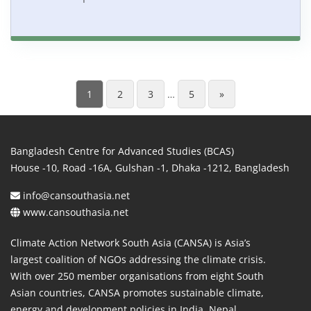
1
2
3
…
5
»
Bangladesh Centre for Advanced Studies (BCAS)
House -10, Road -16A, Gulshan -1, Dhaka -1212, Bangladesh
info@cansouthasia.net
www.cansouthasia.net
Climate Action Network South Asia (CANSA) is Asia’s
largest coalition of NGOs addressing the climate crisis.
With over 250 member organisations from eight South
Asian countries, CANSA promotes sustainable climate,
energy and development policies in India, Nepal,