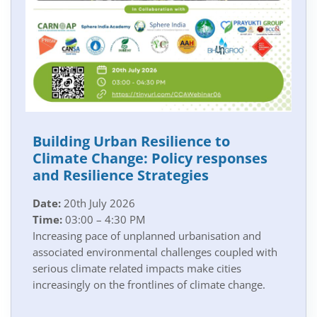
Building Urban Resilience to
Climate Change: Policy responses
and Resilience Strategies
Date:
20th July 2026
Time:
03:00 – 4:30 PM
Increasing pace of unplanned urbanisation and
associated environmental challenges coupled with
serious climate related impacts make cities
increasingly on the frontlines of climate change.