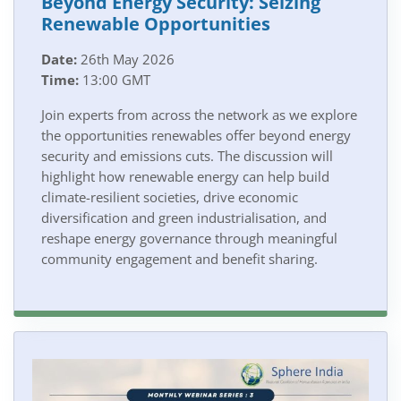
Beyond Energy Security: Seizing
Renewable Opportunities
Date:
26th May 2026
Time:
13:00 GMT
Join experts from across the network as we explore
the opportunities renewables offer beyond energy
security and emissions cuts. The discussion will
highlight how renewable energy can help build
climate-resilient societies, drive economic
diversification and green industrialisation, and
reshape energy governance through meaningful
community engagement and benefit sharing.