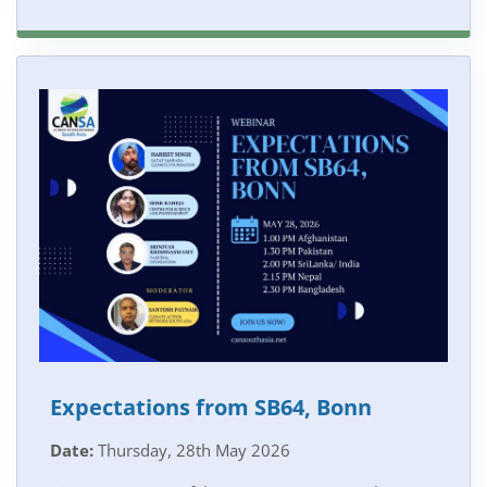
Expectations from SB64, Bonn
Date:
Thursday, 28th May 2026