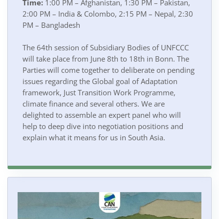
Time:
1:00 PM – Afghanistan, 1:30 PM – Pakistan,
2:00 PM – India & Colombo, 2:15 PM – Nepal, 2:30
PM – Bangladesh
The 64th session of Subsidiary Bodies of UNFCCC
will take place from June 8th to 18th in Bonn. The
Parties will come together to deliberate on pending
issues regarding the Global goal of Adaptation
framework, Just Transition Work Programme,
climate finance and several others. We are
delighted to assemble an expert panel who will
help to deep dive into negotiation positions and
explain what it means for us in South Asia.