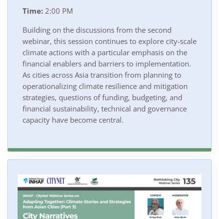
Time:
2:00 PM
Building on the discussions from the second
webinar, this session continues to explore city-scale
climate actions with a particular emphasis on the
financial enablers and barriers to implementation.
As cities across Asia transition from planning to
operationalizing climate resilience and mitigation
strategies, questions of funding, budgeting, and
financial sustainability, technical and governance
capacity have become central.