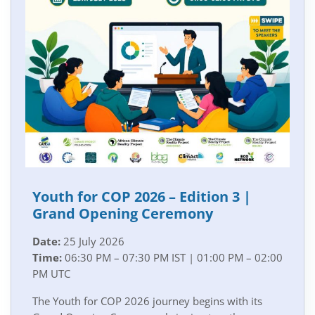
Youth for COP 2026 – Edition 3 |
Grand Opening Ceremony
Date:
25 July 2026
Time:
06:30 PM – 07:30 PM IST | 01:00 PM – 02:00
PM UTC
The Youth for COP 2026 journey begins with its