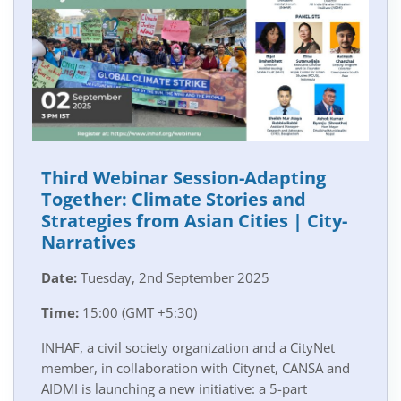
Third Webinar Session-Adapting
Together: Climate Stories and
Strategies from Asian Cities | City-
Narratives
Date:
Tuesday, 2nd September 2025
Time:
15:00 (GMT +5:30)
INHAF, a civil society organization and a CityNet
member, in collaboration with Citynet, CANSA and
AIDMI is launching a new initiative: a 5-part