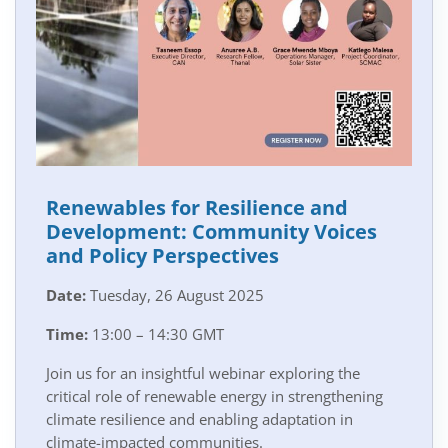
Renewables for Resilience and
Development: Community Voices
and Policy Perspectives
Date:
Tuesday, 26 August 2025
Time:
13:00 – 14:30 GMT
Join us for an insightful webinar exploring the
critical role of renewable energy in strengthening
climate resilience and enabling adaptation in
climate-impacted communities.