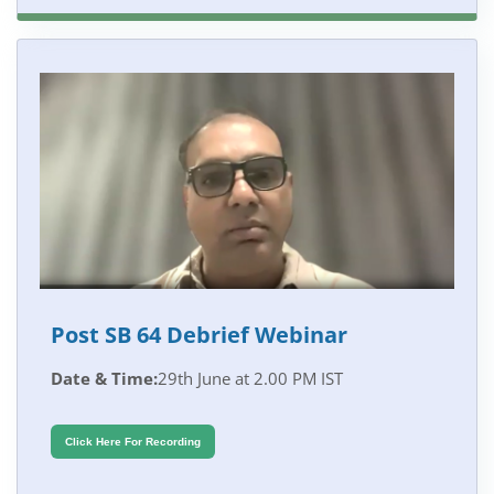
Post SB 64 Debrief Webinar
Date & Time:
29th June at 2.00 PM IST
Click Here For Recording