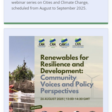
webinar series on Cities and Climate Change,
scheduled from August to September 2025.