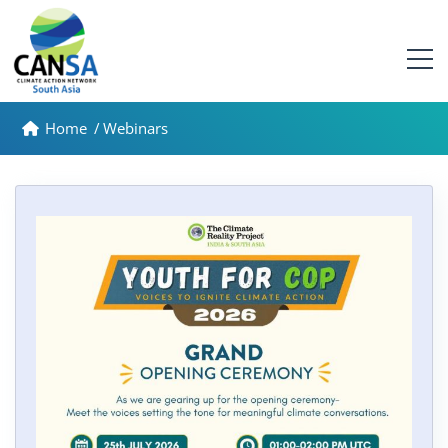
Home
/
Webinars