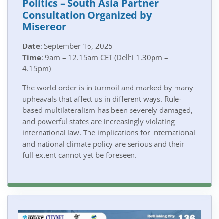
Politics – South Asia Partner
Consultation Organized by
Misereor
Date
: September 16, 2025
Time
: 9am – 12.15am CET (Delhi 1.30pm –
4.15pm)
The world order is in turmoil and marked by many
upheavals that affect us in different ways. Rule-
based multilateralism has been severely damaged,
and powerful states are increasingly violating
international law. The implications for international
and national climate policy are serious and their
full extent cannot yet be foreseen.