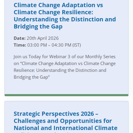
Climate Change Adaptation vs
Climate Change Resilience:
Understanding the Distinction and
Bridging the Gap
Date:
20th April 2026
Time:
03:00 PM – 04:30 PM (IST)
Join us Today for Webinar 3 of our Monthly Series
on “Climate Change Adaptation vs Climate Change
Resilience: Understanding the Distinction and
Bridging the Gap”
Strategic Perspectives 2026 –
Challenges and Opportunities for
National and International Climate