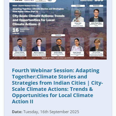
Fourth Webinar Session: Adapting
Together:Climate Stories and
Strategies from Indian Cities | City-
Scale Climate Actions: Trends &
Opportunities for Local Climate
Action II
Date:
Tuesday, 16th September 2025