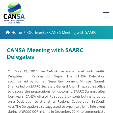
Home
/
Old-Events
/
CANSA Meeting with SAARC...
CANSA Meeting with SAARC
Delegates
On May 12, 2014 the CANSA Secretariat met with SAARC
Delegates in Kathmandu, Nepal. The CANSA Delegation
accompanied by former Nepal Environment Minister Ganesh
Shah called on SAARC Secretary General Arjun Thapa at his office
to discuss the preparations for upcoming SAARC Summit after
four years. CANSA offered its support by contributing to agree
on a Declaration to strengthen Regional Cooperation in South
Asia. The Delegation also suggested to organise a joint Side event
during UNFCCC COP in Lima in December, 2014, to communicate