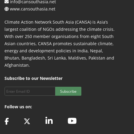
info@cansouthasia.net
www.cansouthasia.net
Climate Action Network South Asia (CANSA) is Asia’s
largest coalition of NGOs addressing the climate crisis.
With over 250 member organisations from eight South
Asian countries, CANSA promotes sustainable climate,
energy and development policies in India, Nepal,
Bhutan, Bangladesh, Sri Lanka, Maldives, Pakistan and
Afghanistan.
Subscribe to our Newsletter
Subscribe
Follow us on: