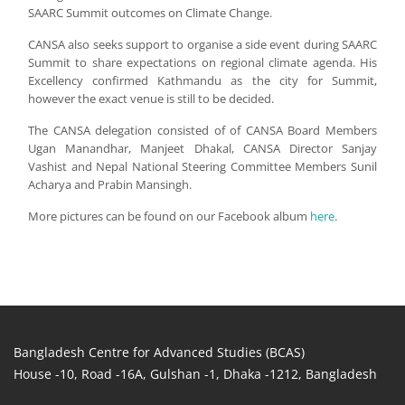
SAARC Summit outcomes on Climate Change.
CANSA also seeks support to organise a side event during SAARC
Summit to share expectations on regional climate agenda. His
Excellency confirmed Kathmandu as the city for Summit,
however the exact venue is still to be decided.
The CANSA delegation consisted of of CANSA Board Members
Ugan Manandhar, Manjeet Dhakal, CANSA Director Sanjay
Vashist and Nepal National Steering Committee Members Sunil
Acharya and Prabin Mansingh.
More pictures can be found on our Facebook album
here
.
Bangladesh Centre for Advanced Studies (BCAS)
House -10, Road -16A, Gulshan -1, Dhaka -1212, Bangladesh