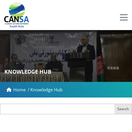
KNOWLEDGE HUB
Home
/
Knowledge Hub
Search