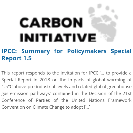
IPCC: Summary for Policymakers Special
Report 1.5
This report responds to the invitation for IPCC ‘… to provide a
Special Report in 2018 on the impacts of global warming of
1.5°C above pre-industrial levels and related global greenhouse
gas emission pathways’ contained in the Decision of the 21st
Conference of Parties of the United Nations Framework
Convention on Climate Change to adopt […]