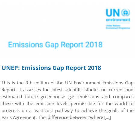
UNEP: Emissions Gap Report 2018
This is the 9th edition of the UN Environment Emissions Gap
Report. It assesses the latest scientific studies on current and
estimated future greenhouse gas emissions and compares
these with the emission levels permissible for the world to
progress on a least-cost pathway to achieve the goals of the
Paris Agreement. This difference between “where […]