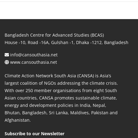
Bangladesh Centre for Advanced Studies (BCAS)
House -10, Road -16A, Gulshan -1, Dhaka -1212, Bangladesh
info@cansouthasia.net
www.cansouthasia.net
Climate Action Network South Asia (CANSA) is Asia’s
largest coalition of NGOs addressing the climate crisis.
With over 250 member organisations from eight South
Asian countries, CANSA promotes sustainable climate,
energy and development policies in India, Nepal,
Bhutan, Bangladesh, Sri Lanka, Maldives, Pakistan and
Afghanistan.
Subscribe to our Newsletter