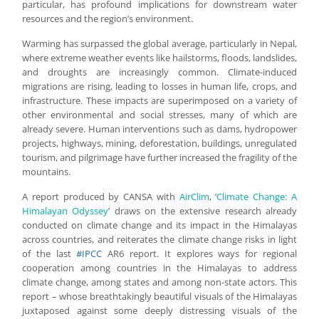
particular, has profound implications for downstream water
resources and the region’s environment.
Warming has surpassed the global average, particularly in Nepal,
where extreme weather events like hailstorms, floods, landslides,
and droughts are increasingly common. Climate-induced
migrations are rising, leading to losses in human life, crops, and
infrastructure. These impacts are superimposed on a variety of
other environmental and social stresses, many of which are
already severe. Human interventions such as dams, hydropower
projects, highways, mining, deforestation, buildings, unregulated
tourism, and pilgrimage have further increased the fragility of the
mountains.
A report produced by CANSA with
AirClim
, ‘
Climate Change: A
Himalayan Odyssey
’ draws on the extensive research already
conducted on climate change and its impact in the Himalayas
across countries, and reiterates the climate change risks in light
of the last
#IPCC
AR6 report. It explores ways for regional
cooperation among countries in the Himalayas to address
climate change, among states and among non-state actors. This
report – whose breathtakingly beautiful visuals of the Himalayas
juxtaposed against some deeply distressing visuals of the