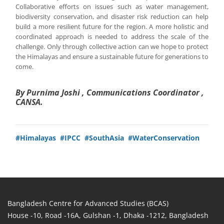
Collaborative efforts on issues such as water management,
biodiversity conservation, and disaster risk reduction can help
build a more resilient future for the region. A more holistic and
coordinated approach is needed to address the scale of the
challenge. Only through collective action can we hope to protect
the Himalayas and ensure a sustainable future for generations to
come.
By Purnima Joshi , Communications Coordinator ,
CANSA.
#Himalayas
#IPCC
#SouthAsia
#WaterConservation
Bangladesh Centre for Advanced Studies (BCAS)
House -10, Road -16A, Gulshan -1, Dhaka -1212, Bangladesh