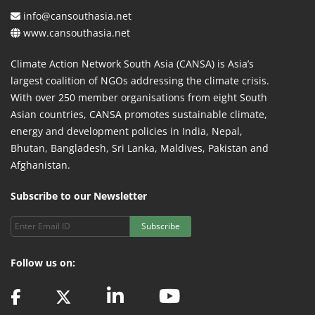
info@cansouthasia.net
www.cansouthasia.net
Climate Action Network South Asia (CANSA) is Asia’s
largest coalition of NGOs addressing the climate crisis.
With over 250 member organisations from eight South
Asian countries, CANSA promotes sustainable climate,
energy and development policies in India, Nepal,
Bhutan, Bangladesh, Sri Lanka, Maldives, Pakistan and
Afghanistan.
Subscribe to our Newsletter
Subscribe
Follow us on: