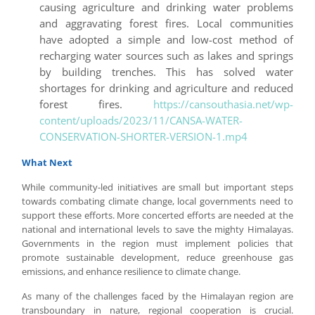
causing agriculture and drinking water problems
and aggravating forest fires. Local communities
have adopted a simple and low-cost method of
recharging water sources such as lakes and springs
by building trenches. This has solved water
shortages for drinking and agriculture and reduced
forest fires.
https://cansouthasia.net/wp-
content/uploads/2023/11/CANSA-WATER-
CONSERVATION-SHORTER-VERSION-1.mp4
What Next
While community-led initiatives are small but important steps
towards combating climate change, local governments need to
support these efforts. More concerted efforts are needed at the
national and international levels to save the mighty Himalayas.
Governments in the region must implement policies that
promote sustainable development, reduce greenhouse gas
emissions, and enhance resilience to climate change.
As many of the challenges faced by the Himalayan region are
transboundary in nature, regional cooperation is crucial.