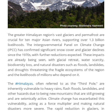
The greater Himalayan region’s vast glaciers and permafrost are
crucial for ten major Asian rivers, supporting over 1.3 billion
livelihoods. The Intergovernmental Panel on Climate Change
(IPCC) has confirmed significant snow cover and glacier declines
since the 1970s, with further reductions expected. These impacts
are already being seen, with glacial retreat, water scarcity,
biodiversity loss, and natural disasters such as floods, landslides,
and droughts threatening the fragile ecosystems of the region
and the livelihoods of millions who depend on it.
The
#Himalayas
, often referred to as the “Third Pole,” are
inherently vulnerable to heavy rains, flash floods, landslides, and
other hazards due to being new mountains that are still growing
and are seismically active. Climate change has exacerbated this
vulnerability, acting as a force multiplier and making natural
disasters more severe. The rapid reduction in glaciers, in