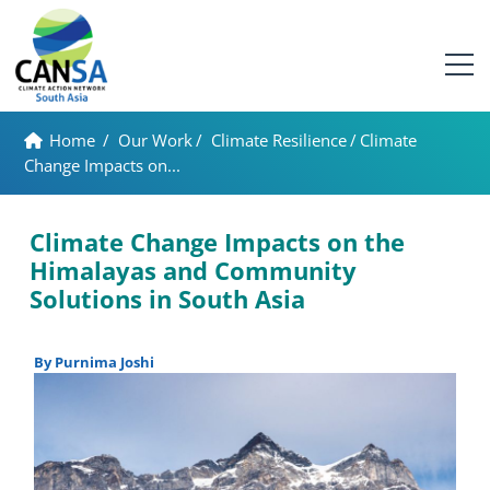
Home
/
Our Work
/
Climate Resilience
/
Climate
Change Impacts on...
Climate Change Impacts on the
Himalayas and Community
Solutions in South Asia
By Purnima Joshi