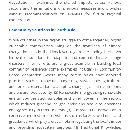
devastation – examines the shared impacts across various
sectors and the limitations of previous measures and provides
various recommendations on avenues for future regional
cooperation.
Community Solutions in South Asia
While countries in the region struggle to come together, highly
vulnerable communities living on the frontlines of climate
change impacts in the Himalayan region, are finding their own
innovative solutions to adapt to and combat climate change
disasters. Their efforts are a great example in building local
community resilience; some examples include: (1) Community-
Based Adaptation: where many communities have adopted
practices such as rainwater harvesting, sustainable agriculture,
and forest conservation to adapt to changing climatic conditions
and ensure food security. (2) Renewable Energy: using renewable
energy sources such as solar and wind power in the region,
which reduces greenhouse gas emissions and also enhances
energy security in remote areas. (3) Ecosystem Conservation: to
conserve and restore ecosystems such as forests, wetlands, and
grasslands, which play a crucial role in regulating the local climate
and providing ecosystem services. (4) Traditional Knowledge: