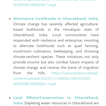
SHORTER-VERSION-1.mp4
Alternative Livelihoods in Uttarakhand, India:
Climate change has severely affected agriculture-
based livelihoods in the Himalayan state of
Uttarakhand, India. Local communities have
responded with resilience and enterprise, resorting
to alternate livelihoods such as quail farming,
mushroom cultivation, beekeeping, and choosing
climate-resilient species. These initiatives not only
provide income but also combat future impacts of
climate change and reverse the trend of migration
from the hills.
https://cansouthasia.net/wp-
content/uploads/2023/11/CANSA-LIVELIHOOD-
SHORTER-VERSION-1.mp4
Local #WaterConservation in Uttarakhand,
India
: Depleting water resources in Uttarakhand are