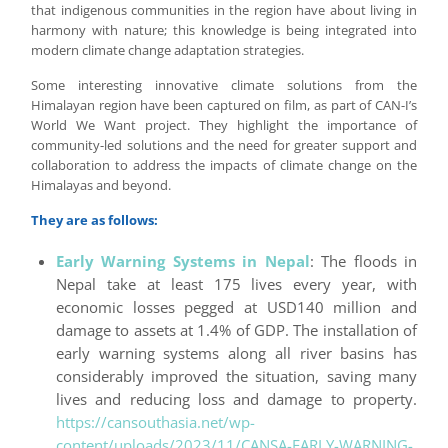
that indigenous communities in the region have about living in
harmony with nature; this knowledge is being integrated into
modern climate change adaptation strategies.
Some interesting innovative climate solutions from the
Himalayan region have been captured on film, as part of CAN-I’s
World We Want project. They highlight the importance of
community-led solutions and the need for greater support and
collaboration to address the impacts of climate change on the
Himalayas and beyond.
They are as follows:
Early Warning Systems in Nepal
: The floods in
Nepal take at least 175 lives every year, with
economic losses pegged at USD140 million and
damage to assets at 1.4% of GDP. The installation of
early warning systems along all river basins has
considerably improved the situation, saving many
lives and reducing loss and damage to property.
https://cansouthasia.net/wp-
content/uploads/2023/11/CANSA-EARLY-WARNING-