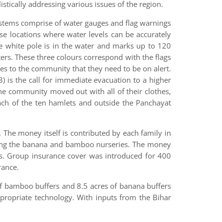
ically addressing various issues of the region.
ystems comprise of water gauges and flag warnings
se locations where water levels can be accurately
e white pole is in the water and marks up to 120
ers. These three colours correspond with the flags
ates to the community that they need to be on alert.
3) is the call for immediate evacuation to a higher
 the community moved out with all of their clothes,
each of the ten hamlets and outside the Panchayat
. The money itself is contributed by each family in
luding the banana and bamboo nurseries. The money
als. Group insurance cover was introduced for 400
rance.
of bamboo buffers and 8.5 acres of banana buffers
ropriate technology. With inputs from the Bihar