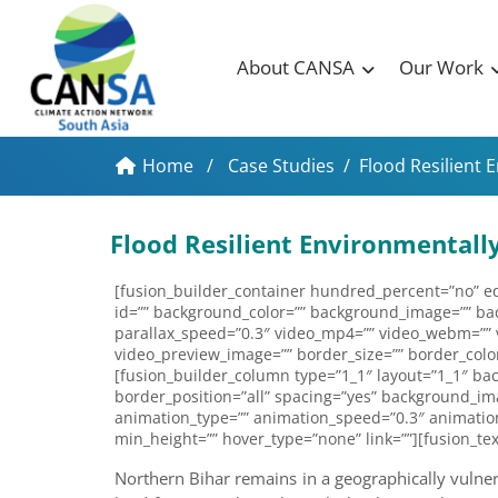
About CANSA
Our Work
Home
/
Case Studies
/
Flood Resilient 
Flood Resilient Environmental
[fusion_builder_container hundred_percent=”no” equ
id=”” background_color=”” background_image=”” ba
parallax_speed=”0.3″ video_mp4=”” video_webm=”” vi
video_preview_image=”” border_size=”” border_color
[fusion_builder_column type=”1_1″ layout=”1_1″ bac
border_position=”all” spacing=”yes” background_im
animation_type=”” animation_speed=”0.3″ animation_d
min_height=”” hover_type=”none” link=””][fusion_tex
Northern Bihar remains in a geographically vulnerab