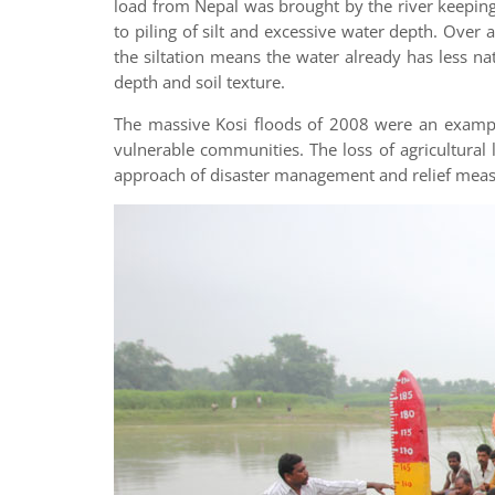
load from Nepal was brought by the river keeping 
to piling of silt and excessive water depth. Over 
the siltation means the water already has less 
depth and soil texture.
The massive Kosi floods of 2008 were an example
vulnerable communities. The loss of agricultural 
approach of disaster management and relief meas