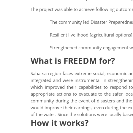
The project was able to achieve following outcomes 
The community led Disaster Preparedne
Resilient livelihood [agricultural options
Strengthened community engagement with
What is FREEDM for?
Saharsa region faces extreme social, economic an
integrated and were instrumental in strengtheni
which improved their capabilities to respond t
appropriate actions to evacuate to the safer loc
community during the event of disasters and the
would improve their earnings, even during the ext
of the water. Since the solutions were locally ba
How it works?