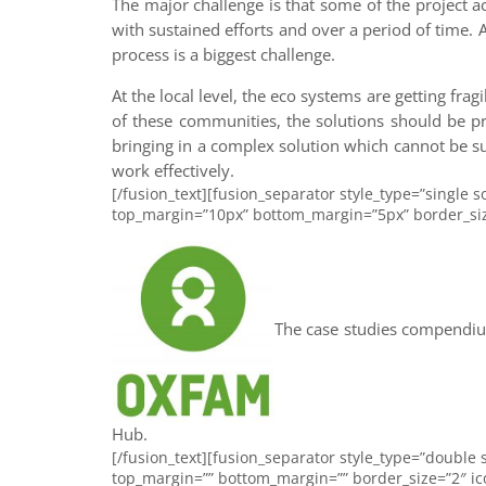
The major challenge is that some of the project a
with sustained efforts and over a period of time.
process is a biggest challenge.
At the local level, the eco systems are getting fra
of these communities, the solutions should be pr
bringing in a complex solution which cannot be su
work effectively.
[/fusion_text][fusion_separator style_type=”single so
top_margin=”10px” bottom_margin=”5px” border_size=”
The case studies compendium
Hub.
[/fusion_text][fusion_separator style_type=”double s
top_margin=”” bottom_margin=”” border_size=”2″ icon