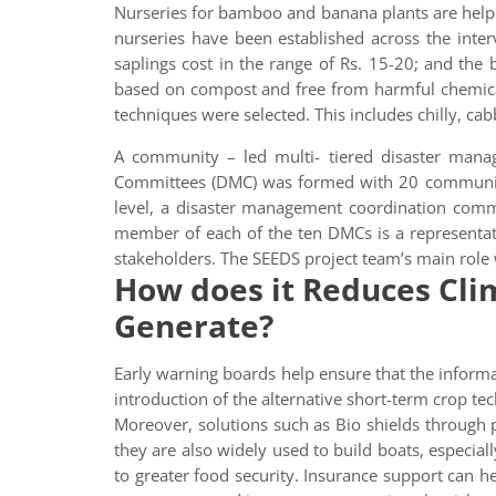
Nurseries for bamboo and banana plants are help
nurseries have been established across the int
saplings cost in the range of Rs. 15-20; and the
based on compost and free from harmful chemical
techniques were selected. This includes chilly, cab
A community – led multi- tiered disaster mana
Committees (DMC) was formed with 20 community 
level, a disaster management coordination com
member of each of the ten DMCs is a representat
stakeholders. The SEEDS project team’s main role w
How does it Reduces Clim
Generate?
Early warning boards help ensure that the informa
introduction of the alternative short-term crop tec
Moreover, solutions such as Bio shields through p
they are also widely used to build boats, especiall
to greater food security. Insurance support can he