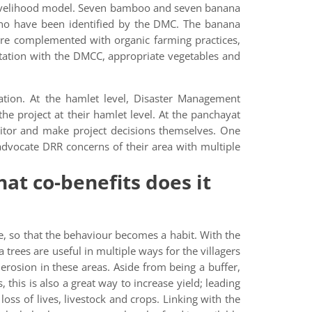
 livelihood model. Seven bamboo and seven banana
who have been identified by the DMC. The banana
 are complemented with organic farming practices,
tation with the DMCC, appropriate vegetables and
tion. At the hamlet level, Disaster Management
project at their hamlet level. At the panchayat
tor and make project decisions themselves. One
dvocate DRR concerns of their area with multiple
at co-benefits does it
e, so that the behaviour becomes a habit. With the
 trees are useful in multiple ways for the villagers
erosion in these areas. Aside from being a buffer,
 this is also a great way to increase yield; leading
oss of lives, livestock and crops. Linking with the