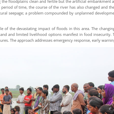
the floodplains clean and fertile but the artificial embankment
a period of time, the course of the river has also changed and th
natural seepage; a problem compounded by unplanned developmen
 of the devastating impact of floods in this area. The changin
land and limited livelihood options manifest in food insecurity
ures. The approach addresses emergency response, early warnin