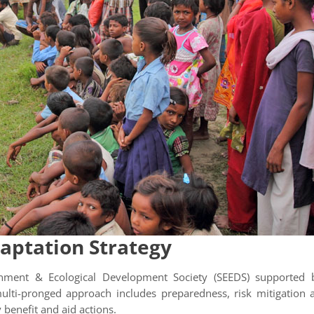
aptation Strategy
ironment & Ecological Development Society (SEEDS) supported 
lti-pronged approach includes preparedness, risk mitigation and
 benefit and aid actions.