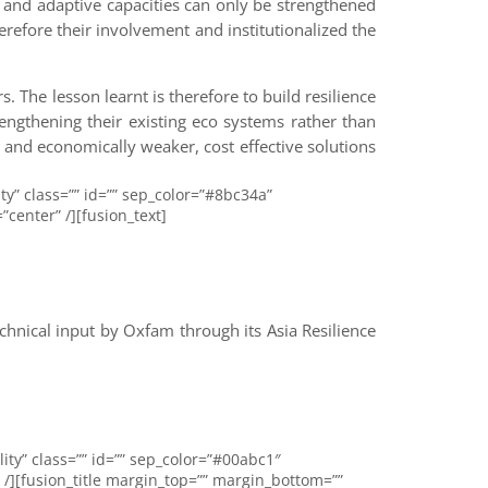
t and adaptive capacities can only be strengthened
refore their involvement and institutionalized the
. The lesson learnt is therefore to build resilience
engthening their existing eco systems rather than
 and economically weaker, cost effective solutions
ity” class=”” id=”” sep_color=”#8bc34a”
center” /][fusion_text]
nical input by Oxfam through its Asia Resilience
lity” class=”” id=”” sep_color=”#00abc1″
 /][fusion_title margin_top=”” margin_bottom=””