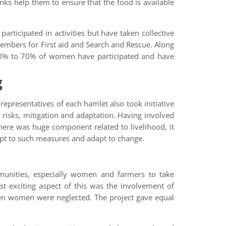
nks help them to ensure that the food is available
rticipated in activities but have taken collective
members for First aid and Search and Rescue. Along
 60% to 70% of women have participated and have
g
representatives of each hamlet also took initiative
risks, mitigation and adaptation. Having involved
ere was huge component related to livelihood, it
dapt to such measures and adapt to change.
munities, especially women and farmers to take
t exciting aspect of this was the involvement of
ten women were neglected. The project gave equal