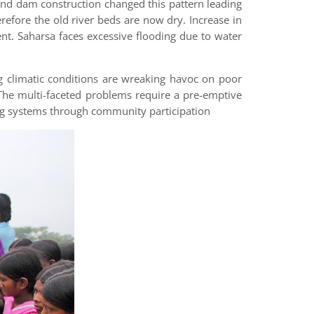
 and dam construction changed this pattern leading
erefore the old river beds are now dry. Increase in
t. Saharsa faces excessive flooding due to water
g climatic conditions are wreaking havoc on poor
. The multi-faceted problems require a pre-emptive
g systems through community participation