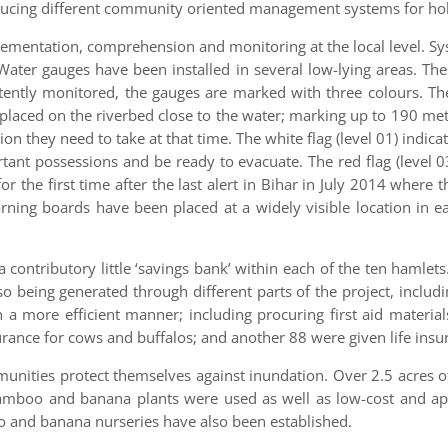
ucing different community oriented management systems for holist
lementation, comprehension and monitoring at the local level. S
Water gauges have been installed in several low-lying areas. The
ently monitored, the gauges are marked with three colours. Th
placed on the riverbed close to the water; marking up to 190 met
on they need to take at that time. The white flag (level 01) indic
ortant possessions and be ready to evacuate. The red flag (level 0
r the first time after the last alert in Bihar in July 2014 where
warning boards have been placed at a widely visible location in 
 contributory little ‘savings bank’ within each of the ten hamlets
lso being generated through different parts of the project, inc
in a more efficient manner; including procuring first aid materi
urance for cows and buffalos; and another 88 were given life insu
mmunities protect themselves against inundation. Over 2.5 acres 
bamboo and banana plants were used as well as low-cost and app
o and banana nurseries have also been established.