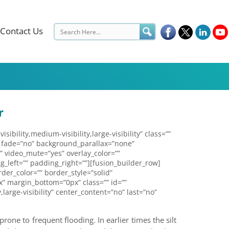
Contact Us
r
lity,medium-visibility,large-visibility” class=””
 fade=”no” background_parallax=”none”
” video_mute=”yes” overlay_color=””
_left=”” padding_right=””][fusion_builder_row]
der_color=”” border_style=”solid”
” margin_bottom=”0px” class=”” id=””
large-visibility” center_content=”no” last=”no”
rone to frequent flooding. In earlier times the silt