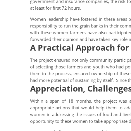
government and insurance companies, the risk to m
at least for first 72 hours.
Women leadership have fostered in these areas pos
responsibility to run the grain banks in their co
with these women farmers have also participate
forwarded their opinion and have taken key role 
A Practical Approach for
The project ensured not only community participati
of selecting those farmers and youth who had pot
them in the process, ensured ownership of these
had more potential of sustaining by itself. Since
Appreciation, Challenge
Within a span of 18 months, the project was a
appropriate actions that would help them to ada
women in addressing the issues of food and live
opportunity to these women to take appropriate d