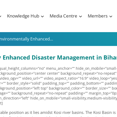
Knowledge Hub
Media Centre
Members
Environmentally Enhanced...
ly Enhanced Disaster Management in Biha
al_height_columns=”no” menu_anchor=”” hide_on_mobile=”small-visibi
ckground_position=”center center” background_repeat=”no-repeat”
deo_ogv=”” video_url=”” video_aspect_ratio=”16:9″ video_loop=”yes
=”” border_style=”solid” padding_top=”” padding_bottom=”” padding
kground_position=”left top” background_color=”” border_size=”” bor
age=”” background_repeat=”no-repeat” padding=”” margin_top=”0px
irection=”left” hide_on_mobile=”small-visibility,medium-visibility,
t]
le position as it lies amidst Kosi river basins. The Kosi Basin is p