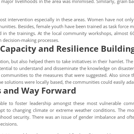
ajor livelihoods in the area was minimised. Similarly, grain ba
t intervention especially in these areas. Women have not only pa
mmunities. Besides, female youth have been trained as task force 
d in the trainings. At the local community workshops, almost
in decision-making processes.
 Capacity and Resilience Buildin
on, but also helped them to take initiatives in their hamlet. The 
ential to understand and disseminate the knowledge on disaster 
 communities to the measures that were suggested. Also since th
 the solutions were locally based, the communities could easily a
s and Way Forward
ble to foster leadership amongst these most vulnerable com
pt to changing climate or extreme weather conditions. The mos
lihood security. There was an issue of gender imbalance and of
ecisions.