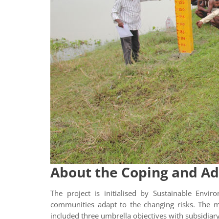
About the Coping and Ad
The project is initialised by Sustainable Env
communities adapt to the changing risks. The mu
included three umbrella objectives with subsidiary