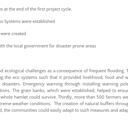
at the end of the first project cycle.
ss Systems were established
] were created
 the local government for disaster prone areas
d ecological challenges as a consequence of frequent flooding. 
ng the eco systems such that it provided livelihood, food and w
o disasters. Emergency warning through installing warning po
ations. The grain banks, which were established, helped to ens
 whole hamlet could survive. Thirdly, more than 500 farmers we
reme weather conditions. The creation of natural buffers throug
sed, the communities could easily adapt to such measures and adap