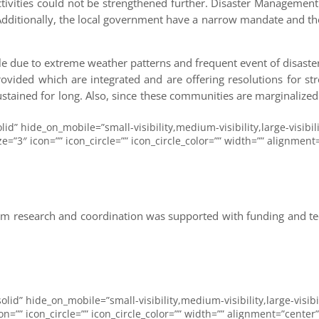
ctivities could not be strengthened further. Disaster Managemen
 Additionally, the local government have a narrow mandate and the
gile due to extreme weather patterns and frequent event of disasters
ovided which are integrated and are offering resolutions for str
stained for long. Also, since these communities are marginalized
lid” hide_on_mobile=”small-visibility,medium-visibility,large-visibil
3″ icon=”” icon_circle=”” icon_circle_color=”” width=”” alignment=”
 research and coordination was supported with funding and tech
olid” hide_on_mobile=”small-visibility,medium-visibility,large-visibi
=”” icon_circle=”” icon_circle_color=”” width=”” alignment=”center”