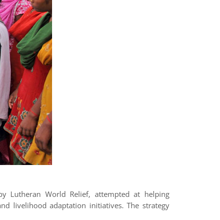
by Lutheran World Relief, attempted at helping
 livelihood adaptation initiatives. The strategy