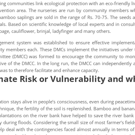
ing communities link ecological protection with an eco-friendly
ervention area. The nurseries are run by community members 
 bamboo saplings are sold in the range of Rs. 70-75. The seeds
s. Based on scientific knowledge of local experts and in consul
bage, cauliflower, brinjal, ladyfinger and many others.
gement system was established to ensure effective implementa
members each. These DMCs implement the initiatives under the 
mittee (DMCC) was formed to encourage the community to moni
ive of the DMCC. In the long run, the DMCC can independently a
as to therefore facilitate and enhance capacity.
ate Risk or Vulnerability and wh
tion stays alive in people’s consciousness, even during peacetim
hnique, the fertility of the soil is replenished. Bamboo and banana
lantations on the river bank have helped to save the river bank 
y during floods. Considering the small size of most farmer’s fields,
lp deal with the contingencies faced almost annually in terms of l