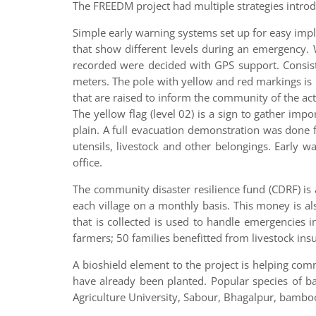
The FREEDM project had multiple strategies introd
Simple early warning systems set up for easy imp
that show different levels during an emergency. 
recorded were decided with GPS support. Consist
meters. The pole with yellow and red markings is 
that are raised to inform the community of the acti
The yellow flag (level 02) is a sign to gather imp
plain. A full evacuation demonstration was done fo
utensils, livestock and other belongings. Early 
office.
The community disaster resilience fund (CDRF) is a
each village on a monthly basis. This money is a
that is collected is used to handle emergencies 
farmers; 50 families benefitted from livestock ins
A bioshield element to the project is helping co
have already been planted. Popular species of 
Agriculture University, Sabour, Bhagalpur, bambo