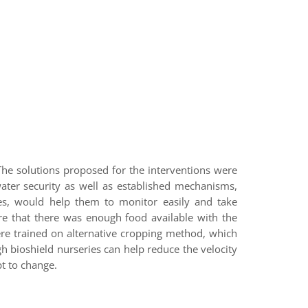
The solutions proposed for the interventions were
ater security as well as established mechanisms,
les, would help them to monitor easily and take
ure that there was enough food available with the
re trained on alternative cropping method, which
h bioshield nurseries can help reduce the velocity
t to change.