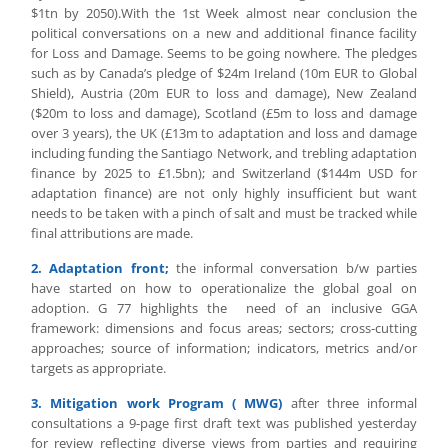
$1tn by 2050).With the 1st Week almost near conclusion the
political conversations on a new and additional finance facility
for Loss and Damage. Seems to be going nowhere. The pledges
such as by Canada’s pledge of $24m Ireland (10m EUR to Global
Shield), Austria (20m EUR to loss and damage), New Zealand
($20m to loss and damage), Scotland (£5m to loss and damage
over 3 years), the UK (£13m to adaptation and loss and damage
including funding the Santiago Network, and trebling adaptation
finance by 2025 to £1.5bn); and Switzerland ($144m USD for
adaptation finance) are not only highly insufficient but want
needs to be taken with a pinch of salt and must be tracked while
final attributions are made.
2. Adaptation front;
the informal conversation b/w parties
have started on how to operationalize the global goal on
adoption. G 77 highlights the need of an inclusive GGA
framework: dimensions and focus areas; sectors; cross-cutting
approaches; source of information; indicators, metrics and/or
targets as appropriate.
3. Mitigation work Program ( MWG)
after three informal
consultations a 9-page first draft text was published yesterday
for review reflecting diverse views from parties and requiring