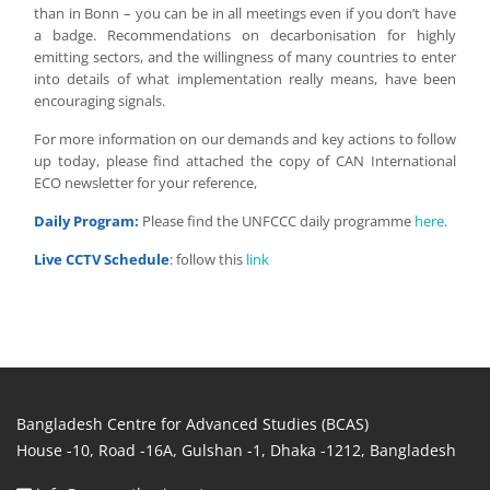
than in Bonn – you can be in all meetings even if you don’t have
a badge. Recommendations on decarbonisation for highly
emitting sectors, and the willingness of many countries to enter
into details of what implementation really means, have been
encouraging signals.
For more information on our demands and key actions to follow
up today, please find attached the copy of CAN International
ECO newsletter for your reference,
Daily Program:
Please find the UNFCCC daily programme
here
.
Live CCTV
Schedule
: follow this
link
Bangladesh Centre for Advanced Studies (BCAS)
House -10, Road -16A, Gulshan -1, Dhaka -1212, Bangladesh