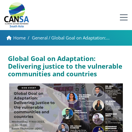
Home
/
General
/
Global Goal on Adaptation:...
Global Goal on Adaptation:
Delivering justice to the vulnerable
communities and countries