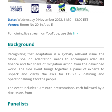
Date:
Wednesday 9 November 2022, 11:30—13:00 EET
Venue:
Room No 20, in Area E
For joining live stream on YouTube, use this
link
Background
Recognizing that adaptation is a globally relevant issue, the
Global Goal on Adaptation needs to encompass adequate
finance and fair share of mitigation action from the developed
world. The side event brings together a panel of experts to
unpack and clarify the asks for COP27 – defining and
operationalising it for the people.
The event includes 10-minute presentations, each followed by a
discussion, from
Panelists