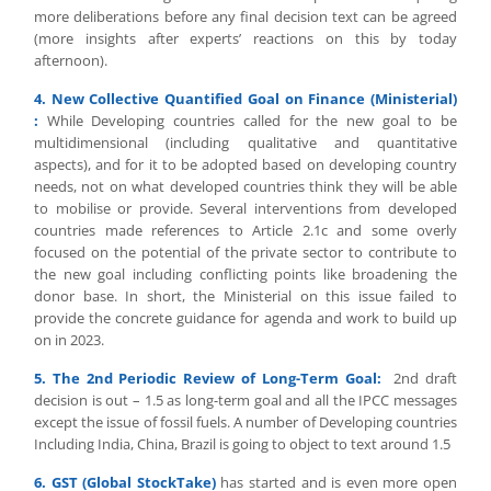
more deliberations before any final decision text can be agreed
(more insights after experts’ reactions on this by today
afternoon).
4. New Collective Quantified Goal on Finance (Ministerial)
:
While Developing countries called for the new goal to be
multidimensional (including qualitative and quantitative
aspects), and for it to be adopted based on developing country
needs, not on what developed countries think they will be able
to mobilise or provide. Several interventions from developed
countries made references to Article 2.1c and some overly
focused on the potential of the private sector to contribute to
the new goal including conflicting points like broadening the
donor base. In short, the Ministerial on this issue failed to
provide the concrete guidance for agenda and work to build up
on in 2023.
5. The 2nd Periodic Review of Long-Term Goal:
2nd draft
decision is out – 1.5 as long-term goal and all the IPCC messages
except the issue of fossil fuels. A number of Developing countries
Including India, China, Brazil is going to object to text around 1.5
6. GST (Global StockTake)
has started and is even more open