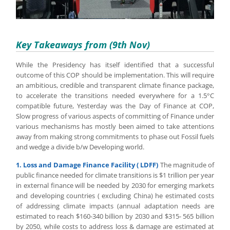
Key Takeaways from (9th Nov)
While the Presidency has itself identified that a successful
outcome of this COP should be implementation. This will require
an ambitious, credible and transparent climate finance package,
to accelerate the transitions needed everywhere for a 1.5°C
compatible future, Yesterday was the Day of Finance at COP,
Slow progress of various aspects of committing of Finance under
various mechanisms has mostly been aimed to take attentions
away from making strong commitments to phase out Fossil fuels
and wedge a divide b/w Developing world.
1. Loss and Damage Finance Facility ( LDFF)
The magnitude of
public finance needed for climate transitions is $1 trillion per year
in external finance will be needed by 2030 for emerging markets
and developing countries ( excluding China) he estimated costs
of addressing climate impacts (annual adaptation needs are
estimated to reach $160-340 billion by 2030 and $315- 565 billion
by 2050, while costs to address loss & damage are estimated at