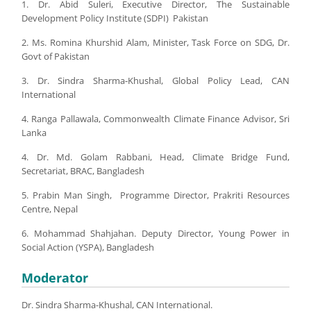
1. Dr. Abid Suleri, Executive Director, The Sustainable
Development Policy Institute (SDPI) Pakistan
2. Ms. Romina Khurshid Alam, Minister, Task Force on SDG, Dr.
Govt of Pakistan
3. Dr. Sindra Sharma-Khushal, Global Policy Lead, CAN
International
4. Ranga Pallawala, Commonwealth Climate Finance Advisor, Sri
Lanka
4. Dr. Md. Golam Rabbani, Head, Climate Bridge Fund,
Secretariat, BRAC, Bangladesh
5. Prabin Man Singh, Programme Director, Prakriti Resources
Centre, Nepal
6. Mohammad Shahjahan. Deputy Director, Young Power in
Social Action (YSPA), Bangladesh
Moderator
Dr. Sindra Sharma-Khushal, CAN International.