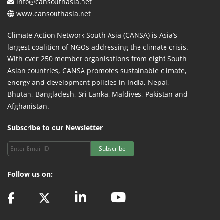
info@cansouthasia.net
www.cansouthasia.net
Climate Action Network South Asia (CANSA) is Asia’s
largest coalition of NGOs addressing the climate crisis.
With over 250 member organisations from eight South
Asian countries, CANSA promotes sustainable climate,
energy and development policies in India, Nepal,
Bhutan, Bangladesh, Sri Lanka, Maldives, Pakistan and
Afghanistan.
Subscribe to our Newsletter
Subscribe
Follow us on: