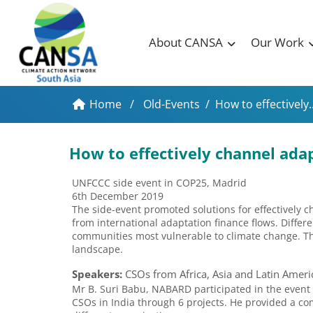
About CANSA
Our Work
Home
/
Old-Events
/
How to effectively..
How to effectively channel ada
UNFCCC side event in COP25, Madrid
6th December 2019
The side-event promoted solutions for effectively c
from international adaptation finance flows. Differe
communities most vulnerable to climate change. T
landscape.
Speakers:
CSOs from Africa, Asia and Latin Ameri
Mr B. Suri Babu, NABARD participated in the event
CSOs in India through 6 projects. He provided a c