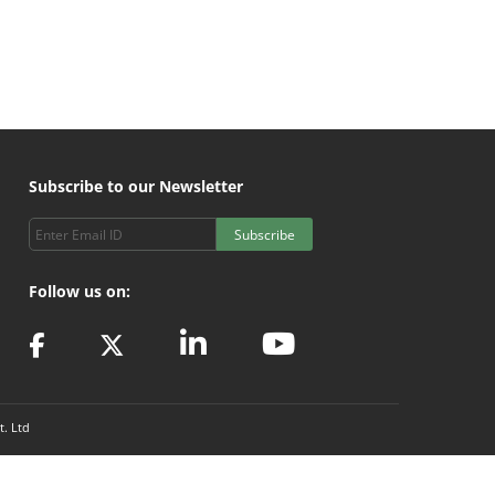
Subscribe to our Newsletter
Subscribe
Follow us on:
t. Ltd