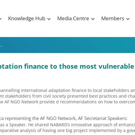
Knowledge Hub
Media Centre
Members
.
ptation finance to those most vulnerable
hannelling international adaptation finance to local stakeholders a
nt stakeholders from civil society presented best practices and cha
he AF NGO Network provide d recommendations on how to overcome 
ca representing the AF NGO Network, AF Secretariat Speakers:
 as a Speaker. He shared NABARD’s innovative approach of enhancin
omparative analysis of having one big project implemented by a go