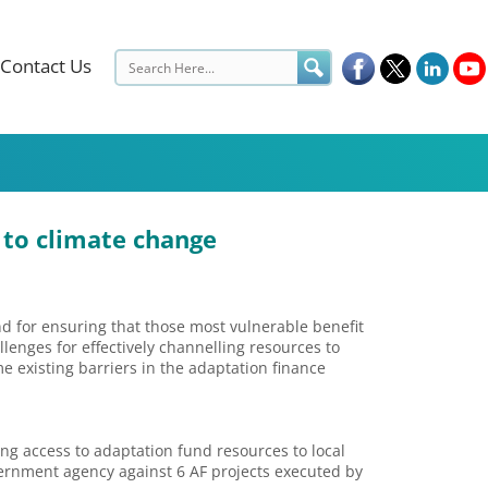
Contact Us
 to climate change
nd for ensuring that those most vulnerable benefit
llenges for effectively channelling resources to
existing barriers in the adaptation finance
g access to adaptation fund resources to local
vernment agency against 6 AF projects executed by