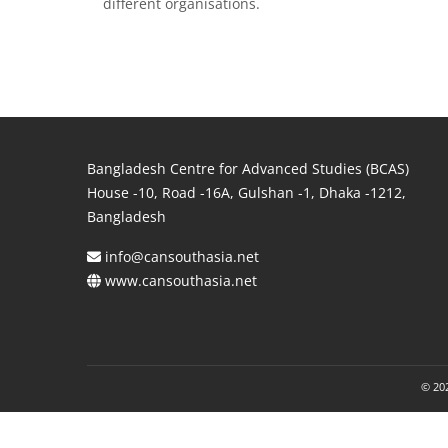
different organisations.
Bangladesh Centre for Advanced Studies (BCAS)
House -10, Road -16A, Gulshan -1, Dhaka -1212,
Bangladesh
info@cansouthasia.net
www.cansouthasia.net
© 202