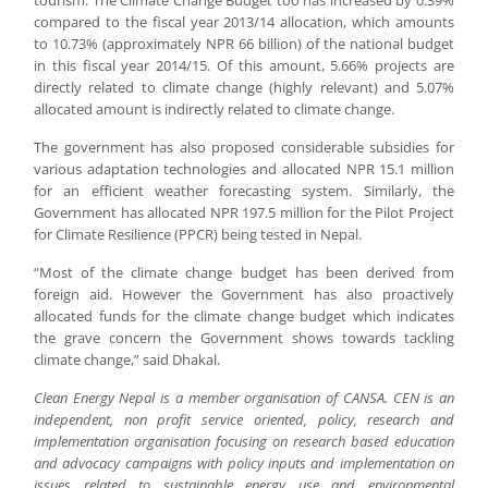
tourism. The Climate Change Budget too has increased by 0.39%
compared to the fiscal year 2013/14 allocation, which amounts
to 10.73% (approximately NPR 66 billion) of the national budget
in this fiscal year 2014/15. Of this amount, 5.66% projects are
directly related to climate change (highly relevant) and 5.07%
allocated amount is indirectly related to climate change.
The government has also proposed considerable subsidies for
various adaptation technologies and allocated NPR 15.1 million
for an efficient weather forecasting system. Similarly, the
Government has allocated NPR 197.5 million for the Pilot Project
for Climate Resilience (PPCR) being tested in Nepal.
“Most of the climate change budget has been derived from
foreign aid. However the Government has also proactively
allocated funds for the climate change budget which indicates
the grave concern the Government shows towards tackling
climate change,” said Dhakal.
Clean Energy Nepal is a member organisation of CANSA. CEN is an
independent, non profit service oriented, policy, research and
implementation organisation focusing on research based education
and advocacy campaigns with policy inputs and implementation on
issues related to sustainable energy use and environmental