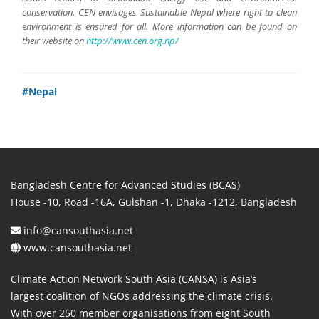
conservation. CEN envisages Sustainable Nepal where right to clean
environment is ensured for all. More information can be found on
their website on
http://www.cen.org.np/
#Nepal
Bangladesh Centre for Advanced Studies (BCAS)
House -10, Road -16A, Gulshan -1, Dhaka -1212, Bangladesh
info@cansouthasia.net
www.cansouthasia.net
Climate Action Network South Asia (CANSA) is Asia’s
largest coalition of NGOs addressing the climate crisis.
With over 250 member organisations from eight South