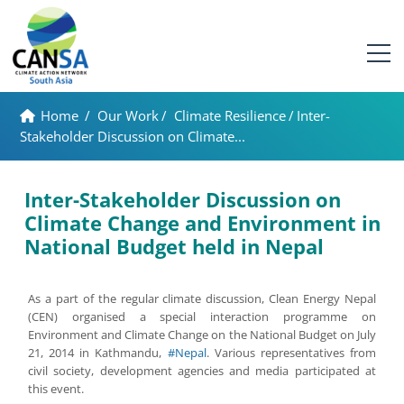
Home
/
Our Work
/
Climate Resilience
/
Inter-
Stakeholder Discussion on Climate...
Inter-Stakeholder Discussion on
Climate Change and Environment in
National Budget held in Nepal
As a part of the regular climate discussion, Clean Energy Nepal
(CEN) organised a special interaction programme on
Environment and Climate Change on the National Budget on July
21, 2014 in Kathmandu,
#Nepal
. Various representatives from
civil society, development agencies and media participated at
this event.