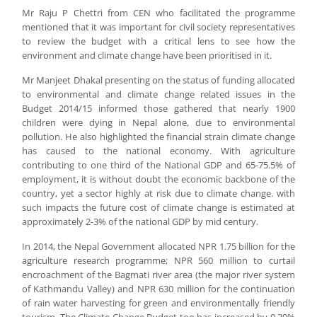
Mr Raju P Chettri from CEN who facilitated the programme
mentioned that it was important for civil society representatives
to review the budget with a critical lens to see how the
environment and climate change have been prioritised in it.
Mr Manjeet Dhakal presenting on the status of funding allocated
to environmental and climate change related issues in the
Budget 2014/15 informed those gathered that nearly 1900
children were dying in Nepal alone, due to environmental
pollution. He also highlighted the financial strain climate change
has caused to the national economy. With agriculture
contributing to one third of the National GDP and 65-75.5% of
employment, it is without doubt the economic backbone of the
country, yet a sector highly at risk due to climate change. with
such impacts the future cost of climate change is estimated at
approximately 2-3% of the national GDP by mid century.
In 2014, the Nepal Government allocated NPR 1.75 billion for the
agriculture research programme; NPR 560 million to curtail
encroachment of the Bagmati river area (the major river system
of Kathmandu Valley) and NPR 630 million for the continuation
of rain water harvesting for green and environmentally friendly