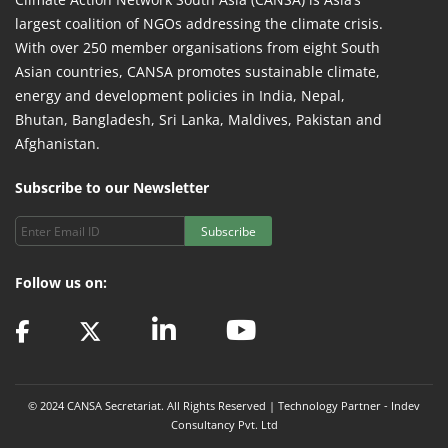
largest coalition of NGOs addressing the climate crisis.
With over 250 member organisations from eight South
Asian countries, CANSA promotes sustainable climate,
energy and development policies in India, Nepal,
Bhutan, Bangladesh, Sri Lanka, Maldives, Pakistan and
Afghanistan.
Subscribe to our Newsletter
Subscribe
Follow us on:
© 2024 CANSA Secretariat. All Rights Reserved | Technology Partner -
Indev
Consultancy Pvt. Ltd