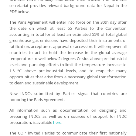
secretariat provides relevant background data for Nepal in the
PDF below.
The Paris Agreement will enter into force on the 30th day after
the date on which at least 55 Parties to the Convention
accounting in total for at least an estimated 55% of total global
greenhouse gas emissions have deposited their instruments of
ratification, acceptance, approval or accession. It will empower all
countries to act to hold the increase in the global average
temperature to well below 2 degrees Celsius above pre-industrial
levels and pursuing efforts to limit the temperature increase to
1.5 °C above pre-industrial levels, and to reap the many
opportunities that arise from a necessary global transformation
to clean and sustainable development.
New INDCs submitted by Parties signal that countries are
honoring the Paris Agreement.
All information such as documentation on designing and
preparing INDCs as well as on sources of support for INDC
preparation, is available
here
.
The COP invited Parties to communicate their first nationally