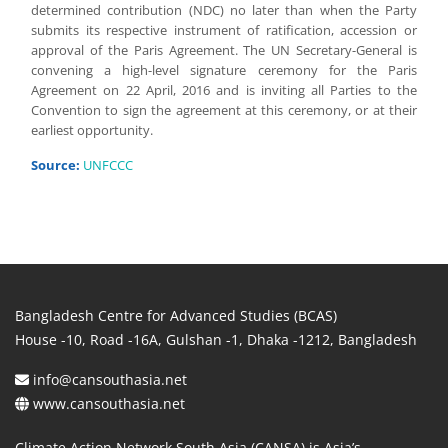
determined contribution (NDC) no later than when the Party
submits its respective instrument of ratification, accession or
approval of the Paris Agreement. The UN Secretary-General is
convening a high-level signature ceremony for the Paris
Agreement on 22 April, 2016 and is inviting all Parties to the
Convention to sign the agreement at this ceremony, or at their
earliest opportunity.
Source:
UNFCCC
Bangladesh Centre for Advanced Studies (BCAS)
House -10, Road -16A, Gulshan -1, Dhaka -1212, Bangladesh
info@cansouthasia.net
www.cansouthasia.net
Climate Action Network South Asia (CANSA) is Asia’s