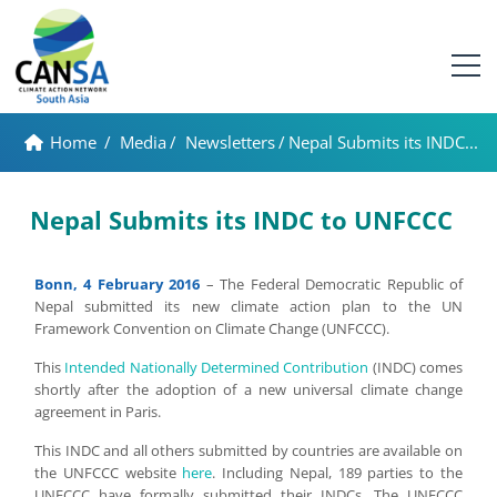
Home
/
Media
/
Newsletters
/
Nepal Submits its INDC...
Nepal Submits its INDC to UNFCCC
Bonn, 4 February 2016
– The Federal Democratic Republic of
Nepal submitted its new climate action plan to the UN
Framework Convention on Climate Change (UNFCCC).
This
Intended Nationally Determined Contribution
(INDC) comes
shortly after the adoption of a new universal climate change
agreement in Paris.
This INDC and all others submitted by countries are available on
the UNFCCC website
here
. Including Nepal, 189 parties to the
UNFCCC have formally submitted their INDCs. The UNFCCC