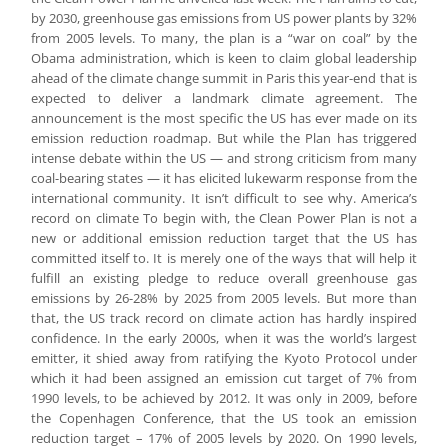
by 2030, greenhouse gas emissions from US power plants by 32%
from 2005 levels. To many, the plan is a “war on coal” by the
Obama administration, which is keen to claim global leadership
ahead of the climate change summit in Paris this year-end that is
expected to deliver a landmark climate agreement. The
announcement is the most specific the US has ever made on its
emission reduction roadmap. But while the Plan has triggered
intense debate within the US — and strong criticism from many
coal-bearing states — it has elicited lukewarm response from the
international community. It isn’t difficult to see why. America’s
record on climate To begin with, the Clean Power Plan is not a
new or additional emission reduction target that the US has
committed itself to. It is merely one of the ways that will help it
fulfill an existing pledge to reduce overall greenhouse gas
emissions by 26-28% by 2025 from 2005 levels. But more than
that, the US track record on climate action has hardly inspired
confidence. In the early 2000s, when it was the world’s largest
emitter, it shied away from ratifying the Kyoto Protocol under
which it had been assigned an emission cut target of 7% from
1990 levels, to be achieved by 2012. It was only in 2009, before
the Copenhagen Conference, that the US took an emission
reduction target – 17% of 2005 levels by 2020. On 1990 levels,