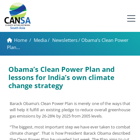
Home
/
Media
/
Newsletters
/
Obama’s Clean Power
Plan...
Obama’s Clean Power Plan and
lessons for India’s own climate
change strategy
Barack Obama’s Clean Power Plan is merely one of the ways that
will help it fulfill an existing pledge to reduce overall greenhouse
gas emissions by 26-28% by 2025 from 2005 levels.
“The biggest, most important step we have ever taken to combat
climate change”. That is how President Barack Obama described
the Clean Power Plan he unveiled last week. The Plan aims to cut,