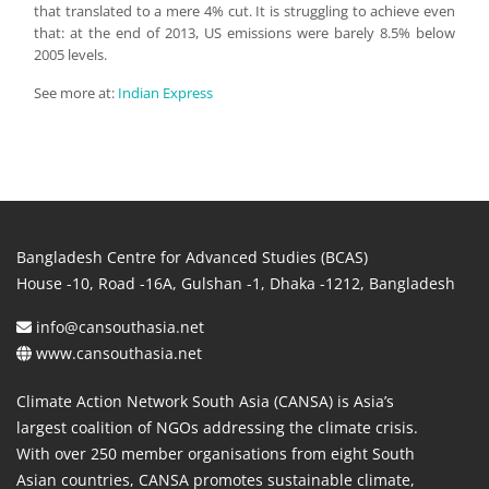
that translated to a mere 4% cut. It is struggling to achieve even
that: at the end of 2013, US emissions were barely 8.5% below
2005 levels.
See more at:
Indian Express
Bangladesh Centre for Advanced Studies (BCAS)
House -10, Road -16A, Gulshan -1, Dhaka -1212, Bangladesh
info@cansouthasia.net
www.cansouthasia.net
Climate Action Network South Asia (CANSA) is Asia’s
largest coalition of NGOs addressing the climate crisis.
With over 250 member organisations from eight South
Asian countries, CANSA promotes sustainable climate,