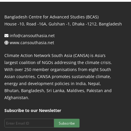
Bangladesh Centre for Advanced Studies (BCAS)
House -10, Road -16A, Gulshan -1, Dhaka -1212, Bangladesh
info@cansouthasia.net
www.cansouthasia.net
Climate Action Network South Asia (CANSA) is Asia’s
largest coalition of NGOs addressing the climate crisis.
With over 250 member organisations from eight South
Asian countries, CANSA promotes sustainable climate,
energy and development policies in India, Nepal,
Bhutan, Bangladesh, Sri Lanka, Maldives, Pakistan and
Afghanistan.
Subscribe to our Newsletter
Subscribe