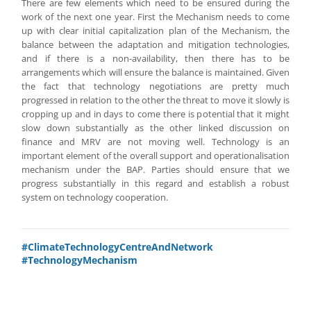
There are few elements which need to be ensured during the
work of the next one year. First the Mechanism needs to come
up with clear initial capitalization plan of the Mechanism, the
balance between the adaptation and mitigation technologies,
and if there is a non-availability, then there has to be
arrangements which will ensure the balance is maintained. Given
the fact that technology negotiations are pretty much
progressed in relation to the other the threat to move it slowly is
cropping up and in days to come there is potential that it might
slow down substantially as the other linked discussion on
finance and MRV are not moving well. Technology is an
important element of the overall support and operationalisation
mechanism under the BAP. Parties should ensure that we
progress substantially in this regard and establish a robust
system on technology cooperation.
#ClimateTechnologyCentreAndNetwork
#TechnologyMechanism