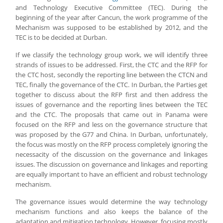
and Technology Executive Committee (TEC). During the
beginning of the year after Cancun, the work programme of the
Mechanism was supposed to be established by 2012, and the
TEC is to be decided at Durban.
If we classify the technology group work, we will identify three
strands of issues to be addressed. First, the CTC and the RFP for
the CTC host, secondly the reporting line between the CTCN and
TEC, finally the governance of the CTC. In Durban, the Parties get
together to discuss about the RFP first and then address the
issues of governance and the reporting lines between the TEC
and the CTC. The proposals that came out in Panama were
focused on the RFP and less on the governance structure that
was proposed by the G77 and China. In Durban, unfortunately,
the focus was mostly on the RFP process completely ignoring the
necessacity of the discussion on the governance and linkages
issues. The discussion on governance and linkages and reporting
are equally important to have an efficient and robust technology
mechanism.
The governance issues would determine the way technology
mechanism functions and also keeps the balance of the
adaptation and mitigation technology. However, focusing mostly