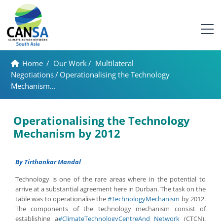
Home
/
Our Work
/
Multilateral
Negotiations
/
Operationalising the Technology
Mechanism...
Operationalising the Technology
Mechanism by 2012
By Tirthankar Mandal
Technology is one of the rare areas where in the potential to
arrive at a substantial agreement here in Durban. The task on the
table was to operationalise the
#TechnologyMechanism
by 2012.
The components of the technology mechanism consist of
establishing a
#ClimateTechnologyCentreAnd Network
(CTCN),