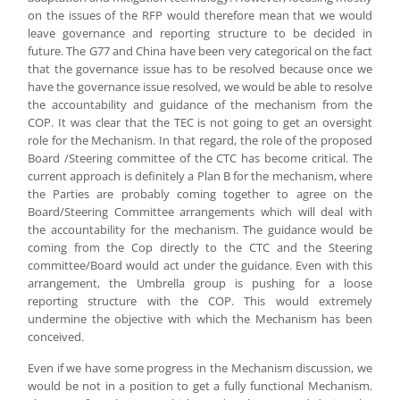
on the issues of the RFP would therefore mean that we would
leave governance and reporting structure to be decided in
future. The G77 and China have been very categorical on the fact
that the governance issue has to be resolved because once we
have the governance issue resolved, we would be able to resolve
the accountability and guidance of the mechanism from the
COP. It was clear that the TEC is not going to get an oversight
role for the Mechanism. In that regard, the role of the proposed
Board /Steering committee of the CTC has become critical. The
current approach is definitely a Plan B for the mechanism, where
the Parties are probably coming together to agree on the
Board/Steering Committee arrangements which will deal with
the accountability for the mechanism. The guidance would be
coming from the Cop directly to the CTC and the Steering
committee/Board would act under the guidance. Even with this
arrangement, the Umbrella group is pushing for a loose
reporting structure with the COP. This would extremely
undermine the objective with which the Mechanism has been
conceived.
Even if we have some progress in the Mechanism discussion, we
would be not in a position to get a fully functional Mechanism.