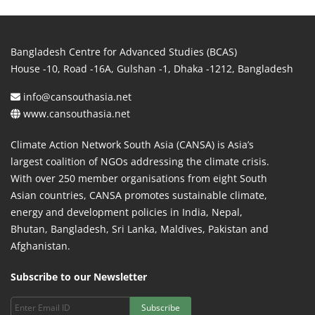
Bangladesh Centre for Advanced Studies (BCAS)
House -10, Road -16A, Gulshan -1, Dhaka -1212, Bangladesh
info@cansouthasia.net
www.cansouthasia.net
Climate Action Network South Asia (CANSA) is Asia’s
largest coalition of NGOs addressing the climate crisis.
With over 250 member organisations from eight South
Asian countries, CANSA promotes sustainable climate,
energy and development policies in India, Nepal,
Bhutan, Bangladesh, Sri Lanka, Maldives, Pakistan and
Afghanistan.
Subscribe to our Newsletter
Subscribe