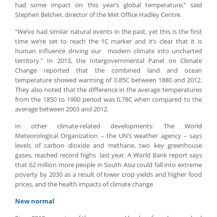
had some impact on this year’s global temperature,” said
Stephen Belcher, director of the Met Office Hadley Centre.
“We’ve had similar natural events in the past, yet this is the first
time we’re set to reach the 1C marker and it’s clear that it is
human influence driving our modern climate into uncharted
territory.” In 2013, the Intergovernmental Panel on Climate
Change reported that the combined land and ocean
temperature showed warming of 0.85C between 1880 and 2012.
They also noted that the difference in the average temperatures
from the 1850 to 1900 period was 0.78C when compared to the
average between 2003 and 2012.
In other climate-related developments: The World
Meteorological Organization – the UN’s weather agency – says
levels of carbon dioxide and methane, two key greenhouse
gases, reached record highs last year. A World Bank report says
that 62 million more people in South Asia could fall into extreme
poverty by 2030 as a result of lower crop yields and higher food
prices, and the health impacts of climate change
New normal