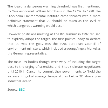
The idea of a dangerous warming threshold was first mentioned
by Yale economist William Nordhaus in the 1970s. In 1990, the
Stockholm Environmental Institute came forward with a more
definitive statement that 2C should be taken as the level at
which dangerous warming would occur.
However politicians meeting at the Rio summit in 1992 refused
to explicitly adopt the target. The first political body to declare
that 2C was the goal, was the 1996 European Council of
environment ministers, which included a young Angela Merkel as
the German representative.
The main UN bodies though were wary of including the target
despite the urging of scientists, and it took climate negotiators
until 2010 in Cancun to commit their governments to “hold the
increase in global average temperatures below 2C above pre-
industrial levels.”
Source:
BBC