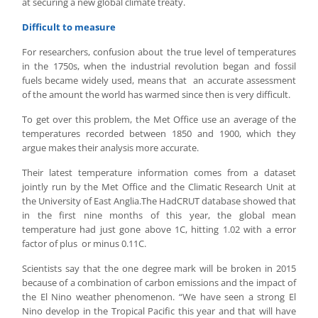
at securing a new global climate treaty.
Difficult to measure
For researchers, confusion about the true level of temperatures
in the 1750s, when the industrial revolution began and fossil
fuels became widely used, means that an accurate assessment
of the amount the world has warmed since then is very difficult.
To get over this problem, the Met Office use an average of the
temperatures recorded between 1850 and 1900, which they
argue makes their analysis more accurate.
Their latest temperature information comes from a dataset
jointly run by the Met Office and the Climatic Research Unit at
the University of East Anglia.The HadCRUT database showed that
in the first nine months of this year, the global mean
temperature had just gone above 1C, hitting 1.02 with a error
factor of plus or minus 0.11C.
Scientists say that the one degree mark will be broken in 2015
because of a combination of carbon emissions and the impact of
the El Nino weather phenomenon. “We have seen a strong El
Nino develop in the Tropical Pacific this year and that will have