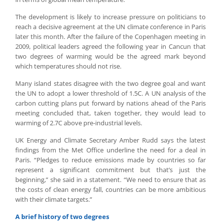
The development is likely to increase pressure on politicians to
reach a decisive agreement at the UN climate conference in Paris
later this month. After the failure of the Copenhagen meeting in
2009, political leaders agreed the following year in Cancun that
two degrees of warming would be the agreed mark beyond
which temperatures should not rise.
Many island states disagree with the two degree goal and want
the UN to adopt a lower threshold of 1.5C. A UN analysis of the
carbon cutting plans put forward by nations ahead of the Paris
meeting concluded that, taken together, they would lead to
warming of 2.7C above pre-industrial levels.
UK Energy and Climate Secretary Amber Rudd says the latest
findings from the Met Office underline the need for a deal in
Paris. “Pledges to reduce emissions made by countries so far
represent a significant commitment but that’s just the
beginning,” she said in a statement. “We need to ensure that as
the costs of clean energy fall, countries can be more ambitious
with their climate targets.”
A brief history of two degrees