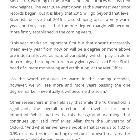
Since 2013, warming of the oceans and land surfaces has reached
new heights. The year 2014 went down as the warmest year since
records began, but it is likely that 2015 will go beyond that level.
Scientists believe that 2016 is also shaping up as a very warm
year and they expect that the one degree margin will become
more firmly established in the coming years.
“This year marks an important first but that doesn’t necessarily
mean every year from now on will be a degree or more above
pre-industrial levels, as natural variability will still play a role in
determining the temperature in any given year,” said Peter Stott,
head of climate monitoring and attribution, at the Met Office.
“As the world continues to warm in the coming decades,
however, we will see more and more years passing the one
degree marker – eventually it will become the norm.”
Other researchers in the field say that while the 1C threshold is
significant, the overall direction of travel is far more
important.”What matters is this background warming that
continues up,” said Prof Miles Allen from the University of
Oxford. “And whether we have a wobble that takes us to 1.02 or
0.99, ok it matters in a sporting event, but it doesn’t really matter
in terms of global mean temperature.”