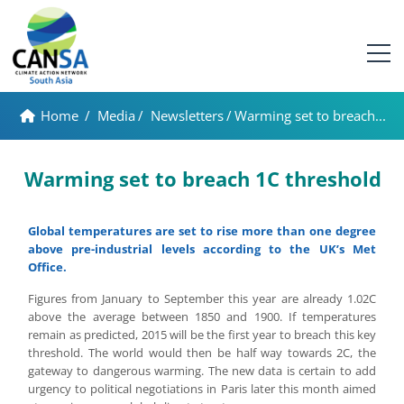
Home
/
Media
/
Newsletters
/
Warming set to breach...
Warming set to breach 1C threshold
Global temperatures are set to rise more than one degree
above pre-industrial levels according to the UK’s Met
Office.
Figures from January to September this year are already 1.02C
above the average between 1850 and 1900. If temperatures
remain as predicted, 2015 will be the first year to breach this key
threshold. The world would then be half way towards 2C, the
gateway to dangerous warming. The new data is certain to add
urgency to political negotiations in Paris later this month aimed