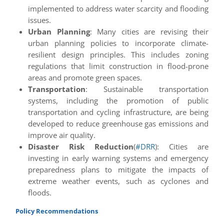
implemented to address water scarcity and flooding
issues.
Urban Planning
: Many cities are revising their
urban planning policies to incorporate climate-
resilient design principles. This includes zoning
regulations that limit construction in flood-prone
areas and promote green spaces.
Transportation
: Sustainable transportation
systems, including the promotion of public
transportation and cycling infrastructure, are being
developed to reduce greenhouse gas emissions and
improve air quality.
Disaster Risk Reduction
(
#DRR
): Cities are
investing in early warning systems and emergency
preparedness plans to mitigate the impacts of
extreme weather events, such as cyclones and
floods.
Policy Recommendations