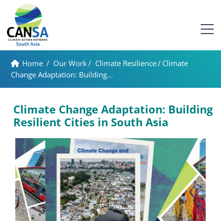
Home
/
Our Work
/
Climate Resilience
/
Climate
Change Adaptation: Building...
Climate Change Adaptation: Building
Resilient Cities in South Asia