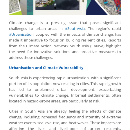
Climate change is a pressing issue that poses significant
challenges to urban areas in
#SouthAsia
. The region’s rapid
#Urbanisation
,
coupled with the impacts of climate change, has
made it imperative to focus on building resilient cities. Reports
from the Climate Action Network South Asia (CANSA) highlight
the need for innovative solutions and proactive measures to
address these challenges.
Urbanisation and Climate Vulnerability
South Asia is experiencing rapid urbanization, with a significant
portion of its population now residing in cities. This rapid growth
has led to unplanned urban development, exacerbating
vulnerabilities to climate change. Informal settlements, often
located in hazard-prone areas, are particularly at risk.
Cities in South Asia are already feeling the effects of climate
change, including increased frequency and intensity of extreme
weather events, sea-level rise, and heat waves. These impacts are
affecting the lives and livelihoods of urban residents,