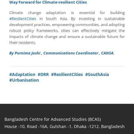
Way Forward for Climate-resilient Cities
Climate change adaptation is essential for building
#ResilientCities
in South Asia. By investing in sustainable
development practices, empowering communities, and adopting
robust policy frameworks, cities can effectively mitigate the
impacts of climate change and ensure a sustainable future for
their residents.
By Purnima Joshi , Communications Coordinator , CANSA.
#Adaptation
#DRR
#ResilientCities
#SouthAsia
#Urbanisation
Bangladesh Centre for Advanced Studies (BCAS)
House -10, Road -16A, Gulshan -1, Dhaka -1212, Bangladesh