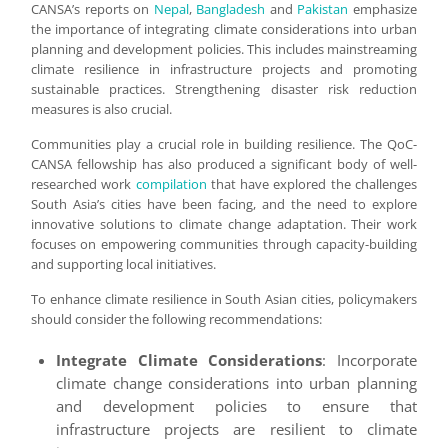
CANSA’s reports on
Nepal
,
Bangladesh
and
Pakistan
emphasize
the importance of integrating climate considerations into urban
planning and development policies. This includes mainstreaming
climate resilience in infrastructure projects and promoting
sustainable practices. Strengthening disaster risk reduction
measures is also crucial.
Communities play a crucial role in building resilience. The QoC-
CANSA fellowship has also produced a significant body of well-
researched work
compilation
that have explored the challenges
South Asia’s cities have been facing, and the need to explore
innovative solutions to climate change adaptation. Their work
focuses on empowering communities through capacity-building
and supporting local initiatives.
To enhance climate resilience in South Asian cities, policymakers
should consider the following recommendations:
Integrate Climate Considerations
: Incorporate
climate change considerations into urban planning
and development policies to ensure that
infrastructure projects are resilient to climate