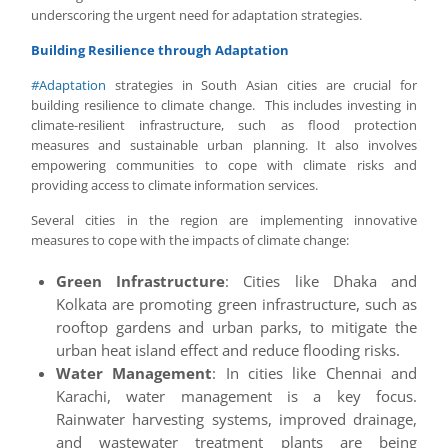
underscoring the urgent need for adaptation strategies.
Building Resilience through Adaptation
#
Adaptation
strategies in South Asian cities are crucial for
building resilience to climate change. This includes investing in
climate-resilient infrastructure, such as flood protection
measures and sustainable urban planning. It also involves
empowering communities to cope with climate risks and
providing access to climate information services.
Several cities in the region are implementing innovative
measures to cope with the impacts of climate change:
Green Infrastructure
: Cities like Dhaka and
Kolkata are promoting green infrastructure, such as
rooftop gardens and urban parks, to mitigate the
urban heat island effect and reduce flooding risks.
Water Management
: In cities like Chennai and
Karachi, water management is a key focus.
Rainwater harvesting systems, improved drainage,
and wastewater treatment plants are being