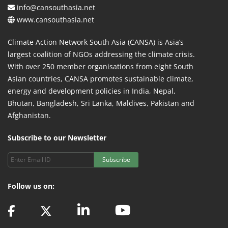
info@cansouthasia.net
www.cansouthasia.net
Climate Action Network South Asia (CANSA) is Asia’s
largest coalition of NGOs addressing the climate crisis.
With over 250 member organisations from eight South
Asian countries, CANSA promotes sustainable climate,
energy and development policies in India, Nepal,
Bhutan, Bangladesh, Sri Lanka, Maldives, Pakistan and
Afghanistan.
Subscribe to our Newsletter
Subscribe
Follow us on: