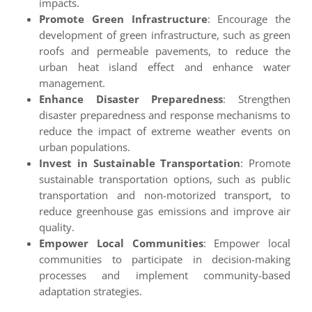
impacts.
Promote Green Infrastructure
: Encourage the
development of green infrastructure, such as green
roofs and permeable pavements, to reduce the
urban heat island effect and enhance water
management.
Enhance Disaster Preparedness
: Strengthen
disaster preparedness and response mechanisms to
reduce the impact of extreme weather events on
urban populations.
Invest in Sustainable Transportation
: Promote
sustainable transportation options, such as public
transportation and non-motorized transport, to
reduce greenhouse gas emissions and improve air
quality.
Empower Local Communities
: Empower local
communities to participate in decision-making
processes and implement community-based
adaptation strategies.