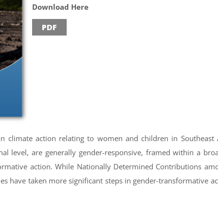
Download Here
PDF
 on climate action relating to women and children in Southeast A
onal level, are generally gender-responsive, framed within a b
formative action. While Nationally Determined Contributions a
s have taken more significant steps in gender-transformative act