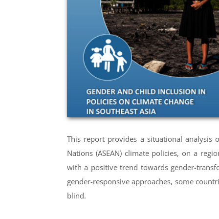
This report provides a situational analysis
Nations (ASEAN) climate policies, on a regi
with a positive trend towards gender-trans
gender-responsive approaches, some countrie
blind.