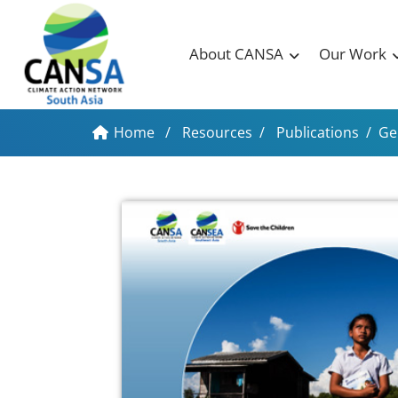
About CANSA
Our Work
Home
/
Resources
/
Publications
/
Ge