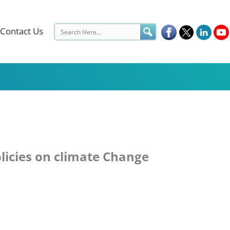
Contact Us
olicies on climate Change