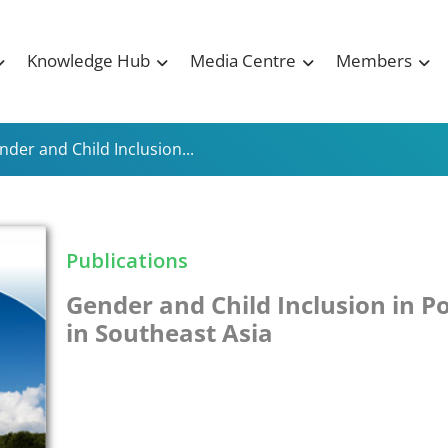
Knowledge Hub
Media Centre
Members
nder and Child Inclusion...
Publications
Gender and Child Inclusion in P
in Southeast Asia