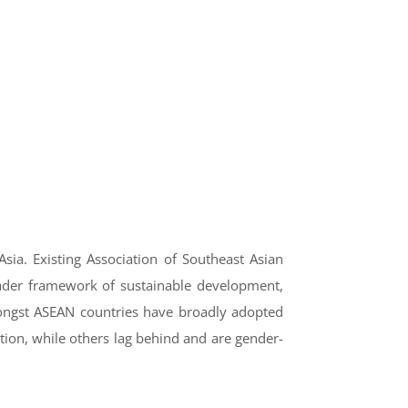
sia. Existing Association of Southeast Asian
roader framework of sustainable development,
mongst ASEAN countries have broadly adopted
ion, while others lag behind and are gender-