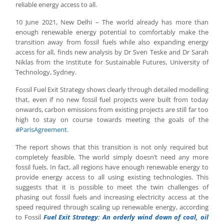
reliable energy access to all.
10 June 2021, New Delhi – The world already has more than
enough renewable energy potential to comfortably make the
transition away from fossil fuels while also expanding energy
access for all, finds new analysis by Dr Sven Teske and Dr Sarah
Niklas from the Institute for Sustainable Futures, University of
Technology, Sydney.
Fossil Fuel Exit Strategy shows clearly through detailed modelling
that, even if no new fossil fuel projects were built from today
onwards, carbon emissions from existing projects are still far too
high to stay on course towards meeting the goals of the
#ParisAgreement
.
The report shows that this transition is not only required but
completely feasible. The world simply doesn’t need any more
fossil fuels. In fact, all regions have enough renewable energy to
provide energy access to all using existing technologies. This
suggests that it is possible to meet the twin challenges of
phasing out fossil fuels and increasing electricity access at the
speed required through scaling up renewable energy, according
to Fossil
Fuel Exit Strategy: An orderly wind down of coal, oil