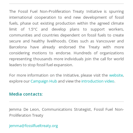
The Fossil Fuel Non-Proliferation Treaty Initiative is spurring
international cooperation to end new development of fossil
fuels, phase out existing production within the agreed climate
limit of 1.5°C and develop plans to support workers,
communities and countries dependent on fossil fuels to create
secure and healthy livelihoods. Cities such as Vancouver and
Barcelona have already endorsed the Treaty with more
considering motions to endorse. Hundreds of organizations
representing thousands more individuals join the call for world
leaders to stop fossil fuel expansion.
For more information on the Initiative, please visit the
website
,
explore our
Campaign Hub
and view the
introduction video
.
Media contacts:
Jemma De Leon, Communications Strategist, Fossil Fuel Non-
Proliferation Treaty
jemma@fossilfueltreaty.org