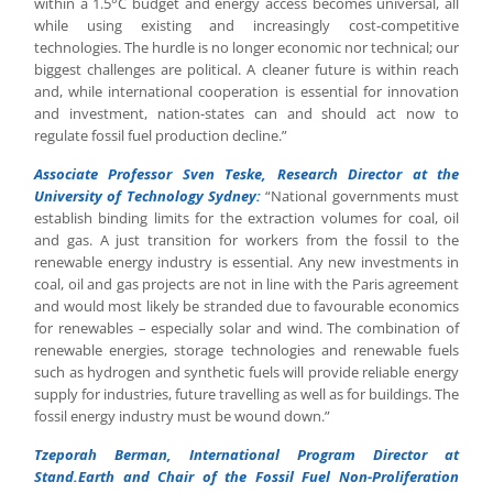
within a 1.5°C budget and energy access becomes universal, all
while using existing and increasingly cost-competitive
technologies. The hurdle is no longer economic nor technical; our
biggest challenges are political. A cleaner future is within reach
and, while international cooperation is essential for innovation
and investment, nation-states can and should act now to
regulate fossil fuel production decline.”
Associate Professor Sven Teske, Research Director at the
University of Technology Sydney:
“National governments must
establish binding limits for the extraction volumes for coal, oil
and gas. A just transition for workers from the fossil to the
renewable energy industry is essential. Any new investments in
coal, oil and gas projects are not in line with the Paris agreement
and would most likely be stranded due to favourable economics
for renewables – especially solar and wind. The combination of
renewable energies, storage technologies and renewable fuels
such as hydrogen and synthetic fuels will provide reliable energy
supply for industries, future travelling as well as for buildings. The
fossil energy industry must be wound down.”
Tzeporah Berman, International Program Director at
Stand.Earth and Chair of the Fossil Fuel Non-Proliferation