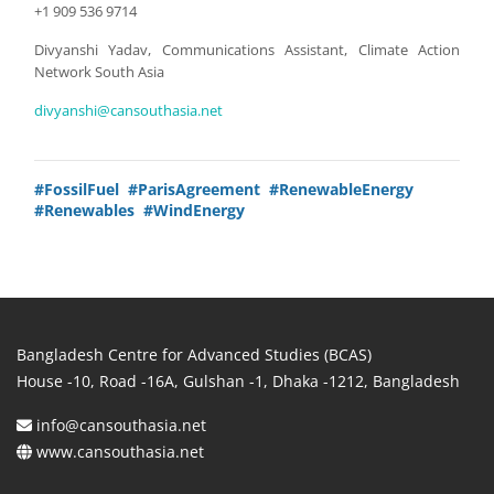
+1 909 536 9714
Divyanshi Yadav, Communications Assistant, Climate Action
Network South Asia
divyanshi@cansouthasia.net
#FossilFuel
#ParisAgreement
#RenewableEnergy
#Renewables
#WindEnergy
Bangladesh Centre for Advanced Studies (BCAS)
House -10, Road -16A, Gulshan -1, Dhaka -1212, Bangladesh
info@cansouthasia.net
www.cansouthasia.net