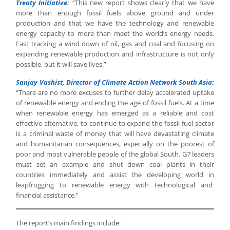
Treaty Initiative:
“This new report shows clearly that we have
more than enough fossil fuels above ground and under
production and that we have the technology and renewable
energy capacity to more than meet the world’s energy needs.
Fast tracking a wind down of oil, gas and coal and focusing on
expanding renewable production and infrastructure is not only
possible, but it will save lives.”
Sanjay Vashist, Director of Climate Action Network South Asia:
“There are no more excuses to further delay accelerated uptake
of renewable energy and ending the age of fossil fuels. At a time
when renewable energy has emerged as a reliable and cost
effective alternative, to continue to expand the fossil fuel sector
is a criminal waste of money that will have devastating climate
and humanitarian consequences, especially on the poorest of
poor and most vulnerable people of the global South. G7 leaders
must set an example and shut down coal plants in their
countries immediately and assist the developing world in
leapfrogging to renewable energy with technological and
financial assistance.”
The report’s main findings include: