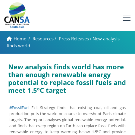
Home
/
Resources
/
Press Releases
/
New analysis
finds world...
New analysis finds world has more
than enough renewable energy
potential to replace fossil fuels and
meet 1.5ºC target
#FossilFuel
Exit Strategy finds that existing coal, oil and gas
production puts the world on course to overshoot Paris climate
targets. The report analyses global renewable energy potential,
and finds that every region on Earth can replace fossil fuels with
renewable energy to keep warming below 1.5ºC and provide