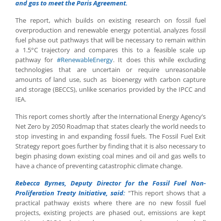
and gas to meet the Paris Agreement.
The report, which builds on existing research on fossil fuel
overproduction and renewable energy potential, analyzes fossil
fuel phase out pathways that will be necessary to remain within
a 1.5°C trajectory and compares this to a feasible scale up
pathway for
#RenewableEnergy
. It does this while excluding
technologies that are uncertain or require unreasonable
amounts of land use, such as bioenergy with carbon capture
and storage (BECCS), unlike scenarios provided by the IPCC and
IEA.
This report comes shortly after the International Energy Agency’s
Net Zero by 2050 Roadmap that states clearly the world needs to
stop investing in and expanding fossil fuels. The Fossil Fuel Exit
Strategy report goes further by finding that it is also necessary to
begin phasing down existing coal mines and oil and gas wells to
have a chance of preventing catastrophic climate change.
Rebecca Byrnes, Deputy Director for the Fossil Fuel Non-
Proliferation Treaty Initiative, said:
“This report shows that a
practical pathway exists where there are no new fossil fuel
projects, existing projects are phased out, emissions are kept