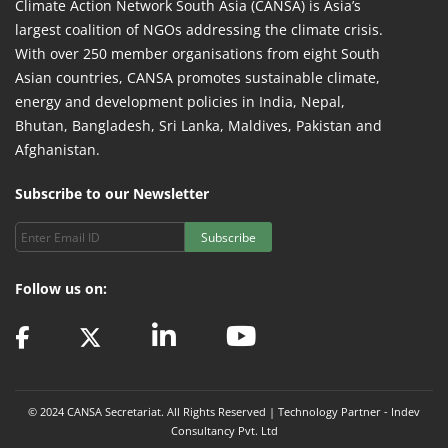
Climate Action Network South Asia (CANSA) is Asia’s
largest coalition of NGOs addressing the climate crisis.
With over 250 member organisations from eight South
Asian countries, CANSA promotes sustainable climate,
energy and development policies in India, Nepal,
Bhutan, Bangladesh, Sri Lanka, Maldives, Pakistan and
Afghanistan.
Subscribe to our Newsletter
Subscribe
Follow us on:
© 2024 CANSA Secretariat. All Rights Reserved | Technology Partner -
Indev
Consultancy Pvt. Ltd