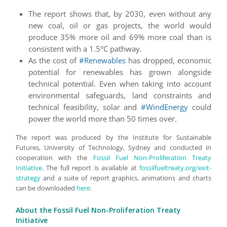
The report shows that, by 2030, even without any
new coal, oil or gas projects, the world would
produce 35% more oil and 69% more coal than is
consistent with a 1.5°C pathway.
As the cost of
#Renewables
has dropped, economic
potential for renewables has grown alongside
technical potential. Even when taking into account
environmental safeguards, land constraints and
technical feasibility, solar and
#WindEnergy
could
power the world more than 50 times over.
The report was produced by the Institute for Sustainable
Futures, University of Technology, Sydney and conducted in
cooperation with the
Fossil Fuel Non-Proliferation Treaty
Initiative
. The full report is available at
fossilfueltreaty.org/exit-
strategy
and a suite of report graphics, animations and charts
can be downloaded
here
.
About the Fossil Fuel Non-Proliferation Treaty
Initiative