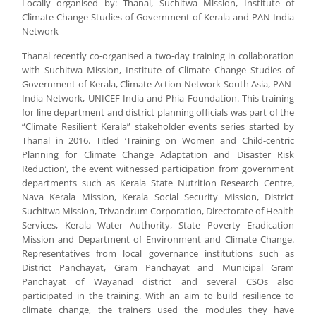
Locally organised by: Thanal, Suchitwa Mission, Institute of
Climate Change Studies of Government of Kerala and PAN-India
Network
Thanal recently co-organised a two-day training in collaboration
with Suchitwa Mission, Institute of Climate Change Studies of
Government of Kerala, Climate Action Network South Asia, PAN-
India Network, UNICEF India and Phia Foundation. This training
for line department and district planning officials was part of the
“Climate Resilient Kerala” stakeholder events series started by
Thanal in 2016. Titled ‘Training on Women and Child-centric
Planning for Climate Change Adaptation and Disaster Risk
Reduction’, the event witnessed participation from government
departments such as Kerala State Nutrition Research Centre,
Nava Kerala Mission, Kerala Social Security Mission, District
Suchitwa Mission, Trivandrum Corporation, Directorate of Health
Services, Kerala Water Authority, State Poverty Eradication
Mission and Department of Environment and Climate Change.
Representatives from local governance institutions such as
District Panchayat, Gram Panchayat and Municipal Gram
Panchayat of Wayanad district and several CSOs also
participated in the training. With an aim to build resilience to
climate change, the trainers used the modules they have