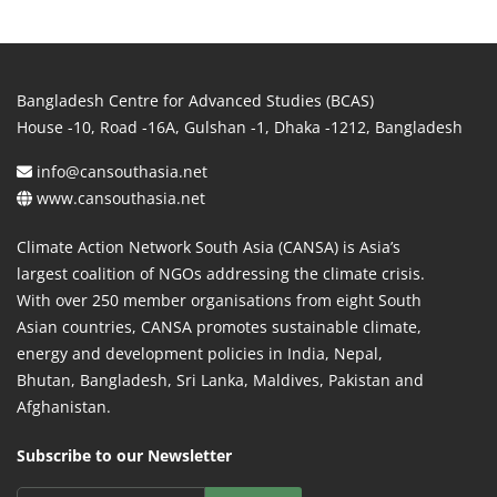
Bangladesh Centre for Advanced Studies (BCAS)
House -10, Road -16A, Gulshan -1, Dhaka -1212, Bangladesh
info@cansouthasia.net
www.cansouthasia.net
Climate Action Network South Asia (CANSA) is Asia’s
largest coalition of NGOs addressing the climate crisis.
With over 250 member organisations from eight South
Asian countries, CANSA promotes sustainable climate,
energy and development policies in India, Nepal,
Bhutan, Bangladesh, Sri Lanka, Maldives, Pakistan and
Afghanistan.
Subscribe to our Newsletter