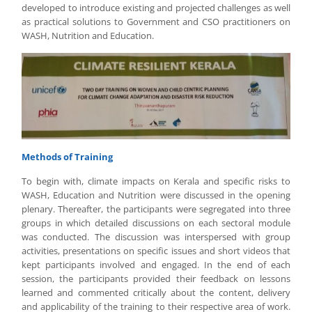
developed to introduce existing and projected challenges as well
as practical solutions to Government and CSO practitioners on
WASH, Nutrition and Education.
Methods of Training
To begin with, climate impacts on Kerala and specific risks to
WASH, Education and Nutrition were discussed in the opening
plenary. Thereafter, the participants were segregated into three
groups in which detailed discussions on each sectoral module
was conducted. The discussion was interspersed with group
activities, presentations on specific issues and short videos that
kept participants involved and engaged. In the end of each
session, the participants provided their feedback on lessons
learned and commented critically about the content, delivery
and applicability of the training to their respective area of work.