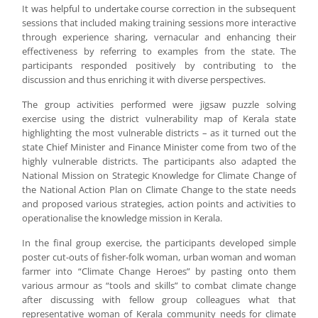
It was helpful to undertake course correction in the subsequent
sessions that included making training sessions more interactive
through experience sharing, vernacular and enhancing their
effectiveness by referring to examples from the state. The
participants responded positively by contributing to the
discussion and thus enriching it with diverse perspectives.
The group activities performed were jigsaw puzzle solving
exercise using the district vulnerability map of Kerala state
highlighting the most vulnerable districts – as it turned out the
state Chief Minister and Finance Minister come from two of the
highly vulnerable districts. The participants also adapted the
National Mission on Strategic Knowledge for Climate Change of
the National Action Plan on Climate Change to the state needs
and proposed various strategies, action points and activities to
operationalise the knowledge mission in Kerala.
In the final group exercise, the participants developed simple
poster cut-outs of fisher-folk woman, urban woman and woman
farmer into “Climate Change Heroes” by pasting onto them
various armour as “tools and skills” to combat climate change
after discussing with fellow group colleagues what that
representative woman of Kerala community needs for climate