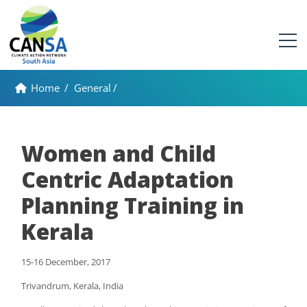
Home
/
General
/
Women and Child
Centric Adaptation
Planning Training in
Kerala
15-16 December, 2017
Trivandrum, Kerala, India