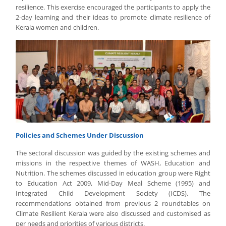
resilience. This exercise encouraged the participants to apply the
2-day learning and their ideas to promote climate resilience of
Kerala women and children.
Policies and Schemes Under Discussion
The sectoral discussion was guided by the existing schemes and
missions in the respective themes of WASH, Education and
Nutrition. The schemes discussed in education group were Right
to Education Act 2009, Mid-Day Meal Scheme (1995) and
Integrated Child Development Society (ICDS). The
recommendations obtained from previous 2 roundtables on
Climate Resilient Kerala were also discussed and customised as
per needs and priorities of various districts.