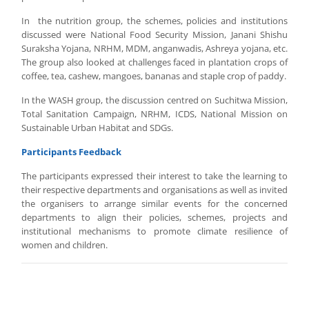
In the nutrition group, the schemes, policies and institutions
discussed were National Food Security Mission, Janani Shishu
Suraksha Yojana, NRHM, MDM, anganwadis, Ashreya yojana, etc.
The group also looked at challenges faced in plantation crops of
coffee, tea, cashew, mangoes, bananas and staple crop of paddy.
In the WASH group, the discussion centred on Suchitwa Mission,
Total Sanitation Campaign, NRHM, ICDS, National Mission on
Sustainable Urban Habitat and SDGs.
Participants Feedback
The participants expressed their interest to take the learning to
their respective departments and organisations as well as invited
the organisers to arrange similar events for the concerned
departments to align their policies, schemes, projects and
institutional mechanisms to promote climate resilience of
women and children.