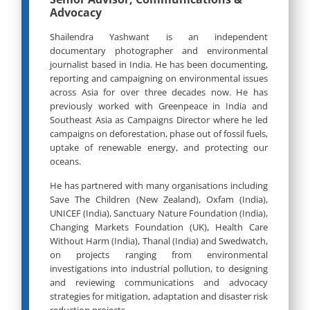
Advocacy
Shailendra Yashwant is an independent
documentary photographer and environmental
journalist based in India. He has been documenting,
reporting and campaigning on environmental issues
across Asia for over three decades now. He has
previously worked with Greenpeace in India and
Southeast Asia as Campaigns Director where he led
campaigns on deforestation, phase out of fossil fuels,
uptake of renewable energy, and protecting our
oceans.
He has partnered with many organisations including
Save The Children (New Zealand), Oxfam (India),
UNICEF (India), Sanctuary Nature Foundation (India),
Changing Markets Foundation (UK), Health Care
Without Harm (India), Thanal (India) and Swedwatch,
on projects ranging from environmental
investigations into industrial pollution, to designing
and reviewing communications and advocacy
strategies for mitigation, adaptation and disaster risk