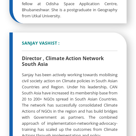
fellow at Odisha Space Application Centre,
Bhubaneshwar. She is a postgraduate in Geography
from Utkal University.
SANJAY VASHIST :
Director , Climate Action Network
South Asia
Sanjay has been actively working towards mobilising
civil society action on Climate policies in South Asian
Countries and Region. Under his leadership, CAN
South Asia have increased its membership base from
20 to 200+ NGOs spread in South Asian Countries.
The network has successfully consolidated Climate
Actions of NGOs in the region and has build bridges
with Government as partners. The combined
approach of implementation-networking-advocacy-
training has scaled up the outcomes from Climate
Actions through implementation and policy.