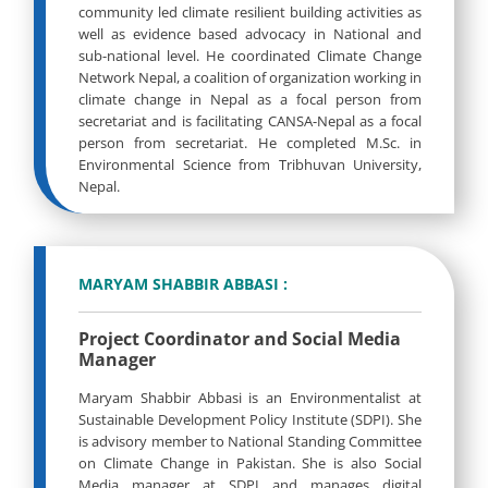
community led climate resilient building activities as
well as evidence based advocacy in National and
sub-national level. He coordinated Climate Change
Network Nepal, a coalition of organization working in
climate change in Nepal as a focal person from
secretariat and is facilitating CANSA-Nepal as a focal
person from secretariat. He completed M.Sc. in
Environmental Science from Tribhuvan University,
Nepal.
MARYAM SHABBIR ABBASI :
Project Coordinator and Social Media
Manager
Maryam Shabbir Abbasi is an Environmentalist at
Sustainable Development Policy Institute (SDPI). She
is advisory member to National Standing Committee
on Climate Change in Pakistan. She is also Social
Media manager at SDPI and manages digital