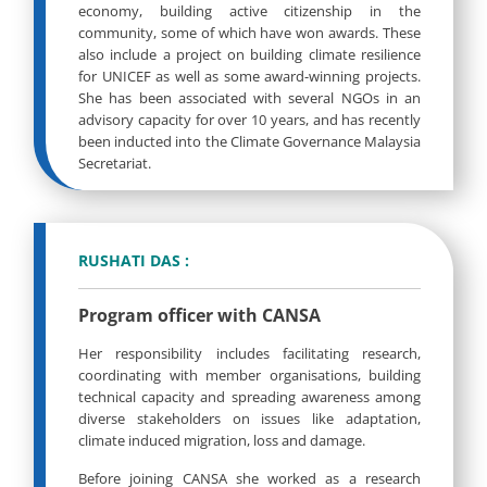
economy, building active citizenship in the
community, some of which have won awards. These
also include a project on building climate resilience
for UNICEF as well as some award-winning projects.
She has been associated with several NGOs in an
advisory capacity for over 10 years, and has recently
been inducted into the Climate Governance Malaysia
Secretariat.
RUSHATI DAS :
Program officer with CANSA
Her responsibility includes facilitating research,
coordinating with member organisations, building
technical capacity and spreading awareness among
diverse stakeholders on issues like adaptation,
climate induced migration, loss and damage.
Before joining CANSA she worked as a research