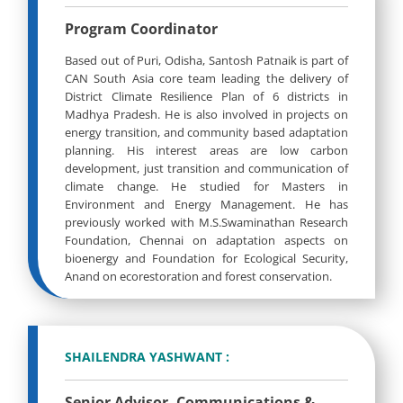
Program Coordinator
Based out of Puri, Odisha, Santosh Patnaik is part of
CAN South Asia core team leading the delivery of
District Climate Resilience Plan of 6 districts in
Madhya Pradesh. He is also involved in projects on
energy transition, and community based adaptation
planning. His interest areas are low carbon
development, just transition and communication of
climate change. He studied for Masters in
Environment and Energy Management. He has
previously worked with M.S.Swaminathan Research
Foundation, Chennai on adaptation aspects on
bioenergy and Foundation for Ecological Security,
Anand on ecorestoration and forest conservation.
SHAILENDRA YASHWANT :
Senior Advisor, Communications &