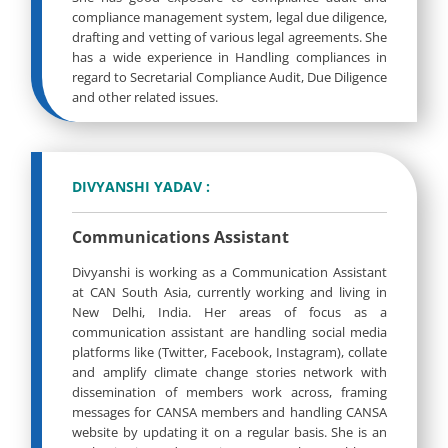
compliance management system, legal due diligence,
drafting and vetting of various legal agreements. She
has a wide experience in Handling compliances in
regard to Secretarial Compliance Audit, Due Diligence
and other related issues.
DIVYANSHI YADAV :
Communications Assistant
Divyanshi is working as a Communication Assistant
at CAN South Asia, currently working and living in
New Delhi, India. Her areas of focus as a
communication assistant are handling social media
platforms like (Twitter, Facebook, Instagram), collate
and amplify climate change stories network with
dissemination of members work across, framing
messages for CANSA members and handling CANSA
website by updating it on a regular basis. She is an