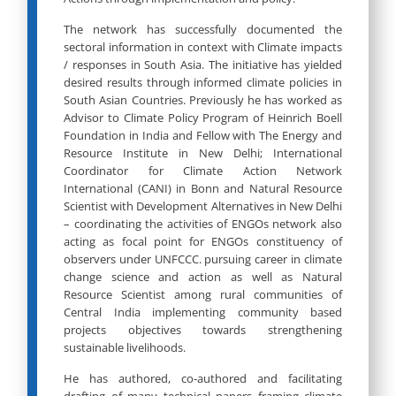
The network has successfully documented the
sectoral information in context with Climate impacts
/ responses in South Asia. The initiative has yielded
desired results through informed climate policies in
South Asian Countries. Previously he has worked as
Advisor to Climate Policy Program of Heinrich Boell
Foundation in India and Fellow with The Energy and
Resource Institute in New Delhi; International
Coordinator for Climate Action Network
International (CANI) in Bonn and Natural Resource
Scientist with Development Alternatives in New Delhi
– coordinating the activities of ENGOs network also
acting as focal point for ENGOs constituency of
observers under UNFCCC. pursuing career in climate
change science and action as well as Natural
Resource Scientist among rural communities of
Central India implementing community based
projects objectives towards strengthening
sustainable livelihoods.
He has authored, co-authored and facilitating