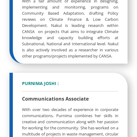
With a fair amount of experience in designing,
implementing and monitoring, programs on
Community Based Adaptation, drafting Policy
reviews on Climate Finance & Low Carbon
Development. Nakul is leading research within
CANSA on projects that aims to integrate Climate
knowledge and capacity building efforts at
Subnational, National and International level. Nakul
is also actively involved as a researcher in various
other programs/projects implemented by CANSA.
PURNIMA JOSHI :
Communications Associate
With over two decades of experience in corporate
communications, Purnima combines her skills in
creative and communication along with her passion
for working for the community. She has worked on a
multitude of projects in waste management, circular