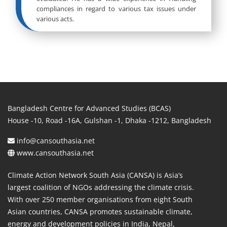
compliances in regard to various tax issues under
various acts.
Bangladesh Centre for Advanced Studies (BCAS)
House -10, Road -16A, Gulshan -1, Dhaka -1212, Bangladesh
info@cansouthasia.net
www.cansouthasia.net
Climate Action Network South Asia (CANSA) is Asia’s
largest coalition of NGOs addressing the climate crisis.
With over 250 member organisations from eight South
Asian countries, CANSA promotes sustainable climate,
energy and development policies in India, Nepal,