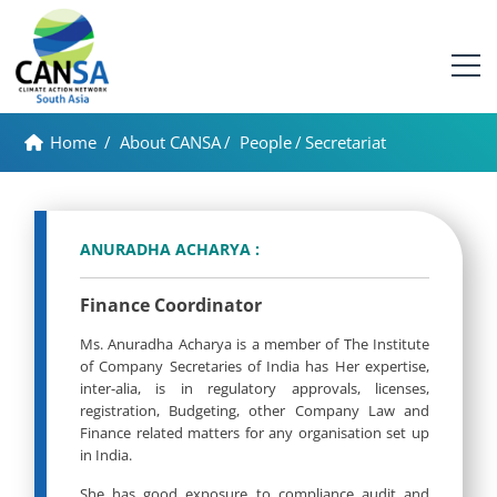
Home
/
About CANSA
/
People
/
Secretariat
ANURADHA ACHARYA :
Finance Coordinator
Ms. Anuradha Acharya is a member of The Institute
of Company Secretaries of India has Her expertise,
inter-alia, is in regulatory approvals, licenses,
registration, Budgeting, other Company Law and
Finance related matters for any organisation set up
in India.
She has good exposure to compliance audit and