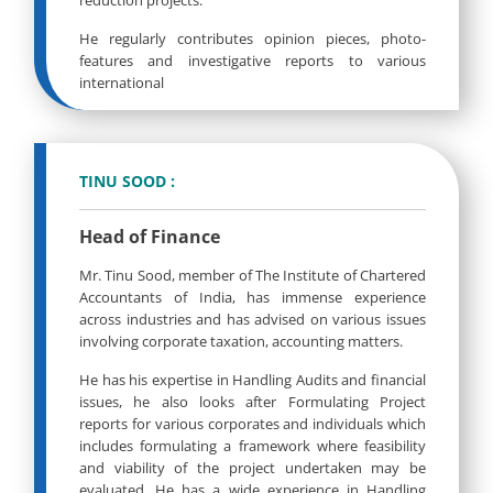
reduction projects.
He regularly contributes opinion pieces, photo-
features and investigative reports to various
international
TINU SOOD :
Head of Finance
Mr. Tinu Sood, member of The Institute of Chartered
Accountants of India, has immense experience
across industries and has advised on various issues
involving corporate taxation, accounting matters.
He has his expertise in Handling Audits and financial
issues, he also looks after Formulating Project
reports for various corporates and individuals which
includes formulating a framework where feasibility
and viability of the project undertaken may be
evaluated. He has a wide experience in Handling