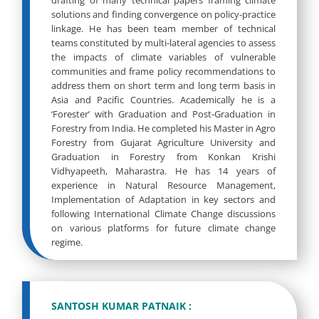
drafting of many technical papers framing climate
solutions and finding convergence on policy-practice
linkage. He has been team member of technical
teams constituted by multi-lateral agencies to assess
the impacts of climate variables of vulnerable
communities and frame policy recommendations to
address them on short term and long term basis in
Asia and Pacific Countries. Academically he is a
‘Forester’ with Graduation and Post-Graduation in
Forestry from India. He completed his Master in Agro
Forestry from Gujarat Agriculture University and
Graduation in Forestry from Konkan Krishi
Vidhyapeeth, Maharastra. He has 14 years of
experience in Natural Resource Management,
Implementation of Adaptation in key sectors and
following International Climate Change discussions
on various platforms for future climate change
regime.
SANTOSH KUMAR PATNAIK :