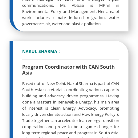
communications. Ms Abbasi is MPhil in
Environmental Policy and Management. Her area of
work includes climate induced migration, water
governance, air, water and plastic pollution.
NAKUL SHARMA :
Program Coordinator with CAN South
Asia
Based out of New Delhi, Nakul Sharma is part of CAN
South Asia secretariat coordinating various capacity
building and advocacy driven programmes. Having
done a Masters in Renewable Energy, his main area
of interest is Clean Energy Advocacy, promoting
locally driven climate action and How Energy Policy &
Trade together can accelerate clean energy transition
cooperation and prove to be a game changer for
long term regional peace and progress in South Asia.