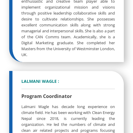
enthusiastic and creative team player able to
implement organizational mission and visions
through positive leadership collaborative skills and
desire to cultivate relationships. She possesses
excellent communication skills along with strong
managerial and interpersonal skills. She is also a part
of the CAN Comms team. Academically, she is a
Digital Marketing graduate. She completed her
Masters from the University of Westminster London,
UK.
LALMANI WAGLE :
Program Coordinator
Lalmani Wagle has decade long experience on
climate field. He has been working with Clean Energy
Nepal since 2018, is currently leading the
organization. He led the numbers of climate and
clean air related projects and programs focusing