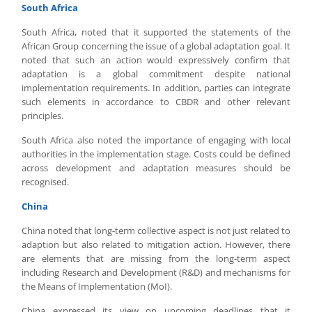
South Africa
South Africa, noted that it supported the statements of the
African Group concerning the issue of a global adaptation goal. It
noted that such an action would expressively confirm that
adaptation is a global commitment despite national
implementation requirements. In addition, parties can integrate
such elements in accordance to CBDR and other relevant
principles.
South Africa also noted the importance of engaging with local
authorities in the implementation stage. Costs could be defined
across development and adaptation measures should be
recognised.
China
China noted that long-term collective aspect is not just related to
adaption but also related to mitigation action. However, there
are elements that are missing from the long-term aspect
including Research and Development (R&D) and mechanisms for
the Means of Implementation (MoI).
China expressed its view on upcoming deadlines that it