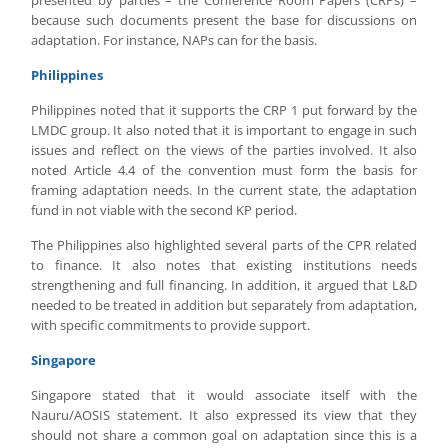
presented by parties – the Conference Room Papers (CRPs) –
because such documents present the base for discussions on
adaptation. For instance, NAPs can for the basis.
Philippines
Philippines noted that it supports the CRP 1 put forward by the
LMDC group. It also noted that it is important to engage in such
issues and reflect on the views of the parties involved. It also
noted Article 4.4 of the convention must form the basis for
framing adaptation needs. In the current state, the adaptation
fund in not viable with the second KP period.
The Philippines also highlighted several parts of the CPR related
to finance. It also notes that existing institutions needs
strengthening and full financing. In addition, it argued that L&D
needed to be treated in addition but separately from adaptation,
with specific commitments to provide support.
Singapore
Singapore stated that it would associate itself with the
Nauru/AOSIS statement. It also expressed its view that they
should not share a common goal on adaptation since this is a