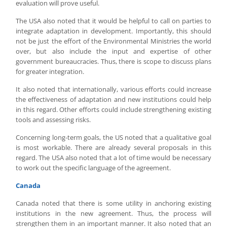
evaluation will prove useful.
The USA also noted that it would be helpful to call on parties to
integrate adaptation in development. Importantly, this should
not be just the effort of the Environmental Ministries the world
over, but also include the input and expertise of other
government bureaucracies. Thus, there is scope to discuss plans
for greater integration.
It also noted that internationally, various efforts could increase
the effectiveness of adaptation and new institutions could help
in this regard. Other efforts could include strengthening existing
tools and assessing risks.
Concerning long-term goals, the US noted that a qualitative goal
is most workable. There are already several proposals in this
regard. The USA also noted that a lot of time would be necessary
to work out the specific language of the agreement.
Canada
Canada noted that there is some utility in anchoring existing
institutions in the new agreement. Thus, the process will
strengthen them in an important manner. It also noted that an