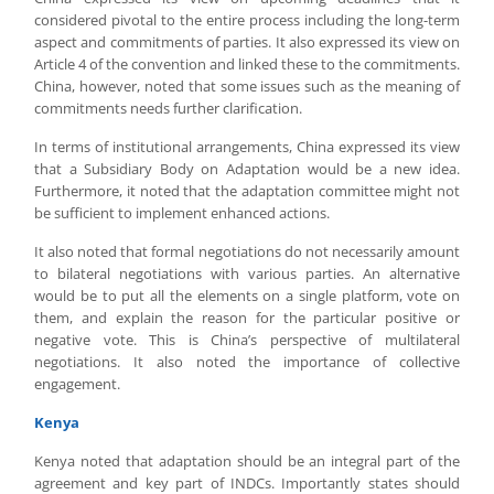
considered pivotal to the entire process including the long-term
aspect and commitments of parties. It also expressed its view on
Article 4 of the convention and linked these to the commitments.
China, however, noted that some issues such as the meaning of
commitments needs further clarification.
In terms of institutional arrangements, China expressed its view
that a Subsidiary Body on Adaptation would be a new idea.
Furthermore, it noted that the adaptation committee might not
be sufficient to implement enhanced actions.
It also noted that formal negotiations do not necessarily amount
to bilateral negotiations with various parties. An alternative
would be to put all the elements on a single platform, vote on
them, and explain the reason for the particular positive or
negative vote. This is China’s perspective of multilateral
negotiations. It also noted the importance of collective
engagement.
Kenya
Kenya noted that adaptation should be an integral part of the
agreement and key part of INDCs. Importantly states should