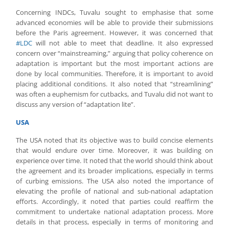
Concerning INDCs, Tuvalu sought to emphasise that some
advanced economies will be able to provide their submissions
before the Paris agreement. However, it was concerned that
#LDC
will not able to meet that deadline. It also expressed
concern over “mainstreaming,” arguing that policy coherence on
adaptation is important but the most important actions are
done by local communities. Therefore, it is important to avoid
placing additional conditions. It also noted that “streamlining”
was often a euphemism for cutbacks, and Tuvalu did not want to
discuss any version of “adaptation lite”.
USA
The USA noted that its objective was to build concise elements
that would endure over time. Moreover, it was building on
experience over time. It noted that the world should think about
the agreement and its broader implications, especially in terms
of curbing emissions. The USA also noted the importance of
elevating the profile of national and sub-national adaptation
efforts. Accordingly, it noted that parties could reaffirm the
commitment to undertake national adaptation process. More
details in that process, especially in terms of monitoring and