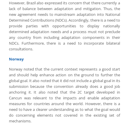
However, Brazil also expressed its concern that there currently a
lack of balance between adaptation and mitigation. Thus, the
new agreement needs to mainstream adaptation into National
Determined Contributions (NDCs). Accordingly, there is a need to
provide parties with opportunities to display nationally
determined adaptation needs and a process must not preclude
any country from including adaptation components in their
NDCs. Furthermore, there is a need to incorporate bilateral
consultations.
Norway
Norway noted that the current context represents a good start
and should help enhance action on the ground to further the
global goal. It also noted that it did not include a global goal in its
submission because the convention already does a good job
anchoring it. It also noted that the 2C target developed in
Cancun was relevant to the impacts and enable adaptation
measures for countries around the world. However, there is a
need to have a clearer understanding as to what the goal would
do concerning elements not covered in the existing set of
mechanisms.