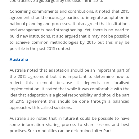
could achieve a global goal by the deadline in 2015.
Concerning commitments and contributions, it noted that 2015
agreement should encourage parties to integrate adaptation in
national planning and processes. It also agreed that institutions
and arrangements need strengthening. Yet, there is no need to
build new institutions. It also argued that it may not be possible
to achieve common methodologies by 2015 but this may be
possible in the post 2015 context.
Australia
Australia noted that adaptation should be an important part of
the 2015 agreement but it is important to determine how to
reflect this element because it depends on localised
implementation. It stated that while it was comfortable with the
idea that adaptation is a global responsibility and should be part
of 2015 agreement this should be done through a balanced
approach with localised solutions.
Australia also noted that in future it could be possible to have
some information sharing process to share lessons and best
practises. Such modalities can be determined after Paris.