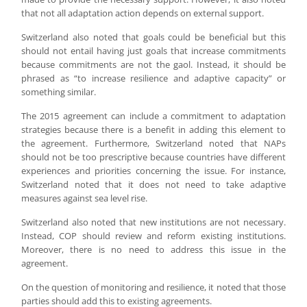
that not all adaptation action depends on external support.
Switzerland also noted that goals could be beneficial but this
should not entail having just goals that increase commitments
because commitments are not the gaol. Instead, it should be
phrased as “to increase resilience and adaptive capacity” or
something similar.
The 2015 agreement can include a commitment to adaptation
strategies because there is a benefit in adding this element to
the agreement. Furthermore, Switzerland noted that NAPs
should not be too prescriptive because countries have different
experiences and priorities concerning the issue. For instance,
Switzerland noted that it does not need to take adaptive
measures against sea level rise.
Switzerland also noted that new institutions are not necessary.
Instead, COP should review and reform existing institutions.
Moreover, there is no need to address this issue in the
agreement.
On the question of monitoring and resilience, it noted that those
parties should add this to existing agreements.