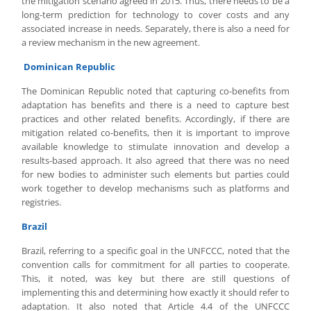
the mitigation scenario agreed in 2015. Thus, there needs to be a
long-term prediction for technology to cover costs and any
associated increase in needs. Separately, there is also a need for
a review mechanism in the new agreement.
Dominican Republic
The Dominican Republic noted that capturing co-benefits from
adaptation has benefits and there is a need to capture best
practices and other related benefits. Accordingly, if there are
mitigation related co-benefits, then it is important to improve
available knowledge to stimulate innovation and develop a
results-based approach. It also agreed that there was no need
for new bodies to administer such elements but parties could
work together to develop mechanisms such as platforms and
registries.
Brazil
Brazil, referring to a specific goal in the UNFCCC, noted that the
convention calls for commitment for all parties to cooperate.
This, it noted, was key but there are still questions of
implementing this and determining how exactly it should refer to
adaptation. It also noted that Article 4.4 of the UNFCCC