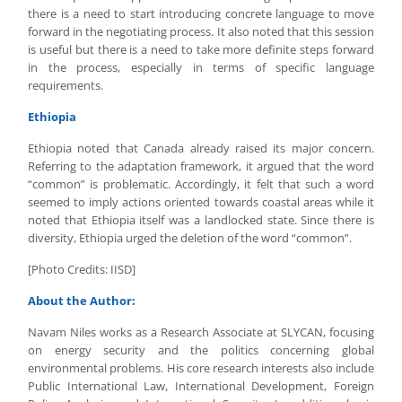
there is a need to start introducing concrete language to move
forward in the negotiating process. It also noted that this session
is useful but there is a need to take more definite steps forward
in the process, especially in terms of specific language
requirements.
Ethiopia
Ethiopia noted that Canada already raised its major concern.
Referring to the adaptation framework, it argued that the word
“common” is problematic. Accordingly, it felt that such a word
seemed to imply actions oriented towards coastal areas while it
noted that Ethiopia itself was a landlocked state. Since there is
diversity, Ethiopia urged the deletion of the word “common”.
[Photo Credits: IISD]
About the Author:
Navam Niles works as a Research Associate at SLYCAN, focusing
on energy security and the politics concerning global
environmental problems. His core research interests also include
Public International Law, International Development, Foreign