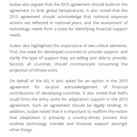
Sudan also argued that the 2015 agreement should build on the
agreement to limit global temperatures. It also noted that the
2015 agreement should acknowledge that national response
actions are reflected in national plans, and the assessment of
technology needs form a basis for identifying financial support
needs.
Sudan also highlighted the importance of two critical elements.
First, the need for developed countries to provide support, and
clarify the type of support they are willing and able to provide.
Second, all countries should communicate concerning the
projection of climate costs.
On behalf of the AG, it also asked for an option in the 2015
agreement for ex-post acknowledgement of financial
contributions of developing countries. It also noted that NAPs
could form the entry point for adaptation support in the 2015
agreement. Such an agreement should be legally binding. In
addition, Sudan noted that it is important to reaffirm the notion
that adaptation is primarily a country-driven process that
outlines technology transfer and financial support amongst
other things.