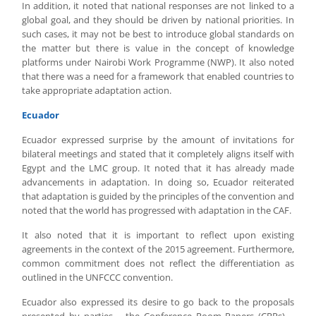
In addition, it noted that national responses are not linked to a
global goal, and they should be driven by national priorities. In
such cases, it may not be best to introduce global standards on
the matter but there is value in the concept of knowledge
platforms under Nairobi Work Programme (NWP). It also noted
that there was a need for a framework that enabled countries to
take appropriate adaptation action.
Ecuador
Ecuador expressed surprise by the amount of invitations for
bilateral meetings and stated that it completely aligns itself with
Egypt and the LMC group. It noted that it has already made
advancements in adaptation. In doing so, Ecuador reiterated
that adaptation is guided by the principles of the convention and
noted that the world has progressed with adaptation in the CAF.
It also noted that it is important to reflect upon existing
agreements in the context of the 2015 agreement. Furthermore,
common commitment does not reflect the differentiation as
outlined in the UNFCCC convention.
Ecuador also expressed its desire to go back to the proposals