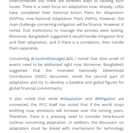
interconnected but there are different ways of tackling such
issues. There is a need focus on adaptation now. Already, LDGs
have completed their National Action Plans for Adaptation
(NAPAs), now National Adaptation Plans (NAPs). However, the
main challenge concerning mitigation will be finance. However, it
noted, that institutions to manage the process were lacking.
Moreover, Bangladesh suggested it would handle mitigation first
and then adaptation, and if there is a correlation, then handle
them separately.
Concerning
#LossAndDamage
(L&D), I noted that slow onset of
events need to be addressed right now. Moreover, Bangladesh
suggested that the Intended Nationally Determined
Contribution (INDC) document, revisit the second part of
adaptation and try to develop a baseline and global figures for
global financial commitments.
It also noted that while
#Adaptation
and
#Mitigation
are
connected, the IPCC itself has noted that if the world stops
emitting now, emissions will increase over the coming years.
Therefore, there is a pressing need to consider time-bound
outlines concerning adaptation. In addition, the discussion on
adaptation must be linked with mechanisms for technology