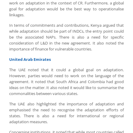
work on adaptation in the context of CR. Furthermore, a global
goal for adaptation would be the best way to operationalise
linkages.
In terms of commitments and contributions, Kenya argued that
while adaptation should be part of INDCs, the entry point could
be the associated NAPs. There is also a need for specific
consideration of L&D in the new agreement. It also noted the
importance of finance for vulnerable countries.
United Arab Emirates
The UAE noted that it could a global goal on adaptation.
However, parties would need to work on the language of the
agreement. It noted that South Africa and Colombia had good
ideas on the matter. It also noted it would like to summarise the
commonalities between various states.
The UAE also highlighted the importance of adaptation and
emphasised the need to recognise the adaptation efforts of
states. There is also a need for international or regional
adaptation measures.
Concerning institutions, it noted that while most countries called