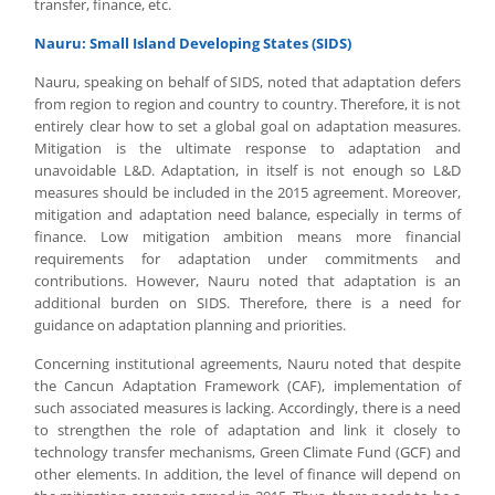
transfer, finance, etc.
Nauru: Small Island Developing States (SIDS)
Nauru, speaking on behalf of SIDS, noted that adaptation defers
from region to region and country to country. Therefore, it is not
entirely clear how to set a global goal on adaptation measures.
Mitigation is the ultimate response to adaptation and
unavoidable L&D. Adaptation, in itself is not enough so L&D
measures should be included in the 2015 agreement. Moreover,
mitigation and adaptation need balance, especially in terms of
finance. Low mitigation ambition means more financial
requirements for adaptation under commitments and
contributions. However, Nauru noted that adaptation is an
additional burden on SIDS. Therefore, there is a need for
guidance on adaptation planning and priorities.
Concerning institutional agreements, Nauru noted that despite
the Cancun Adaptation Framework (CAF), implementation of
such associated measures is lacking. Accordingly, there is a need
to strengthen the role of adaptation and link it closely to
technology transfer mechanisms, Green Climate Fund (GCF) and
other elements. In addition, the level of finance will depend on