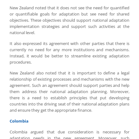
New Zealand noted that it does not see the need for quantified
or quantifiable goals for adaptation but see need for shared
objectives. These objectives should support national adaptation
implementation strategies and support such activities at the
national level.
It also expressed its agreement with other parties that there is
currently no need for any more institutions and mechanisms.
Instead, it would be better to streamline existing adaptation
procedures.
New Zealand also noted that it is important to define a legal
relationship of existing processes and mechanisms with the new
agreement. Such an agreement should support parties and help
them address their national adaptation planning. Moreover,
there is a need to establish principles that put developing
countries into the driving seat of their national adaptation plans
and ensure they get the appropriate finance.
Colombia
Colombia argued that due consideration is necessary for
adaptation needs in the new agreement. Moreover, such