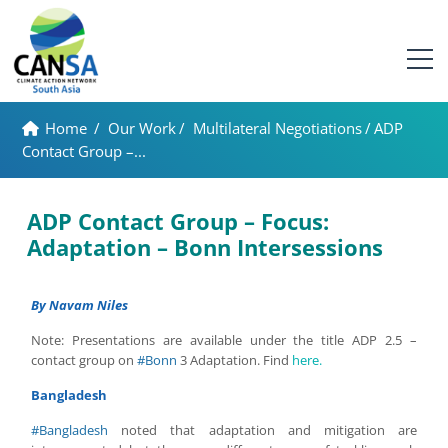
Home
/
Our Work
/
Multilateral Negotiations
/
ADP
Contact Group –...
ADP Contact Group – Focus:
Adaptation – Bonn Intersessions
By Navam Niles
Note: Presentations are available under the title ADP 2.5 –
contact group on
#Bonn
3 Adaptation. Find
here.
Bangladesh
#Bangladesh
noted that adaptation and mitigation are