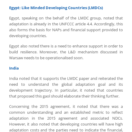
Egypt: Like Minded Developing Countries (LMDCs)
Egypt, speaking on the behalf of the LMDC group, noted that
adaptation is already in the UNFCCC article 4.4. Accordingly, this
also forms the basis for NAPs and financial support provided to
developing countries.
Egypt also noted there is a need to enhance support in order to
build resilience. Moreover, the L&D mechanism discussed in
Warsaw needs to be operationalised soon.
India
India noted that it supports the LMDC paper and reiterated the
need to understand the global adaptation goal and its
development trajectory. In particular, it noted that countries
that proposed this gaol should elaborate their thinking further.
Concerning the 2015 agreement, it noted that there was a
common understanding and an established metric to reflect
adaptation in the 2015 agreement and associated NDCs.
However, it also noted that developing countries will have high
adaptation costs and the parties need to indicate the financial,