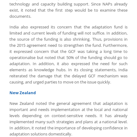
technology and capacity building support. Since NAPs already
exist, it noted that the first step would be to examine these
documents.
India also expressed its concern that the adaptation fund is
limited and current levels of funding will not suffice. In addition,
the source of the funding is also shrinking. Thus, provisions in
the 2015 agreement need to strengthen the fund. Furthermore,
it expressed concern that the GCF was taking a long time to
operationalise but noted that 50% of the funding should go to
adaptation. In addition, it also expressed the need for such
elements as knowledge hubs. In its closing statements, India
reiterated the damage that the delayed GCF mechanism was
causing, and urged parties to move on the issue quickly.
New Zealand
New Zealand noted the general agreement that adaptation is
important and needs implementation at the local and national
levels depending on context-sensitive needs. It has already
implemented many such strategies and plans at a national level.
In addition, it noted the importance of developing confidence in
adaptation solutions domestically.