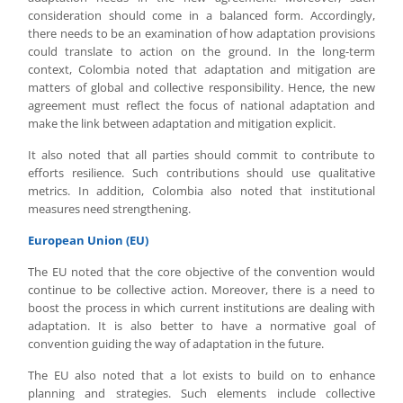
consideration should come in a balanced form. Accordingly,
there needs to be an examination of how adaptation provisions
could translate to action on the ground. In the long-term
context, Colombia noted that adaptation and mitigation are
matters of global and collective responsibility. Hence, the new
agreement must reflect the focus of national adaptation and
make the link between adaptation and mitigation explicit.
It also noted that all parties should commit to contribute to
efforts resilience. Such contributions should use qualitative
metrics. In addition, Colombia also noted that institutional
measures need strengthening.
European Union (EU)
The EU noted that the core objective of the convention would
continue to be collective action. Moreover, there is a need to
boost the process in which current institutions are dealing with
adaptation. It is also better to have a normative goal of
convention guiding the way of adaptation in the future.
The EU also noted that a lot exists to build on to enhance
planning and strategies. Such elements include collective