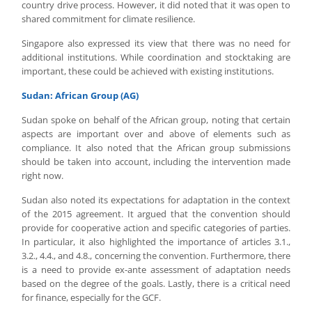
country drive process. However, it did noted that it was open to
shared commitment for climate resilience.
Singapore also expressed its view that there was no need for
additional institutions. While coordination and stocktaking are
important, these could be achieved with existing institutions.
Sudan: African Group (AG)
Sudan spoke on behalf of the African group, noting that certain
aspects are important over and above of elements such as
compliance. It also noted that the African group submissions
should be taken into account, including the intervention made
right now.
Sudan also noted its expectations for adaptation in the context
of the 2015 agreement. It argued that the convention should
provide for cooperative action and specific categories of parties.
In particular, it also highlighted the importance of articles 3.1.,
3.2., 4.4., and 4.8., concerning the convention. Furthermore, there
is a need to provide ex-ante assessment of adaptation needs
based on the degree of the goals. Lastly, there is a critical need
for finance, especially for the GCF.