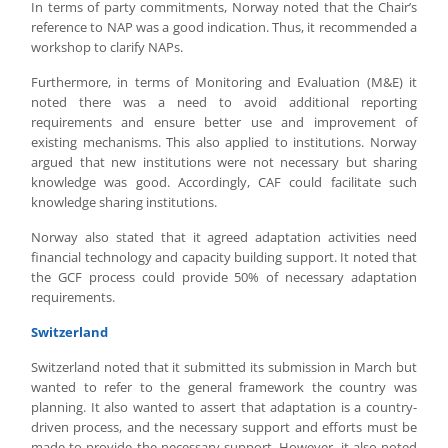
In terms of party commitments, Norway noted that the Chair’s
reference to NAP was a good indication. Thus, it recommended a
workshop to clarify NAPs.
Furthermore, in terms of Monitoring and Evaluation (M&E) it
noted there was a need to avoid additional reporting
requirements and ensure better use and improvement of
existing mechanisms. This also applied to institutions. Norway
argued that new institutions were not necessary but sharing
knowledge was good. Accordingly, CAF could facilitate such
knowledge sharing institutions.
Norway also stated that it agreed adaptation activities need
financial technology and capacity building support. It noted that
the GCF process could provide 50% of necessary adaptation
requirements.
Switzerland
Switzerland noted that it submitted its submission in March but
wanted to refer to the general framework the country was
planning. It also wanted to assert that adaptation is a country-
driven process, and the necessary support and efforts must be
made to provide the necessary support. However, it also noted