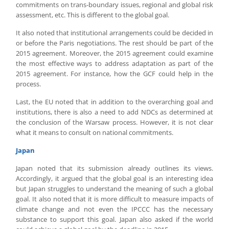
commitments on trans-boundary issues, regional and global risk
assessment, etc. This is different to the global goal.
It also noted that institutional arrangements could be decided in
or before the Paris negotiations. The rest should be part of the
2015 agreement. Moreover, the 2015 agreement could examine
the most effective ways to address adaptation as part of the
2015 agreement. For instance, how the GCF could help in the
process.
Last, the EU noted that in addition to the overarching goal and
institutions, there is also a need to add NDCs as determined at
the conclusion of the Warsaw process. However, it is not clear
what it means to consult on national commitments.
Japan
Japan noted that its submission already outlines its views.
Accordingly, it argued that the global goal is an interesting idea
but Japan struggles to understand the meaning of such a global
goal. It also noted that it is more difficult to measure impacts of
climate change and not even the IPCCC has the necessary
substance to support this goal. Japan also asked if the world