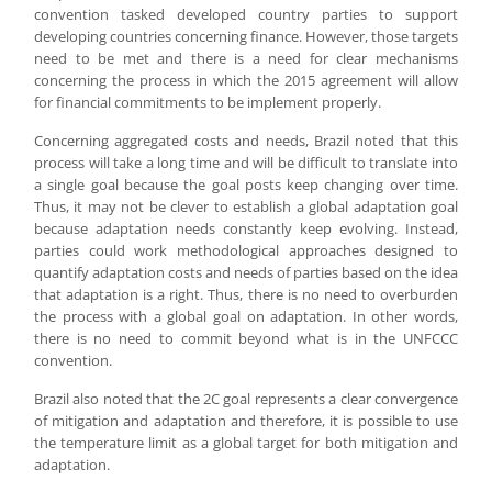
convention tasked developed country parties to support
developing countries concerning finance. However, those targets
need to be met and there is a need for clear mechanisms
concerning the process in which the 2015 agreement will allow
for financial commitments to be implement properly.
Concerning aggregated costs and needs, Brazil noted that this
process will take a long time and will be difficult to translate into
a single goal because the goal posts keep changing over time.
Thus, it may not be clever to establish a global adaptation goal
because adaptation needs constantly keep evolving. Instead,
parties could work methodological approaches designed to
quantify adaptation costs and needs of parties based on the idea
that adaptation is a right. Thus, there is no need to overburden
the process with a global goal on adaptation. In other words,
there is no need to commit beyond what is in the UNFCCC
convention.
Brazil also noted that the 2C goal represents a clear convergence
of mitigation and adaptation and therefore, it is possible to use
the temperature limit as a global target for both mitigation and
adaptation.