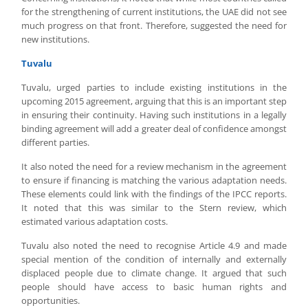
for the strengthening of current institutions, the UAE did not see
much progress on that front. Therefore, suggested the need for
new institutions.
Tuvalu
Tuvalu, urged parties to include existing institutions in the
upcoming 2015 agreement, arguing that this is an important step
in ensuring their continuity. Having such institutions in a legally
binding agreement will add a greater deal of confidence amongst
different parties.
It also noted the need for a review mechanism in the agreement
to ensure if financing is matching the various adaptation needs.
These elements could link with the findings of the IPCC reports.
It noted that this was similar to the Stern review, which
estimated various adaptation costs.
Tuvalu also noted the need to recognise Article 4.9 and made
special mention of the condition of internally and externally
displaced people due to climate change. It argued that such
people should have access to basic human rights and
opportunities.