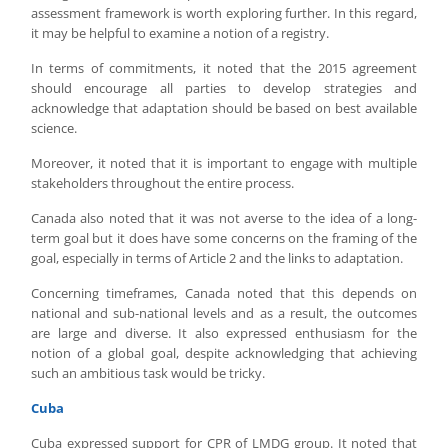
assessment framework is worth exploring further. In this regard,
it may be helpful to examine a notion of a registry.
In terms of commitments, it noted that the 2015 agreement
should encourage all parties to develop strategies and
acknowledge that adaptation should be based on best available
science.
Moreover, it noted that it is important to engage with multiple
stakeholders throughout the entire process.
Canada also noted that it was not averse to the idea of a long-
term goal but it does have some concerns on the framing of the
goal, especially in terms of Article 2 and the links to adaptation.
Concerning timeframes, Canada noted that this depends on
national and sub-national levels and as a result, the outcomes
are large and diverse. It also expressed enthusiasm for the
notion of a global goal, despite acknowledging that achieving
such an ambitious task would be tricky.
Cuba
Cuba expressed support for CPR of LMDG group. It noted that