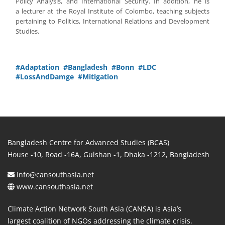
Policy Analysis, and International Security. In addition, he is
a lecturer at the Royal Institute of Colombo, teaching subjects
pertaining to Politics, International Relations and Development
Studies.
#Adaptation
#Bangladesh
#Bonn
#LDC
#LossAndDamge
#Mitigation
Bangladesh Centre for Advanced Studies (BCAS)
House -10, Road -16A, Gulshan -1, Dhaka -1212, Bangladesh
info@cansouthasia.net
www.cansouthasia.net
Climate Action Network South Asia (CANSA) is Asia’s
largest coalition of NGOs addressing the climate crisis.