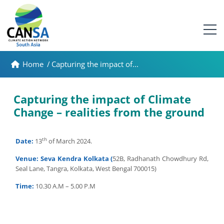
Home
/
Capturing the impact of...
Capturing the impact of Climate
Change – realities from the ground
th
Date:
13
of March 2024.
Venue:
Seva Kendra Kolkata (
52B, Radhanath Chowdhury Rd,
Seal Lane, Tangra, Kolkata, West Bengal 700015)
Time:
10.30 A.M – 5.00 P.M