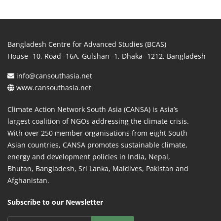
Bangladesh Centre for Advanced Studies (BCAS)
House -10, Road -16A, Gulshan -1, Dhaka -1212, Bangladesh
info@cansouthasia.net
www.cansouthasia.net
Climate Action Network South Asia (CANSA) is Asia’s
largest coalition of NGOs addressing the climate crisis.
With over 250 member organisations from eight South
Asian countries, CANSA promotes sustainable climate,
energy and development policies in India, Nepal,
Bhutan, Bangladesh, Sri Lanka, Maldives, Pakistan and
Afghanistan.
Subscribe to our Newsletter