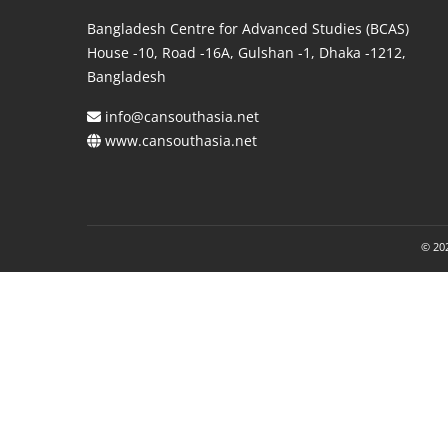
Bangladesh Centre for Advanced Studies (BCAS)
House -10, Road -16A, Gulshan -1, Dhaka -1212,
Bangladesh
info@cansouthasia.net
www.cansouthasia.net
© 202