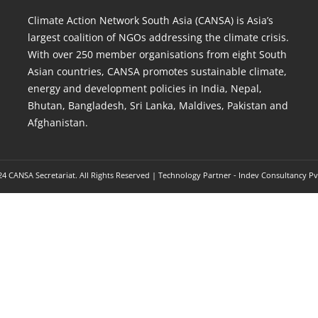
Climate Action Network South Asia (CANSA) is Asia’s
largest coalition of NGOs addressing the climate crisis.
With over 250 member organisations from eight South
Asian countries, CANSA promotes sustainable climate,
energy and development policies in India, Nepal,
Bhutan, Bangladesh, Sri Lanka, Maldives, Pakistan and
Afghanistan.
4 CANSA Secretariat. All Rights Reserved | Technology Partner -
Indev Consultancy Pv