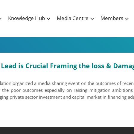
Knowledge Hub
Media Centre
Members
ead is Crucial Framing the loss & Damage
tion organized a media sharing event on the outcomes of recentl
 the poor outcomes especially on raising mitigation ambitions 
ng private sector investment and capital market in financing ada