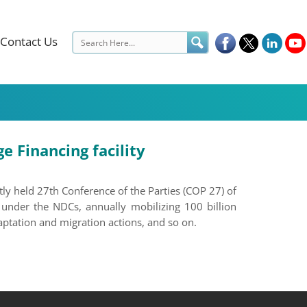
Contact Us
 Financing facility
y held 27th Conference of the Parties (COP 27) of
under the NDCs, annually mobilizing 100 billion
ptation and migration actions, and so on.