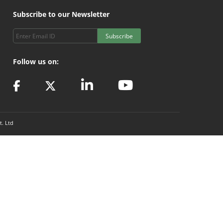
Subscribe to our Newsletter
Subscribe
Follow us on:
t. Ltd