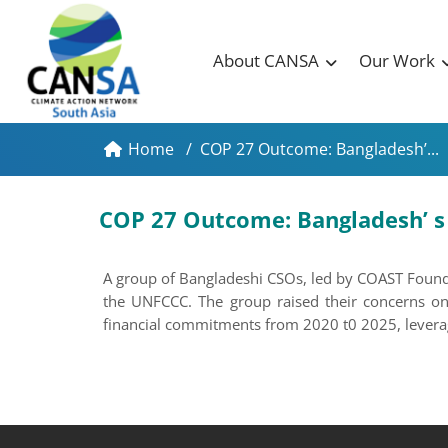
About CANSA
Our Work
Home
/
COP 27 Outcome: Bangladesh’...
COP 27 Outcome: Bangladesh’ s L
A group of Bangladeshi CSOs, led by COAST Founda
the UNFCCC. The group raised their concerns on
financial commitments from 2020 t0 2025, leveragi