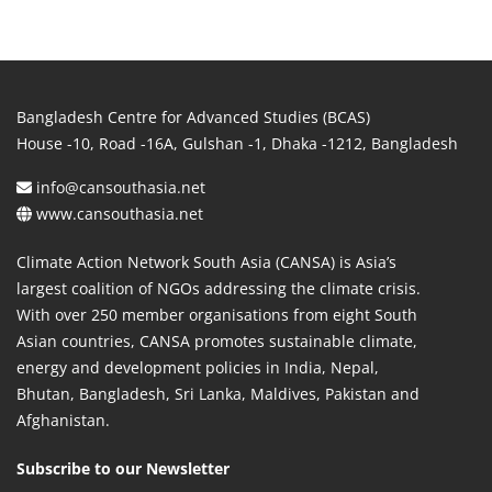
Bangladesh Centre for Advanced Studies (BCAS)
House -10, Road -16A, Gulshan -1, Dhaka -1212, Bangladesh
info@cansouthasia.net
www.cansouthasia.net
Climate Action Network South Asia (CANSA) is Asia’s
largest coalition of NGOs addressing the climate crisis.
With over 250 member organisations from eight South
Asian countries, CANSA promotes sustainable climate,
energy and development policies in India, Nepal,
Bhutan, Bangladesh, Sri Lanka, Maldives, Pakistan and
Afghanistan.
Subscribe to our Newsletter