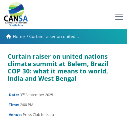
Home
/
Curtain raiser on united...
Curtain raiser on united nations
climate summit at Belem, Brazil
COP 30: what it means to world,
India and West Bengal
rd
Date:
3
September 2025
Time:
2:00 PM
Venue:
Press Club Kolkata