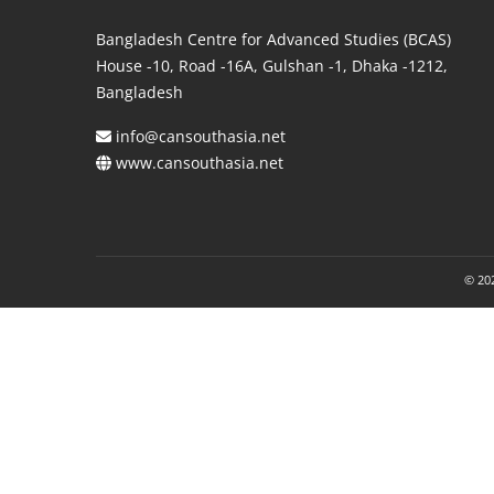
Bangladesh Centre for Advanced Studies (BCAS)
House -10, Road -16A, Gulshan -1, Dhaka -1212,
Bangladesh
info@cansouthasia.net
www.cansouthasia.net
© 202