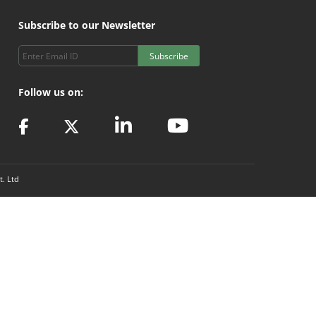
Subscribe to our Newsletter
Subscribe
Follow us on:
t. Ltd