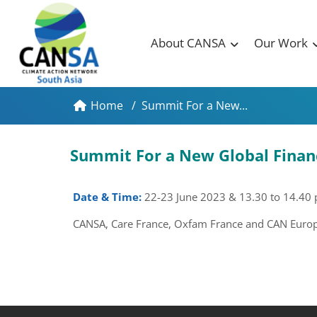
About CANSA
Our Work
Home
/
Summit For a New...
Summit For a New Global Finan
Date & Time:
22-23 June 2023
& 13.30 to 14.40
CANSA, Care France, Oxfam France and CAN Europe 