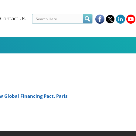
Contact Us
 Global Financing Pact, Paris
.