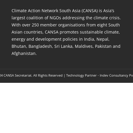
Climate Action Network South Asia (CANSA) is Asia’s
largest coalition of NGOs addressing the climate crisis.
With over 250 member organisations from eight South
Asian countries, CANSA promotes sustainable climate,
energy and development policies in India, Nepal,
Bhutan, Bangladesh, Sri Lanka, Maldives, Pakistan and
Afghanistan.
4 CANSA Secretariat. All Rights Reserved | Technology Partner -
Indev Consultancy Pv