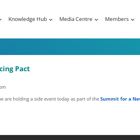
Knowledge Hub
Media Centre
Members
cing Pact
 pm
are holding a side event today as part of the
Summit for a New