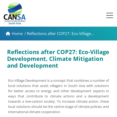
Home
/
Reflections after COP27: Eco-Village...
Reflections after COP27: Eco-Village
Development, Climate Mitigation
and Development
Eco-Village Development is a concept that combines a number of
local solutions that assist villagers in South Asia with solutions
for better access to energy and other development aspects in
ways that contribute to climate actions and a development
towards a low-carbon society. To increase climate action, these
local solutions should be the centre-stage of climate policies and
international climate cooperation.