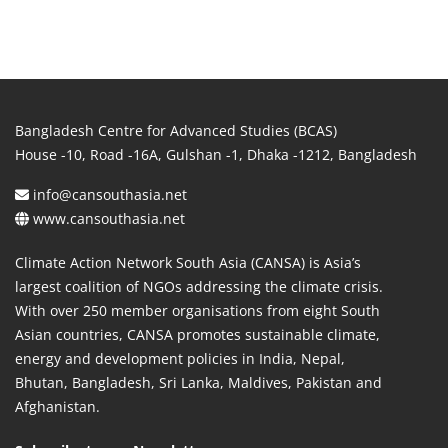
Bangladesh Centre for Advanced Studies (BCAS)
House -10, Road -16A, Gulshan -1, Dhaka -1212, Bangladesh
info@cansouthasia.net
www.cansouthasia.net
Climate Action Network South Asia (CANSA) is Asia’s
largest coalition of NGOs addressing the climate crisis.
With over 250 member organisations from eight South
Asian countries, CANSA promotes sustainable climate,
energy and development policies in India, Nepal,
Bhutan, Bangladesh, Sri Lanka, Maldives, Pakistan and
Afghanistan.