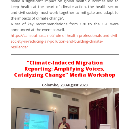
make a significant impact on global health outcomes and to
keep health at the heart of climate action, the health sector
and civil society must work together to mitigate and adapt to
the impacts of climate change”.
A set of key recommendations from C20 to the G20 were
announced at the event as well.
https://cansouthasia.net/role-of-health-professionals-and-civil-
society-in-reducing-air-pollution-and-building-climate-
resilience/
“Climate-Induced Migration
Reporting: Amplifying Voices,
Catalyzing Change” Media Workshop
Colombo, 23 August 2023