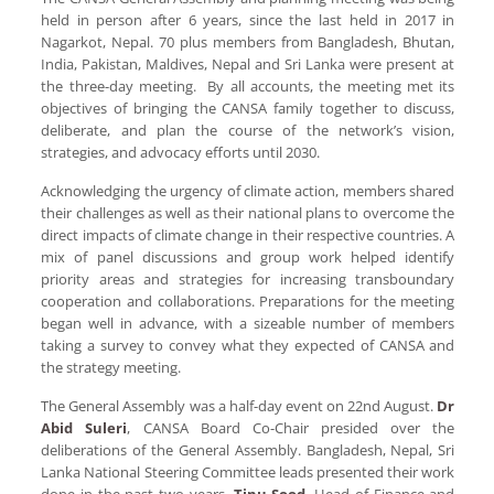
held in person after 6 years, since the last held in 2017 in
Nagarkot, Nepal. 70 plus members from Bangladesh, Bhutan,
India, Pakistan, Maldives, Nepal and Sri Lanka were present at
the three-day meeting. By all accounts, the meeting met its
objectives of bringing the CANSA family together to discuss,
deliberate, and plan the course of the network’s vision,
strategies, and advocacy efforts until 2030.
Acknowledging the urgency of climate action, members shared
their challenges as well as their national plans to overcome the
direct impacts of climate change in their respective countries. A
mix of panel discussions and group work helped identify
priority areas and strategies for increasing transboundary
cooperation and collaborations. Preparations for the meeting
began well in advance, with a sizeable number of members
taking a survey to convey what they expected of CANSA and
the strategy meeting.
The General Assembly was a half-day event on 22nd August.
Dr
Abid Suleri
, CANSA Board Co-Chair presided over the
deliberations of the General Assembly. Bangladesh, Nepal, Sri
Lanka National Steering Committee leads presented their work
done in the past two years.
Tinu Sood
, Head of Finance and