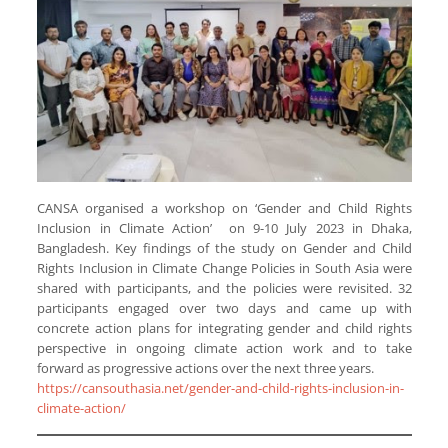
CANSA organised a workshop on ‘Gender and Child Rights
Inclusion in Climate Action’ on 9-10 July 2023 in Dhaka,
Bangladesh. Key findings of the study on Gender and Child
Rights Inclusion in Climate Change Policies in South Asia were
shared with participants, and the policies were revisited. 32
participants engaged over two days and came up with
concrete action plans for integrating gender and child rights
perspective in ongoing climate action work and to take
forward as progressive actions over the next three years.
https://cansouthasia.net/gender-and-child-rights-inclusion-in-
climate-action/