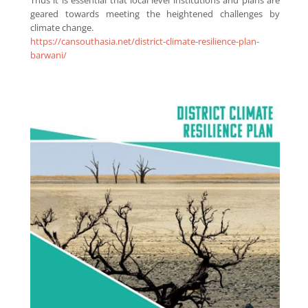
geared towards meeting the heightened challenges by
climate change.
https://cansouthasia.net/district-climate-resilience-plan-
barwani/