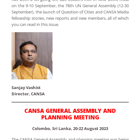
on the 9-10 September, the 78th UN General Assembly (12-30
September), the launch of Question of Cities and CANSA Media
fellowship stories, new reports and new members, all of which
you can read in this issue.
Sanjay Vashist
Director, CANSA
CANSA GENERAL ASSEMBLY AND
PLANNING MEETING
Colombo, Sri Lanka, 20-22 August 2023
The CANSA General Assembly and planning meeting was being