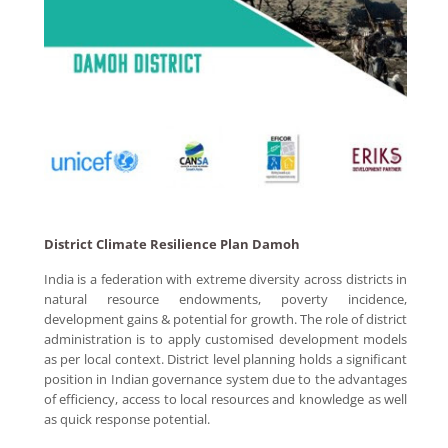
District Climate Resilience Plan Damoh
India is a federation with extreme diversity across districts in
natural resource endowments, poverty incidence,
development gains & potential for growth. The role of district
administration is to apply customised development models
as per local context. District level planning holds a significant
position in Indian governance system due to the advantages
of efficiency, access to local resources and knowledge as well
as quick response potential.