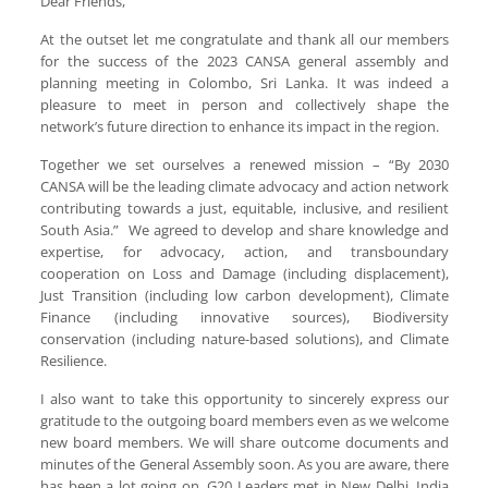
Dear Friends,
At the outset let me congratulate and thank all our members
for the success of the 2023 CANSA general assembly and
planning meeting in Colombo, Sri Lanka. It was indeed a
pleasure to meet in person and collectively shape the
network’s future direction to enhance its impact in the region.
Together we set ourselves a renewed mission – “By 2030
CANSA will be the leading climate advocacy and action network
contributing towards a just, equitable, inclusive, and resilient
South Asia.” We agreed to develop and share knowledge and
expertise, for advocacy, action, and transboundary
cooperation on Loss and Damage (including displacement),
Just Transition (including low carbon development), Climate
Finance (including innovative sources), Biodiversity
conservation (including nature-based solutions), and Climate
Resilience.
I also want to take this opportunity to sincerely express our
gratitude to the outgoing board members even as we welcome
new board members. We will share outcome documents and
minutes of the General Assembly soon. As you are aware, there
has been a lot going on, G20 Leaders met in New Delhi, India