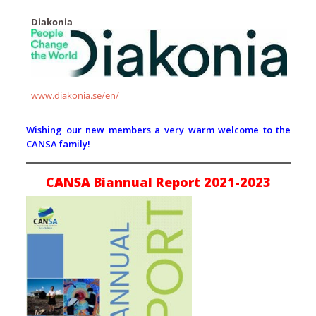
Diakonia
www.diakonia.se/en/
Wishing our new members a very warm welcome to the
CANSA family!
CANSA Biannual Report 2021-2023