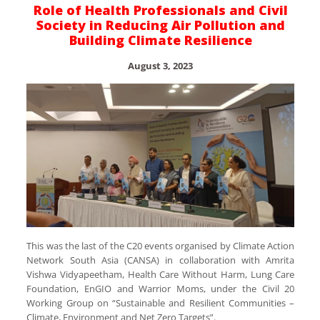
Role of Health Professionals and Civil
Society in Reducing Air Pollution and
Building Climate Resilience
August 3, 2023
This was the last of the C20 events organised by Climate Action
Network South Asia (CANSA) in collaboration with Amrita
Vishwa Vidyapeetham, Health Care Without Harm, Lung Care
Foundation, EnGIO and Warrior Moms, under the Civil 20
Working Group on “Sustainable and Resilient Communities –
Climate, Environment and Net Zero Targets”.