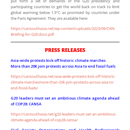
put forth a set of demands of the G20 presidency and
participating countries to get the world back on track to limit
global warming below 1.5°C as promised by countries under
the Paris Agreement. They are available here:
https://cansouthasia.net/wp-content/uploads/2023/09/CAN-
Briefing-for-G20.docx.pdf
PRESS RELEASES
Asia-wide protests kick off historic climate marches
More than 20K join protests across Asia to end fossil fuels
https://cansouthasia.net/asia-wide-protests-kick-off-historic-
climate-marchesmore-than-20k-join-protests-across-asia-to-
end-fossil-fuels/
G20 leaders must set an ambitious climate agenda ahead
of COP28: CANSA
https://cansouthasia.net/g20-leaders-must-set-an-ambitious-
climate-agenda-ahead-of-cop28-cansa/