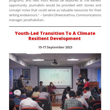
programs, and field visits would be explored at the earliest
opportunity. Journalists would be provided with stories and
concept notes that could serve as valuable resources for their
writing endeavours.” – Sandini Dheerarathna, Communications
manager, Janathakshan.
Youth-Led Transition To A Climate
Resilient Development
15-17 September 2023