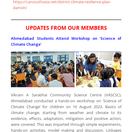
https://cansouthasia.net/district-climate-resilience-plan-
damoh/
UPDATES FROM OUR MEMBERS
Ahmedabad Students Attend Workshop on ‘Science of
Climate Change’
Vikram A Sarabhai Community Science Centre (VASCSC),
Ahmedabad conducted a hands-on workshop on ‘Science of
Climate Change’ for children on 16 August 2023. Basics of
climate change; starting from weather and climate to its
evidence, effects, adaptation, mitigation and positive action;
were covered. This was imparted through simple experiments,
hands-on activities, model making and discussion. Linkages