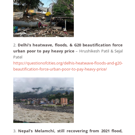
2.
Delhi’s heatwave, floods, & G20 beautification force
urban poor to pay heavy price
– Hrushikesh Patil & Sejal
Patel
https://questionofcities.org/delhis-heatwave-floods-and-g20-
beautification-force-urban-poor-to-pay-heavy-price/
3.
Nepal’s Melamchi, still recovering from 2021 flood,