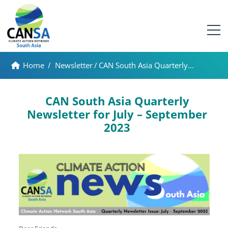
Home
/
Newsletter
/
CAN South Asia Quarterly...
CAN South Asia Quarterly
Newsletter for July – September
2023