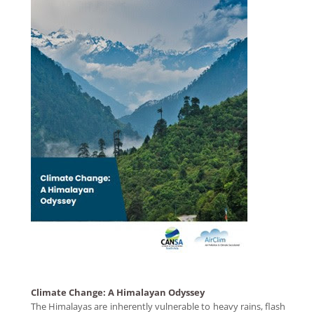
Climate Change: A Himalayan Odyssey
The Himalayas are inherently vulnerable to heavy rains, flash