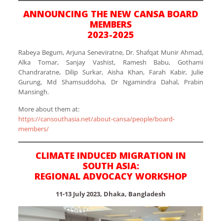
ANNOUNCING THE NEW CANSA BOARD
MEMBERS
2023-2025
Rabeya Begum, Arjuna Seneviratne, Dr. Shafqat Munir Ahmad,
Alka Tomar, Sanjay Vashist, Ramesh Babu, Gothami
Chandraratne, Dilip Surkar, Aisha Khan, Farah Kabir, Julie
Gurung, Md Shamsuddoha, Dr Ngamindra Dahal, Prabin
Mansingh.
More about them at:
https://cansouthasia.net/about-cansa/people/board-
members/
CLIMATE INDUCED MIGRATION IN
SOUTH ASIA:
REGIONAL ADVOCACY WORKSHOP
11-13 July 2023, Dhaka, Bangladesh