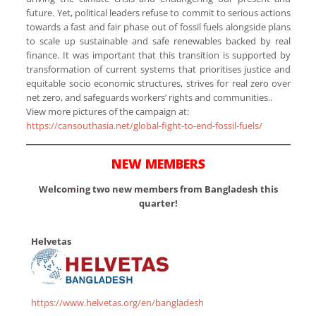
future. Yet, political leaders refuse to commit to serious actions
towards a fast and fair phase out of fossil fuels alongside plans
to scale up sustainable and safe renewables backed by real
finance. It was important that this transition is supported by
transformation of current systems that prioritises justice and
equitable socio economic structures, strives for real zero over
net zero, and safeguards workers’ rights and communities..
View more pictures of the campaign at:
https://cansouthasia.net/global-fight-to-end-fossil-fuels/
NEW MEMBERS
Welcoming two new members from Bangladesh this
quarter!
Helvetas
https://www.helvetas.org/en/bangladesh