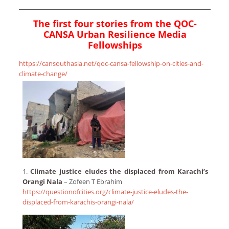
The first four stories from the QOC-
CANSA Urban Resilience Media
Fellowships
https://cansouthasia.net/qoc-cansa-fellowship-on-cities-and-
climate-change/
1.
Climate justice eludes the displaced from Karachi’s
Orangi Nala
– Zofeen T Ebrahim
https://questionofcities.org/climate-justice-eludes-the-
displaced-from-karachis-orangi-nala/