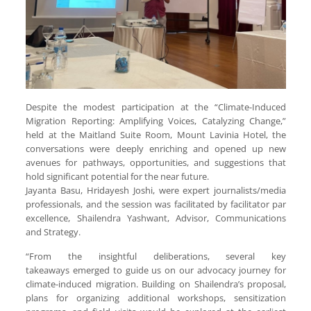
Despite the modest participation at the “Climate-Induced
Migration Reporting: Amplifying Voices, Catalyzing Change,”
held at the Maitland Suite Room, Mount Lavinia Hotel, the
conversations were deeply enriching and opened up new
avenues for pathways, opportunities, and suggestions that
hold significant potential for the near future.
Jayanta Basu, Hridayesh Joshi, were expert journalists/media
professionals, and the session was facilitated by facilitator par
excellence, Shailendra Yashwant, Advisor, Communications
and Strategy.
“From the insightful deliberations, several key
takeaways emerged to guide us on our advocacy journey for
climate-induced migration. Building on Shailendra’s proposal,
plans for organizing additional workshops, sensitization