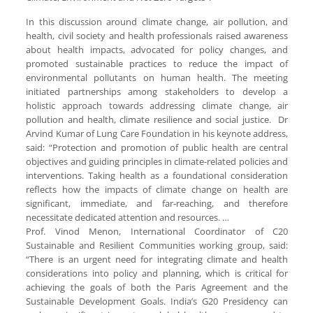
In this discussion around climate change, air pollution, and
health, civil society and health professionals raised awareness
about health impacts, advocated for policy changes, and
promoted sustainable practices to reduce the impact of
environmental pollutants on human health. The meeting
initiated partnerships among stakeholders to develop a
holistic approach towards addressing climate change, air
pollution and health, climate resilience and social justice. Dr
Arvind Kumar of Lung Care Foundation in his keynote address,
said: “Protection and promotion of public health are central
objectives and guiding principles in climate-related policies and
interventions. Taking health as a foundational consideration
reflects how the impacts of climate change on health are
significant, immediate, and far-reaching, and therefore
necessitate dedicated attention and resources. …
Prof. Vinod Menon, International Coordinator of C20
Sustainable and Resilient Communities working group, said:
“There is an urgent need for integrating climate and health
considerations into policy and planning, which is critical for
achieving the goals of both the Paris Agreement and the
Sustainable Development Goals. India’s G20 Presidency can