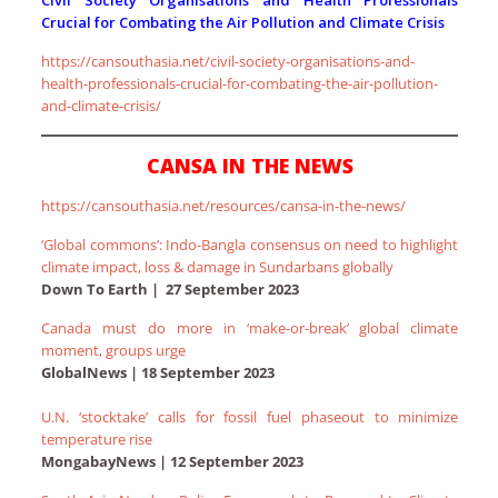
Civil Society Organisations and Health Professionals
Crucial for Combating the Air Pollution and Climate Crisis
https://cansouthasia.net/civil-society-organisations-and-
health-professionals-crucial-for-combating-the-air-pollution-
and-climate-crisis/
CANSA IN THE NEWS
https://cansouthasia.net/resources/cansa-in-the-news/
‘Global commons’: Indo-Bangla consensus on need to highlight
climate impact, loss & damage in Sundarbans globally
Down To Earth | 27 September 2023
Canada must do more in ‘make-or-break’ global climate
moment, groups urge
GlobalNews | 18 September 2023
U.N. ‘stocktake’ calls for fossil fuel phaseout to minimize
temperature rise
MongabayNews | 12 September 2023