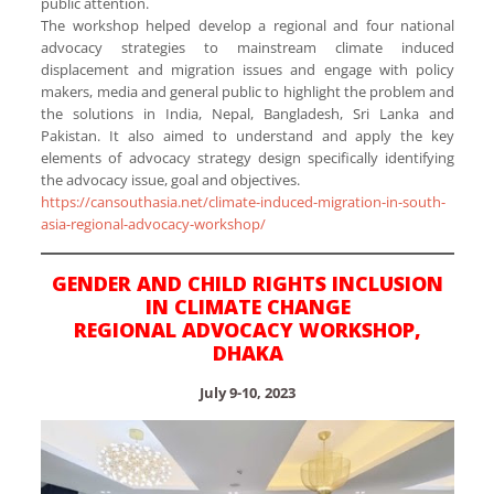
public attention.
The workshop helped develop a regional and four national
advocacy strategies to mainstream climate induced
displacement and migration issues and engage with policy
makers, media and general public to highlight the problem and
the solutions in India, Nepal, Bangladesh, Sri Lanka and
Pakistan. It also aimed to understand and apply the key
elements of advocacy strategy design specifically identifying
the advocacy issue, goal and objectives.
https://cansouthasia.net/climate-induced-migration-in-south-
asia-regional-advocacy-workshop/
GENDER AND CHILD RIGHTS INCLUSION
IN CLIMATE CHANGE
REGIONAL ADVOCACY WORKSHOP,
DHAKA
July 9-10, 2023