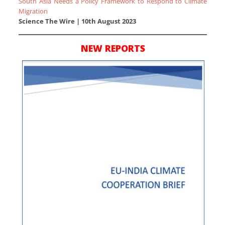
South Asia Needs a Policy Framework to Respond to Climate
Migration
Science The Wire | 10th August 2023
NEW REPORTS