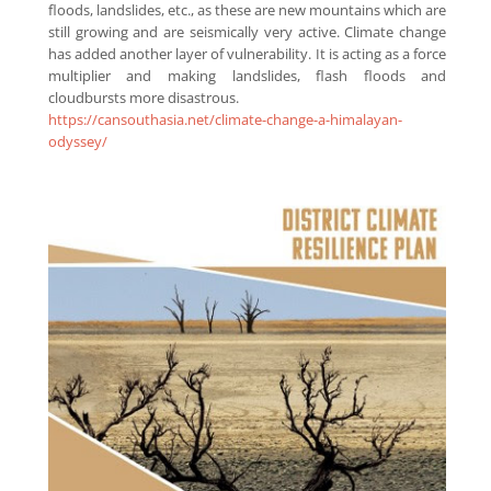
floods, landslides, etc., as these are new mountains which are
still growing and are seismically very active. Climate change
has added another layer of vulnerability. It is acting as a force
multiplier and making landslides, flash floods and
cloudbursts more disastrous.
https://cansouthasia.net/climate-change-a-himalayan-
odyssey/