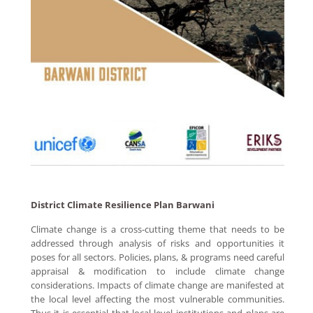
District Climate Resilience Plan Barwani
Climate change is a cross-cutting theme that needs to be
addressed through analysis of risks and opportunities it
poses for all sectors. Policies, plans, & programs need careful
appraisal & modification to include climate change
considerations. Impacts of climate change are manifested at
the local level affecting the most vulnerable communities.
Thus it is essential that local level institutions and plans are