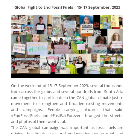
Global Fight to End Fossil Fuels | 15- 17 September, 2023
On the weekend of 15-17 September 2023, several thousands
from across the globe, and several hundreds from South Asia
came together to participate in the CAN global climate justice
movement to strengthen and broaden existing movements
and campaigns. People carrying placards that said:
#EndFossilFuels and #FastFairForever, thronged the streets,
and photos of them went viral.
The CAN global campaign was important as fossil fuels are
driving the climate crisis and endangering our present and