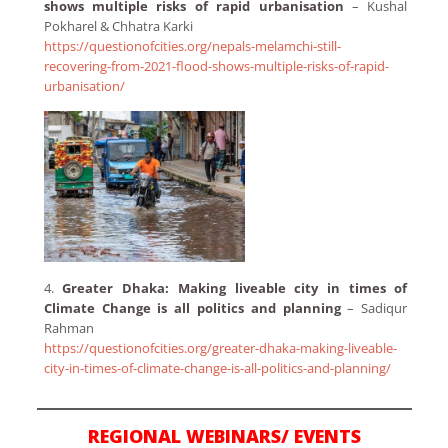
shows multiple risks of rapid urbanisation
– Kushal
Pokharel & Chhatra Karki
https://questionofcities.org/nepals-melamchi-still-
recovering-from-2021-flood-shows-multiple-risks-of-rapid-
urbanisation/
4.
Greater Dhaka: Making liveable city in times of
Climate Change is all politics and planning
– Sadiqur
Rahman
https://questionofcities.org/greater-dhaka-making-liveable-
city-in-times-of-climate-change-is-all-politics-and-planning/
REGIONAL WEBINARS/ EVENTS