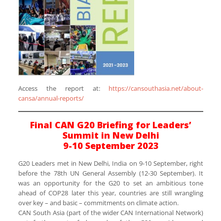
Access the report at:
https://cansouthasia.net/about-
cansa/annual-reports/
Final CAN G20 Briefing for Leaders’
Summit in New Delhi
9-10 September 2023
G20 Leaders met in New Delhi, India on 9-10 September, right
before the 78th UN General Assembly (12-30 September). It
was an opportunity for the G20 to set an ambitious tone
ahead of COP28 later this year, countries are still wrangling
over key – and basic – commitments on climate action.
CAN South Asia (part of the wider CAN International Network)