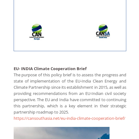
EU- INDIA Climate Cooperation Brief
The purpose of this policy brief is to assess the progress and
state of implementation of the EU-India Clean Energy and
Climate Partnership since its establishment in 2015, as well as
providing recommendations from an EU-Indian civil society
perspective. The EU and India have committed to continuing
this partnership, which is a key element in their strategic
partnership roadmap to 2025.
https://cansouthasia.net/eu-india-climate-cooperation-brief/