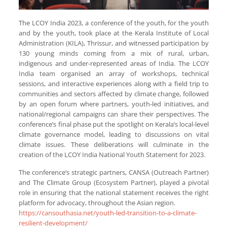
The LCOY India 2023, a conference of the youth, for the youth
and by the youth, took place at the Kerala Institute of Local
Administration (KILA), Thrissur, and witnessed participation by
130 young minds coming from a mix of rural, urban,
indigenous and under-represented areas of India. The LCOY
India team organised an array of workshops, technical
sessions, and interactive experiences along with a field trip to
communities and sectors affected by climate change, followed
by an open forum where partners, youth-led initiatives, and
national/regional campaigns can share their perspectives. The
conference’s final phase put the spotlight on Kerala’s local-level
climate governance model, leading to discussions on vital
climate issues. These deliberations will culminate in the
creation of the LCOY India National Youth Statement for 2023.
The conference’s strategic partners, CANSA (Outreach Partner)
and The Climate Group (Ecosystem Partner), played a pivotal
role in ensuring that the national statement receives the right
platform for advocacy, throughout the Asian region.
https://cansouthasia.net/youth-led-transition-to-a-climate-
resilient-development/