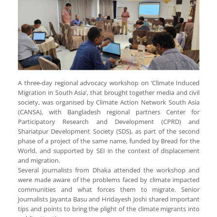
A three-day regional advocacy workshop on ‘Climate Induced
Migration in South Asia’, that brought together media and civil
society, was organised by Climate Action Network South Asia
(CANSA), with Bangladesh regional partners Center for
Participatory Research and Development (CPRD) and
Shariatpur Development Society (SDS), as part of the second
phase of a project of the same name, funded by Bread for the
World, and supported by SEI in the context of displacement
and migration.
Several journalists from Dhaka attended the workshop and
were made aware of the problems faced by climate impacted
communities and what forces them to migrate. Senior
journalists Jayanta Basu and Hridayesh Joshi shared important
tips and points to bring the plight of the climate migrants into