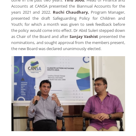
Accounts at CANSA presented the Biannual Accounts for the
years 2021 and 2022.
Ruchi Chaudhary,
Program Manager,
presented the draft Safeguarding Policy for Children and
Youth; for which a month was given to seek feedback before
the policy would come into effect. Dr Abid Suleri stepped down
as Chair of the Board and after
Sanjay Vashist
presented the
nominations, and sought approval from the members present,
the new Board was declared unanimously elected.