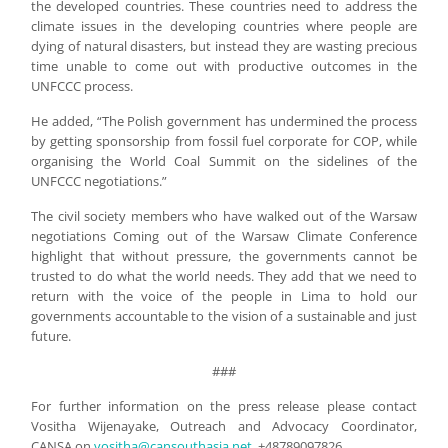
the developed countries. These countries need to address the
climate issues in the developing countries where people are
dying of natural disasters, but instead they are wasting precious
time unable to come out with productive outcomes in the
UNFCCC process.
He added, “The Polish government has undermined the process
by getting sponsorship from fossil fuel corporate for COP, while
organising the World Coal Summit on the sidelines of the
UNFCCC negotiations.”
The civil society members who have walked out of the Warsaw
negotiations Coming out of the Warsaw Climate Conference
highlight that without pressure, the governments cannot be
trusted to do what the world needs. They add that we need to
return with the voice of the people in Lima to hold our
governments accountable to the vision of a sustainable and just
future.
###
For further information on the press release please contact
Vositha Wijenayake, Outreach and Advocacy Coordinator,
CANSA on
vositha@cansouthasia.net
, +48789097826