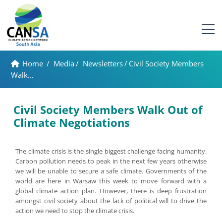
Home
/
Media
/
Newsletters
/
Civil Society Members
Walk...
Civil Society Members Walk Out of
Climate Negotiations
The climate crisis is the single biggest challenge facing humanity.
Carbon pollution needs to peak in the next few years otherwise
we will be unable to secure a safe climate. Governments of the
world are here in Warsaw this week to move forward with a
global climate action plan. However, there is deep frustration
amongst civil society about the lack of political will to drive the
action we need to stop the climate crisis.