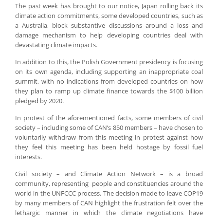
The past week has brought to our notice, Japan rolling back its
climate action commitments, some developed countries, such as
a Australia, block substantive discussions around a loss and
damage mechanism to help developing countries deal with
devastating climate impacts.
In addition to this, the Polish Government presidency is focusing
on its own agenda, including supporting an inappropriate coal
summit, with no indications from developed countries on how
they plan to ramp up climate finance towards the $100 billion
pledged by 2020.
In protest of the aforementioned facts, some members of civil
society – including some of CAN’s 850 members – have chosen to
voluntarily withdraw from this meeting in protest against how
they feel this meeting has been held hostage by fossil fuel
interests.
Civil society – and Climate Action Network – is a broad
community, representing people and constituencies around the
world in the UNFCCC process. The decision made to leave COP19
by many members of CAN highlight the frustration felt over the
lethargic manner in which the climate negotiations have