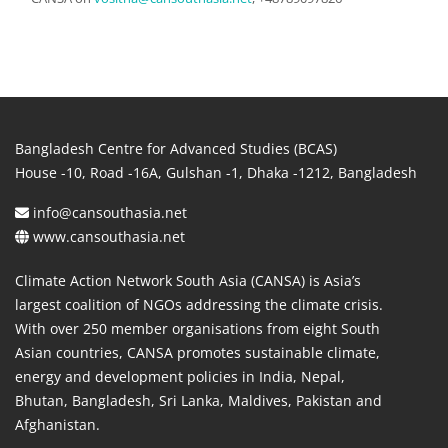
Bangladesh Centre for Advanced Studies (BCAS)
House -10, Road -16A, Gulshan -1, Dhaka -1212, Bangladesh
info@cansouthasia.net
www.cansouthasia.net
Climate Action Network South Asia (CANSA) is Asia’s
largest coalition of NGOs addressing the climate crisis.
With over 250 member organisations from eight South
Asian countries, CANSA promotes sustainable climate,
energy and development policies in India, Nepal,
Bhutan, Bangladesh, Sri Lanka, Maldives, Pakistan and
Afghanistan.