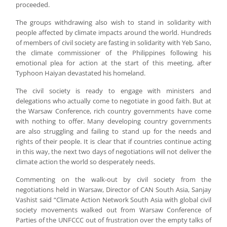
proceeded.
The groups withdrawing also wish to stand in solidarity with
people affected by climate impacts around the world. Hundreds
of members of civil society are fasting in solidarity with Yeb Sano,
the climate commissioner of the Philippines following his
emotional plea for action at the start of this meeting, after
Typhoon Haiyan devastated his homeland.
The civil society is ready to engage with ministers and
delegations who actually come to negotiate in good faith. But at
the Warsaw Conference, rich country governments have come
with nothing to offer. Many developing country governments
are also struggling and failing to stand up for the needs and
rights of their people. It is clear that if countries continue acting
in this way, the next two days of negotiations will not deliver the
climate action the world so desperately needs.
Commenting on the walk-out by civil society from the
negotiations held in Warsaw, Director of CAN South Asia, Sanjay
Vashist said “Climate Action Network South Asia with global civil
society movements walked out from Warsaw Conference of
Parties of the UNFCCC out of frustration over the empty talks of