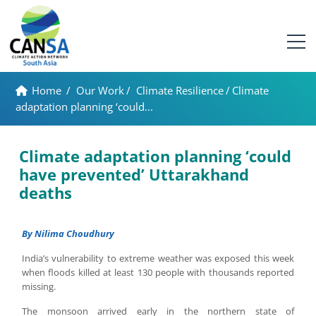
Home
/
Our Work
/
Climate Resilience
/
Climate
adaptation planning ‘could...
Climate adaptation planning ‘could
have prevented’ Uttarakhand
deaths
By Nilima Choudhury
India’s vulnerability to extreme weather was exposed this week
when floods killed at least 130 people with thousands reported
missing.
The monsoon arrived early in the northern state of