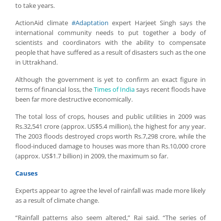
to take years.
ActionAid climate
#Adaptation
expert Harjeet Singh says the
international community needs to put together a body of
scientists and coordinators with the ability to compensate
people that have suffered as a result of disasters such as the one
in Uttrakhand.
Although the government is yet to confirm an exact figure in
terms of financial loss, the
Times of India
says recent floods have
been far more destructive economically.
The total loss of crops, houses and public utilities in 2009 was
Rs.32,541 crore (approx. US$5.4 million), the highest for any year.
The 2003 floods destroyed crops worth Rs.7,298 crore, while the
flood-induced damage to houses was more than Rs.10,000 crore
(approx. US$1.7 billion) in 2009, the maximum so far.
Causes
Experts appear to agree the level of rainfall was made more likely
as a result of climate change.
“Rainfall patterns also seem altered,” Rai said. “The series of