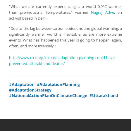
“What we are currently experiencing is a world 0.9°C warmer
than pre-industrial temperatures,” warned
Nagraj Adve
, an
activist based in Delhi.
“Due to the lag between carbon emissions and global warming, a
significantly warmer world is inevitable, as are more extreme
events. What has happened this year is going to happen, again,
often, and more intensely.”
http://www.rtcc.org/climate-adaptation-planning-could-have-
prevented-uttarakhand-deaths/
#Adaptation
#AdaptationPlanning
#AdaptationStrategy
#NationalActionPlanOnClimateChange
#Uttarakhand