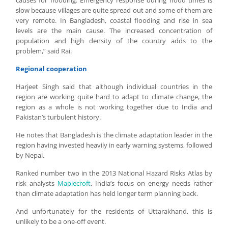
causes for flooding. Emergency response during flood times is
slow because villages are quite spread out and some of them are
very remote. In Bangladesh, coastal flooding and rise in sea
levels are the main cause. The increased concentration of
population and high density of the country adds to the
problem,” said Rai.
Regional cooperation
Harjeet Singh said that although individual countries in the
region are working quite hard to adapt to climate change, the
region as a whole is not working together due to India and
Pakistan’s turbulent history.
He notes that Bangladesh is the climate adaptation leader in the
region having invested heavily in early warning systems, followed
by Nepal.
Ranked number two in the 2013 National Hazard Risks Atlas by
risk analysts
Maplecroft
, India’s focus on energy needs rather
than climate adaptation has held longer term planning back.
And unfortunately for the residents of Uttarakhand, this is
unlikely to be a one-off event.