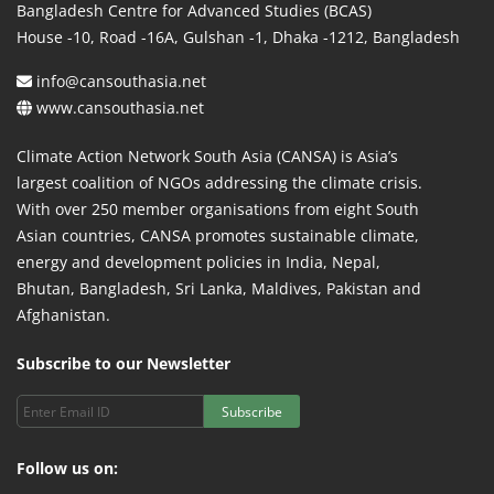
Bangladesh Centre for Advanced Studies (BCAS)
House -10, Road -16A, Gulshan -1, Dhaka -1212, Bangladesh
info@cansouthasia.net
www.cansouthasia.net
Climate Action Network South Asia (CANSA) is Asia’s
largest coalition of NGOs addressing the climate crisis.
With over 250 member organisations from eight South
Asian countries, CANSA promotes sustainable climate,
energy and development policies in India, Nepal,
Bhutan, Bangladesh, Sri Lanka, Maldives, Pakistan and
Afghanistan.
Subscribe to our Newsletter
Subscribe
Follow us on: