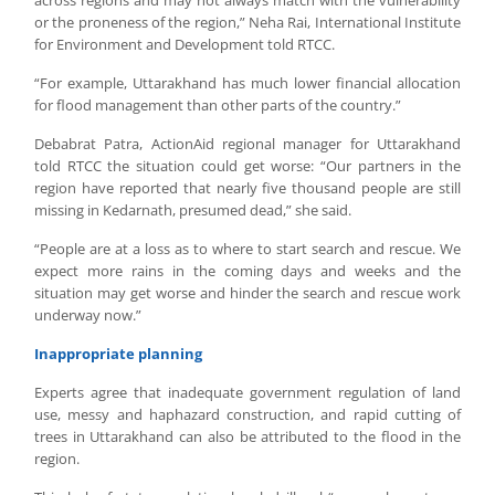
across regions and may not always match with the vulnerability
or the proneness of the region,” Neha Rai, International Institute
for Environment and Development told RTCC.
“For example, Uttarakhand has much lower financial allocation
for flood management than other parts of the country.”
Debabrat Patra, ActionAid regional manager for Uttarakhand
told RTCC the situation could get worse: “Our partners in the
region have reported that nearly five thousand people are still
missing in Kedarnath, presumed dead,” she said.
“People are at a loss as to where to start search and rescue. We
expect more rains in the coming days and weeks and the
situation may get worse and hinder the search and rescue work
underway now.”
Inappropriate planning
Experts agree that inadequate government regulation of land
use, messy and haphazard construction, and rapid cutting of
trees in Uttarakhand can also be attributed to the flood in the
region.