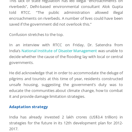
This lack of state regulation has led illegal “encroachments on
riverbeds”, Delhi-based environmental consultant Alok Gupta
told RTCC. “The public administration allowed illegal
encroachments on riverbeds. A number of lives could have been
saved if the government did not overlook this.”
Confusion stretches to the top.
In an interview with RTCC on Friday, Dr. Satendra from
India’s
National Institute of Disaster Management
was unable to
decide whether the cause of the flooding lay with local or central
governments.
He did acknowledge that in order to accommodate the deluge of
pilgrims and tourists at this time of year, residents constructed
unsafe housing, suggesting the government’s duty was to
educate the communities about climate change, how to combat
it and provide damage limitation strategies.
Adaptation strategy
India has already invested 2 lakh crores (US$3.4 trillion) in
strategies for the future in its 12th development plan for 2012-
2017.