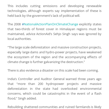
This includes cutting emissions and developing renewable
technologies, although experts say implementation of these is
held back by the government’s lack of political will.
The 2008
#
NationalActionPlanOnClimateChange
explicitly states
that two-thirds of forest cover in Himalayan regions must be
maintained, advice ActionAid’s Sehjo Singh says was ignored by
local authorities.
“The large scale deforestation and massive construction projects,
especially large dams and hydro-power projects, have weakened
the ecosystem of the region and the accompanying effects of
climate change is further galvanizing the destruction.”
There is also evidence a disaster on this scale had been coming.
India’s Controller and Auditor General warned three years ago
that “more than 200 hydropower projects and massive
deforestation in the state had overlooked environmental
concerns, which could be catastrophic in the event of a flash
flood,” Singh added.
Rebuilding shattered communities and ruined farmlands is likely