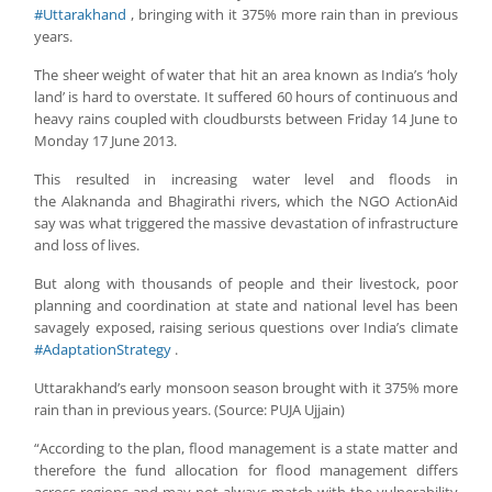
#Uttarakhand
, bringing with it 375% more rain than in previous
years.
The sheer weight of water that hit an area known as India’s ‘holy
land’ is hard to overstate. It suffered 60 hours of continuous and
heavy rains coupled with cloudbursts between Friday 14 June to
Monday 17 June 2013.
This resulted in increasing water level and floods in
the Alaknanda and Bhagirathi rivers, which the NGO ActionAid
say was what triggered the massive devastation of infrastructure
and loss of lives.
But along with thousands of people and their livestock, poor
planning and coordination at state and national level has been
savagely exposed, raising serious questions over India’s climate
#AdaptationStrategy
.
Uttarakhand’s early monsoon season brought with it 375% more
rain than in previous years. (Source: PUJA Ujjain)
“According to the plan, flood management is a state matter and
therefore the fund allocation for flood management differs