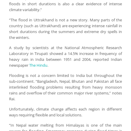
floods in short durations is also a clear evidence of intense
climate variability.”
“The flood in Uttrakhand is not a new story. Many parts of the
country (such as Uttrakhand) are experiencing intense rainfall in
short durations during the summers and extreme dry spells in
the winters.
A study by scientists at the National Atmospheric Research
Laboratory in Tirupati showed a 14.5% increase in frequency of
heavy rain in India between 1951 and 2004, reported Indian
newspaper
The Hindu
.
Flooding is not a concern limited to India but throughout the
sub-continent. “Bangladesh, Nepal, Bhutan and Pakistan all face
interlinked flooding problems resulting from heavy monsoon
rains and overflow of their common major river systems,” notes
Rai.
Unfortunately, climate change affects each region in different
ways requiring flexible and local solutions.
“In Nepal water melting from Himalayas is one of the main