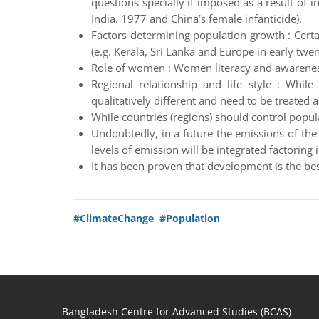
questions specially if imposed as a result of i
India. 1977 and China’s female infanticide).
Factors determining population growth : Certai
(e.g. Kerala, Sri Lanka and Europe in early twen
Role of women : Women literacy and awareness 
Regional relationship and life style : While
qualitatively different and need to be treated a
While countries (regions) should control popu
Undoubtedly, in a future the emissions of th
levels of emission will be integrated factoring 
It has been proven that development is the bes
#ClimateChange
#Population
Bangladesh Centre for Advanced Studies (BCAS)