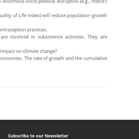
 enormous socio-political disruption (e.g., Indira’s
ality of Life Index) will reduce population growth
ntraception practices.
are involved in subsistence activities. They are
 impact on climate change?
 economies. The rate of growth and the cumulative
Subscribe to our Newsletter