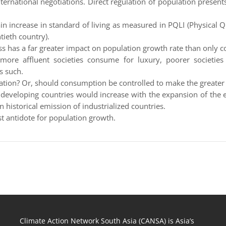
nternational negotiations. Direct regulation of population presents
n increase in standard of living as measured in PQLI (Physical Qu
tieth country).
has a far greater impact on population growth rate than only co
 more affluent societies consume for luxury, poorer societies 
s such.
lation? Or, should consumption be controlled to make the greater
e developing countries would increase with the expansion of the
in historical emission of industrialized countries.
t antidote for population growth.
Climate Action Network South Asia (CANSA) is Asia’s