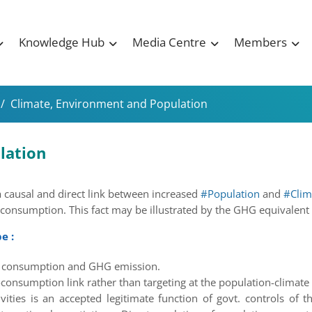
Knowledge Hub
Media Centre
Members
/
Climate, Environment and Population
lation
a causal and direct link between increased
#Population
and
#Clim
 consumption. This fact may be illustrated by the GHG equivalent
e :
gy consumption and GHG emission.
-consumption link rather than targeting at the population-climate 
ties is an accepted legitimate function of govt. controls of th