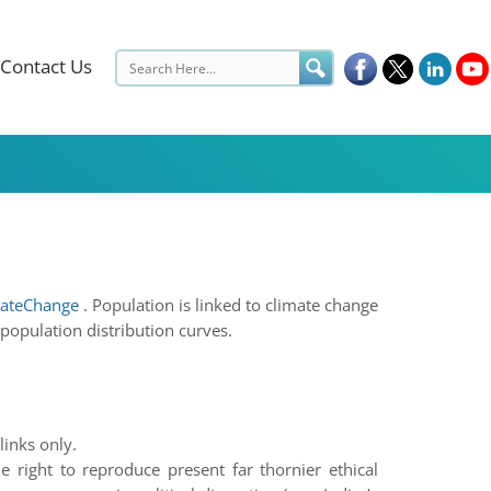
Contact Us
ateChange
. Population is linked to climate change
 population distribution curves.
links only.
e right to reproduce present far thornier ethical