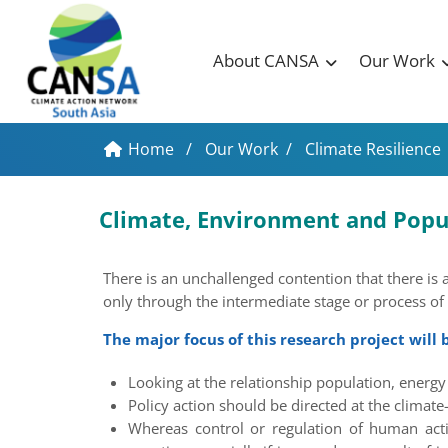
About CANSA
Our Work
Home
/
Our Work
/
Climate Resilience
Climate, Environment and Popu
There is an unchallenged contention that there is 
only through the intermediate stage or process of
The major focus of this research project will b
Looking at the relationship population, ener
Policy action should be directed at the climate
Whereas control or regulation of human activi