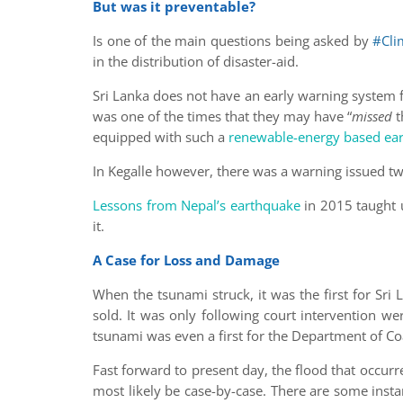
But was it preventable?
Is one of the main questions being asked by
#Cli
in the distribution of disaster-aid.
Sri Lanka does not have an early warning system fo
was one of the times that they may have “
missed
t
equipped with such a
renewable-energy based ear
In Kegalle however, there was a warning issued two
Lessons from Nepal’s earthquake
in 2015 taught u
it.
A Case for Loss and Damage
When the tsunami struck, it was the first for Sr
sold. It was only following court intervention w
tsunami was even a first for the Department of C
Fast forward to present day, the flood that occu
most likely be case-by-case. There are some inst