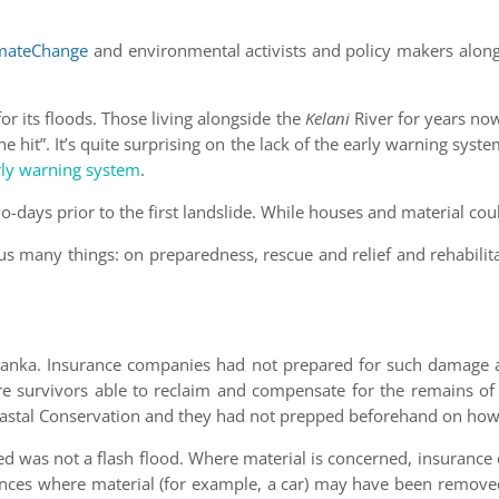
mateChange
and environmental activists and policy makers al
r its floods. Those living alongside the
Kelani
River for years no
he hit”. It’s quite surprising on the lack of the early warning syste
ly warning system
.
-days prior to the first landslide. While houses and material cou
s many things: on preparedness, rescue and relief and rehabilita
i Lanka. Insurance companies had not prepared for such damage an
ere survivors able to reclaim and compensate for the remains o
oastal Conservation and they had not prepped beforehand on how
rred was not a flash flood. Where material is concerned, insuran
ances where material (for example, a car) may have been removed