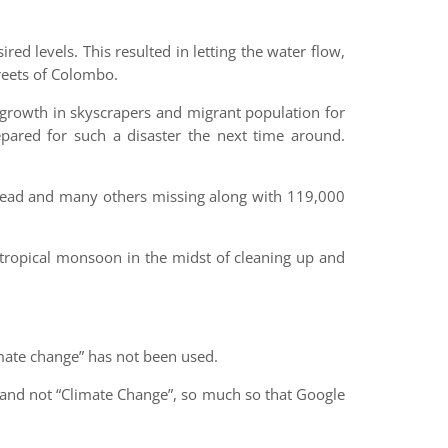
red levels. This resulted in letting the water flow,
treets of Colombo.
l growth in skyscrapers and migrant population for
ared for such a disaster the next time around.
dead and many others missing along with 119,000
l tropical monsoon in the midst of cleaning up and
mate change” has not been used.
” and not “Climate Change”, so much so that Google