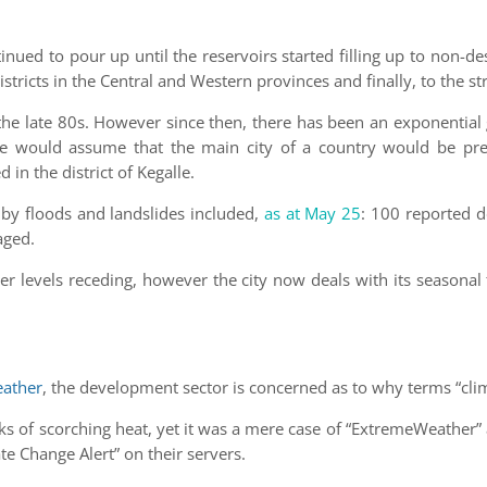
nued to pour up until the reservoirs started filling up to non-desi
tricts in the Central and Western provinces and finally, to the s
n the late 80s. However since then, there has been an exponentia
 would assume that the main city of a country would be prep
in the district of Kegalle.
by floods and landslides included,
as at May 25
: 100 reported 
aged.
er levels receding, however the city now deals with its seasona
ather
, the development sector is concerned as to why terms “cli
eks of scorching heat, yet it was a mere case of “ExtremeWeather
ate Change Alert” on their servers.