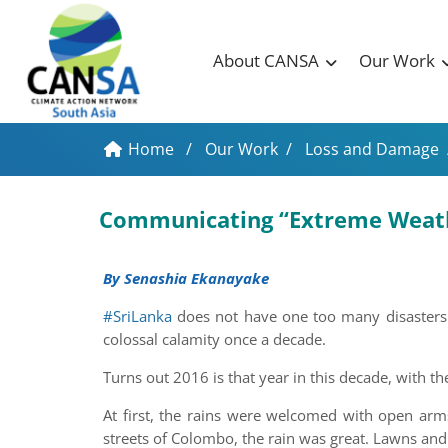
About CANSA
Our Work
Home
/
Our Work
/
Loss and Damage
Communicating “Extreme Weathe
By Senashia Ekanayake
#SriLanka
does not have one too many disasters. 
colossal calamity once a decade.
Turns out 2016 is that year in this decade, with th
At first, the rains were welcomed with open arms
streets of Colombo, the rain was great. Lawns and