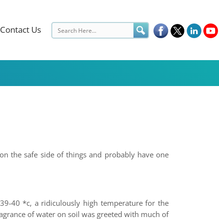
Contact Us
 on the safe side of things and probably have one
39-40 *c, a ridiculously high temperature for the
ragrance of water on soil was greeted with much of