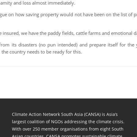
lamity and loss almost immediately.
rgue on how saving property would not have been on the list of pr
e insured, we have the paddy fields, cattle farms and emotional 
from its disasters (no pun intended) and prepare itself for the
he country needs to be ready for this.
Climate Action Network South Asia (CANSA) is Asia’s
largest coalition of NGOs addressing the climate crisis.
With over 250 member organisations from eight South
Asian countries, CANSA promotes sustainable climate,