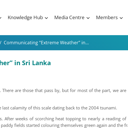
Knowledge Hub
Media Centre
Members
/
Communicating “Extreme Weather” in...
r” in Sri Lanka
There are those that pass by, but for most of the part, we are
e last calamity of this scale dating back to the 2004 tsunami.
. After weeks of scorching heat topping to nearly a reading of 
 paddy fields started colouring themselves green again and the f