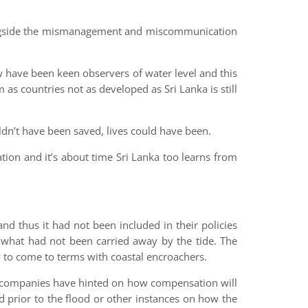
ongside the mismanagement and miscommunication
w have been keen observers of water level and this
m as countries not as developed as Sri Lanka is still
ldn’t have been saved, lives could have been.
tion and it’s about time Sri Lanka too learns from
d thus it had not been included in their policies
f what had not been carried away by the tide. The
 to come to terms with coastal encroachers.
ce companies have hinted on how compensation will
 prior to the flood or other instances on how the