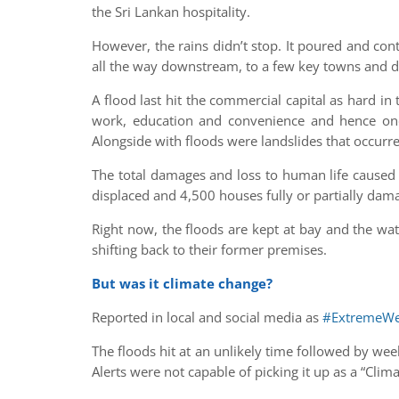
the Sri Lankan hospitality.
However, the rains didn’t stop. It poured and conti
all the way downstream, to a few key towns and dis
A flood last hit the commercial capital as hard i
work, education and convenience and hence one
Alongside with floods were landslides that occurred 
The total damages and loss to human life caused 
displaced and 4,500 houses fully or partially dam
Right now, the floods are kept at bay and the wat
shifting back to their former premises.
But was it climate change?
Reported in local and social media as
#ExtremeWe
The floods hit at an unlikely time followed by we
Alerts were not capable of picking it up as a “Clim