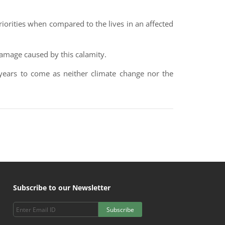
iorities when compared to the lives in an affected
damage caused by this calamity.
 years to come as neither climate change nor the
Subscribe to our Newsletter
Subscribe