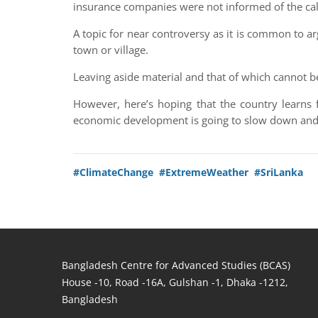
insurance companies were not informed of the ca
A topic for near controversy as it is common to a
town or village.
Leaving aside material and that of which cannot b
However, here’s hoping that the country learns 
economic development is going to slow down and t
#ClimateChange
#ExtremeWeather
#SriLanka
Bangladesh Centre for Advanced Studies (BCAS)
House -10, Road -16A, Gulshan -1, Dhaka -1212,
Bangladesh