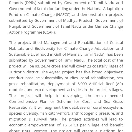
Reports (DPRs) submitted by Government of Tamil Nadu and
Government of Kerala for funding under the National Adaptation
Fund on Climate Change (NAFCC) and demonstration projects
submitted by Government of Madhya Pradesh, Government of
Punjab and Government of Tamil Nadu under Climate Change
Action Programme (CCAP).
The project, titled Management and Rehabilitation of Coastal
Habitats and Biodiversity for Climate Change Adaptation and
Sustainable Livelihood in Gulf of Mannar, Tamil Nadu”, has been
submitted by Government of Tamil Nadu. The total cost of the
project will be Rs. 24.74 crore and will cover 23 coastal villages of
Tuticorin district. The 4-year project has five broad objectives:
conduct baseline vulnerability studies, coral rehabilitation, sea
grass rehabilitation, deployment of 6,000 Artificial Reef (AR)
modules, and eco-development activities in the project villages.
The project will help in developing the much needed
Comprehensive Plan or Scheme for Coral and Sea Grass
Restoration”. It will augment the database on coral ecosystem,
species diversity, fish catch/effort, anthropogenic pressure, and
migration & survival rate. The project activities will lead to
economic empowerment of 15 SHGs per village and benefit
about 6,900 women. The project will create a platform for