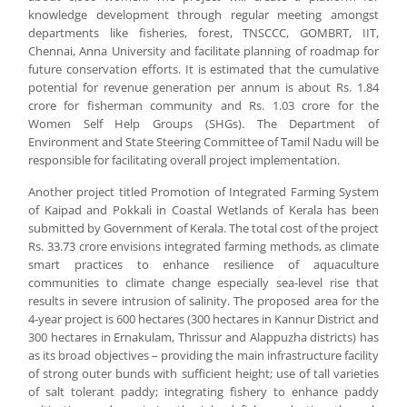
knowledge development through regular meeting amongst
departments like fisheries, forest, TNSCCC, GOMBRT, IIT,
Chennai, Anna University and facilitate planning of roadmap for
future conservation efforts. It is estimated that the cumulative
potential for revenue generation per annum is about Rs. 1.84
crore for fisherman community and Rs. 1.03 crore for the
Women Self Help Groups (SHGs). The Department of
Environment and State Steering Committee of Tamil Nadu will be
responsible for facilitating overall project implementation.
Another project titled Promotion of Integrated Farming System
of Kaipad and Pokkali in Coastal Wetlands of Kerala has been
submitted by Government of Kerala. The total cost of the project
Rs. 33.73 crore envisions integrated farming methods, as climate
smart practices to enhance resilience of aquaculture
communities to climate change especially sea-level rise that
results in severe intrusion of salinity. The proposed area for the
4-year project is 600 hectares (300 hectares in Kannur District and
300 hectares in Ernakulam, Thrissur and Alappuzha districts) has
as its broad objectives – providing the main infrastructure facility
of strong outer bunds with sufficient height; use of tall varieties
of salt tolerant paddy; integrating fishery to enhance paddy