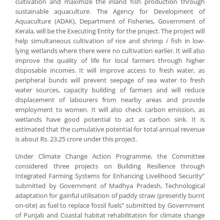
cultivation and maximize the inland fish production through
sustainable aquaculture. The Agency for Development of
Aquaculture (ADAK), Department of Fisheries, Government of
Kerala, will be the Executing Entity for the project. The project will
help simultaneous cultivation of rice and shrimp / fish in low-
lying wetlands where there were no cultivation earlier. It will also
improve the quality of life for local farmers through higher
disposable incomes. It will improve access to fresh water, as
peripheral bunds will prevent seepage of sea water to fresh
water sources, capacity building of farmers and will reduce
displacement of labourers from nearby areas and provide
employment to women. It will also check carbon emission, as
wetlands have good potential to act as carbon sink. It is
estimated that the cumulative potential for total annual revenue
is about Rs. 23.25 crore under this project.
Under Climate Change Action Programme, the Committee
considered three projects on Building Resilience through
Integrated Farming Systems for Enhancing Livelihood Security”
submitted by Government of Madhya Pradesh, Technological
adaptation for gainful utilisation of paddy straw (presently burnt
on-site) as fuel to replace fossil fuels” submitted by Government
of Punjab and Coastal habitat rehabilitation for climate change