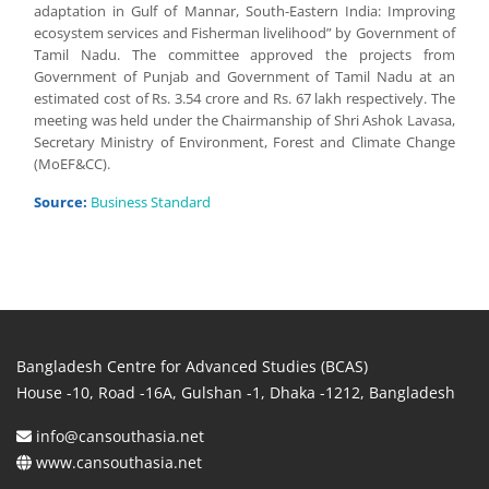
adaptation in Gulf of Mannar, South-Eastern India: Improving
ecosystem services and Fisherman livelihood” by Government of
Tamil Nadu. The committee approved the projects from
Government of Punjab and Government of Tamil Nadu at an
estimated cost of Rs. 3.54 crore and Rs. 67 lakh respectively. The
meeting was held under the Chairmanship of Shri Ashok Lavasa,
Secretary Ministry of Environment, Forest and Climate Change
(MoEF&CC).
Source:
Business Standard
Bangladesh Centre for Advanced Studies (BCAS)
House -10, Road -16A, Gulshan -1, Dhaka -1212, Bangladesh
info@cansouthasia.net
www.cansouthasia.net