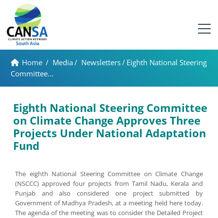
Home
/
Media
/
Newsletters
/
Eighth National Steering
Committee...
Eighth National Steering Committee
on Climate Change Approves Three
Projects Under National Adaptation
Fund
The eighth National Steering Committee on Climate Change
(NSCCC) approved four projects from Tamil Nadu, Kerala and
Punjab and also considered one project submitted by
Government of Madhya Pradesh, at a meeting held here today.
The agenda of the meeting was to consider the Detailed Project