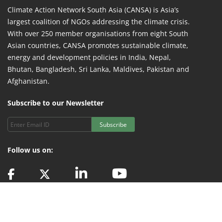
Climate Action Network South Asia (CANSA) is Asia’s
largest coalition of NGOs addressing the climate crisis.
With over 250 member organisations from eight South
Asian countries, CANSA promotes sustainable climate,
energy and development policies in India, Nepal,
Bhutan, Bangladesh, Sri Lanka, Maldives, Pakistan and
Afghanistan.
Subscribe to our Newsletter
Subscribe
Follow us on:
© 2024 CANSA Secretariat. All Rights Reserved | Technology Partner -
Indev
Consultancy Pvt. Ltd