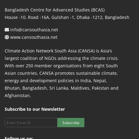
Bangladesh Centre for Advanced Studies (BCAS)
House -10, Road -16A, Gulshan -1, Dhaka -1212, Bangladesh
info@cansouthasia.net
www.cansouthasia.net
Climate Action Network South Asia (CANSA) is Asia’s
largest coalition of NGOs addressing the climate crisis.
With over 250 member organisations from eight South
Asian countries, CANSA promotes sustainable climate,
energy and development policies in India, Nepal,
Bhutan, Bangladesh, Sri Lanka, Maldives, Pakistan and
Afghanistan.
Subscribe to our Newsletter
Subscribe
Follow us on: