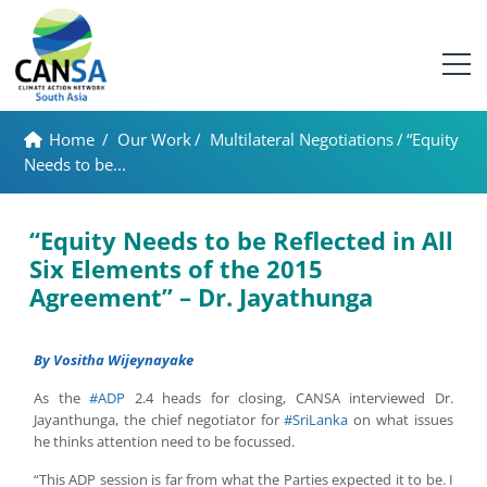
Home
/
Our Work
/
Multilateral Negotiations
/
“Equity
Needs to be...
“Equity Needs to be Reflected in All
Six Elements of the 2015
Agreement” – Dr. Jayathunga
By Vositha Wijeynayake
As the
#ADP
2.4 heads for closing, CANSA interviewed Dr.
Jayanthunga, the chief negotiator for
#SriLanka
on what issues
he thinks attention need to be focussed.
“This ADP session is far from what the Parties expected it to be. I