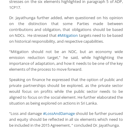
stresses on the six elements highlighted in paragraph 5 of ADP,
1CP17.
Dr. Jayathunga further added, when questioned on his opinion
on the distinction that some Parties made between
contributions and obligation, that obligations should be based
on NDCs. He stressed that
#Mitigation
targets need to be based
on historical responsibility, and respective capabilities.
“Mitigation should not be an NDC, but an economy wide
emission reduction target,” he said, while highlighting the
importance of adaptation, and how it needs to be one of the key
elements of the process to move forward.
Speaking on finance he expressed that the option of public and
private partnerships should be explored, as the private sector
would focus on profits while the public sector needs to be
aligned to focus on the social element. He further elaborated the
situation as being explored on actions in Sri Lanka.
“Loss and damage
#LossAndDamage
should be further pursued
and equity should be reflected in all six elements which need to
be included in the 2015 Agreement, “ concluded Dr. Jayathunga.