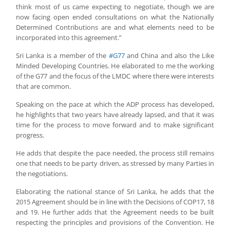
think most of us came expecting to negotiate, though we are
now facing open ended consultations on what the Nationally
Determined Contributions are and what elements need to be
incorporated into this agreement.”
Sri Lanka is a member of the
#G77
and China and also the Like
Minded Developing Countries. He elaborated to me the working
of the G77 and the focus of the LMDC where there were interests
that are common.
Speaking on the pace at which the ADP process has developed,
he highlights that two years have already lapsed, and that it was
time for the process to move forward and to make significant
progress.
He adds that despite the pace needed, the process still remains
one that needs to be party driven, as stressed by many Parties in
the negotiations.
Elaborating the national stance of Sri Lanka, he adds that the
2015 Agreement should be in line with the Decisions of COP17, 18
and 19. He further adds that the Agreement needs to be built
respecting the principles and provisions of the Convention. He