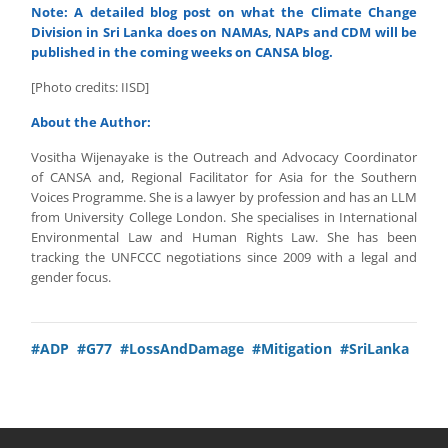
Note: A detailed blog post on what the Climate Change
Division in Sri Lanka does on NAMAs, NAPs and CDM will be
published in the coming weeks on CANSA blog.
[Photo credits: IISD]
About the Author:
Vositha Wijenayake is the Outreach and Advocacy Coordinator
of CANSA and, Regional Facilitator for Asia for the Southern
Voices Programme. She is a lawyer by profession and has an LLM
from University College London. She specialises in International
Environmental Law and Human Rights Law. She has been
tracking the UNFCCC negotiations since 2009 with a legal and
gender focus.
#ADP
#G77
#LossAndDamage
#Mitigation
#SriLanka