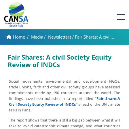
Home
/
Media
/
Newsletters
/
Fair Shares: A civil...
Fair Shares: A civil Society Equity
Review of INDCs
Social movements, environmental and development NGOs,
trade unions, faith and other civil society groups have assessed
commitments made by 150 countries around the world. The
findings have been published in a report titled
“Fair Share:A
Civil Society Equity Review of INDCs”
ahead of the UN climate
talks in Paris.
The report shows that there is still a big gap between what it will
take to avoid catastrophic climate change, and what countries