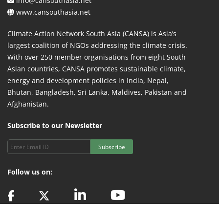
info@cansouthasia.net
www.cansouthasia.net
Climate Action Network South Asia (CANSA) is Asia’s
largest coalition of NGOs addressing the climate crisis.
With over 250 member organisations from eight South
Asian countries, CANSA promotes sustainable climate,
energy and development policies in India, Nepal,
Bhutan, Bangladesh, Sri Lanka, Maldives, Pakistan and
Afghanistan.
Subscribe to our Newsletter
Subscribe
Follow us on: