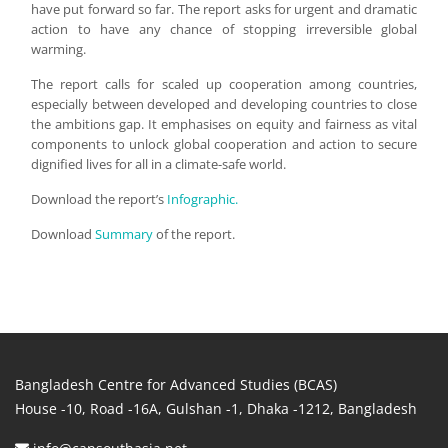
have put forward so far. The report asks for urgent and dramatic
action to have any chance of stopping irreversible global
warming.
The report calls for scaled up cooperation among countries,
especially between developed and developing countries to close
the ambitions gap. It emphasises on equity and fairness as vital
components to unlock global cooperation and action to secure
dignified lives for all in a climate-safe world.
Download the report’s
Infographic.
Download
Summary
of the report.
Bangladesh Centre for Advanced Studies (BCAS)
House -10, Road -16A, Gulshan -1, Dhaka -1212, Bangladesh