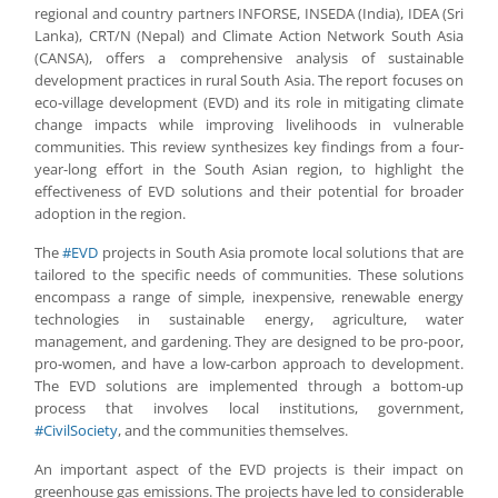
regional and country partners INFORSE, INSEDA (India), IDEA (Sri
Lanka), CRT/N (Nepal) and Climate Action Network South Asia
(CANSA), offers a comprehensive analysis of sustainable
development practices in rural South Asia. The report focuses on
eco-village development (EVD) and its role in mitigating climate
change impacts while improving livelihoods in vulnerable
communities. This review synthesizes key findings from a four-
year-long effort in the South Asian region, to highlight the
effectiveness of EVD solutions and their potential for broader
adoption in the region.
The
#EVD
projects in South Asia promote local solutions that are
tailored to the specific needs of communities. These solutions
encompass a range of simple, inexpensive, renewable energy
technologies in sustainable energy, agriculture, water
management, and gardening. They are designed to be pro-poor,
pro-women, and have a low-carbon approach to development.
The EVD solutions are implemented through a bottom-up
process that involves local institutions, government,
#CivilSociety
, and the communities themselves.
An important aspect of the EVD projects is their impact on
greenhouse gas emissions. The projects have led to considerable