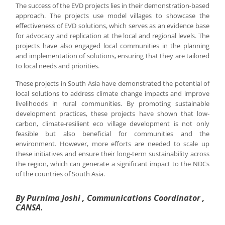
The success of the EVD projects lies in their demonstration-based
approach. The projects use model villages to showcase the
effectiveness of EVD solutions, which serves as an evidence base
for advocacy and replication at the local and regional levels. The
projects have also engaged local communities in the planning
and implementation of solutions, ensuring that they are tailored
to local needs and priorities.
These projects in South Asia have demonstrated the potential of
local solutions to address climate change impacts and improve
livelihoods in rural communities. By promoting sustainable
development practices, these projects have shown that low-
carbon, climate-resilient eco village development is not only
feasible but also beneficial for communities and the
environment. However, more efforts are needed to scale up
these initiatives and ensure their long-term sustainability across
the region, which can generate a significant impact to the NDCs
of the countries of South Asia.
By Purnima Joshi , Communications Coordinator ,
CANSA.