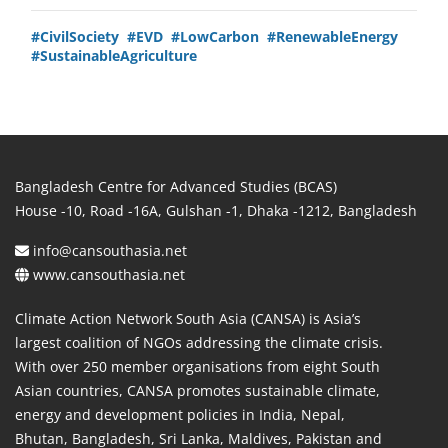
#CivilSociety
#EVD
#LowCarbon
#RenewableEnergy
#SustainableAgriculture
Bangladesh Centre for Advanced Studies (BCAS)
House -10, Road -16A, Gulshan -1, Dhaka -1212, Bangladesh
info@cansouthasia.net
www.cansouthasia.net
Climate Action Network South Asia (CANSA) is Asia’s
largest coalition of NGOs addressing the climate crisis.
With over 250 member organisations from eight South
Asian countries, CANSA promotes sustainable climate,
energy and development policies in India, Nepal,
Bhutan, Bangladesh, Sri Lanka, Maldives, Pakistan and