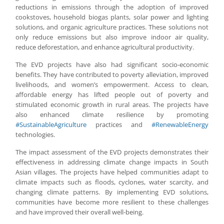
reductions in emissions through the adoption of improved
cookstoves, household biogas plants, solar power and lighting
solutions, and organic agriculture practices. These solutions not
only reduce emissions but also improve indoor air quality,
reduce deforestation, and enhance agricultural productivity.
The EVD projects have also had significant socio-economic
benefits. They have contributed to poverty alleviation, improved
livelihoods, and women’s empowerment. Access to clean,
affordable energy has lifted people out of poverty and
stimulated economic growth in rural areas. The projects have
also enhanced climate resilience by promoting
#SustainableAgriculture
practices and
#RenewableEnergy
technologies.
The impact assessment of the EVD projects demonstrates their
effectiveness in addressing climate change impacts in South
Asian villages. The projects have helped communities adapt to
climate impacts such as floods, cyclones, water scarcity, and
changing climate patterns. By implementing EVD solutions,
communities have become more resilient to these challenges
and have improved their overall well-being.