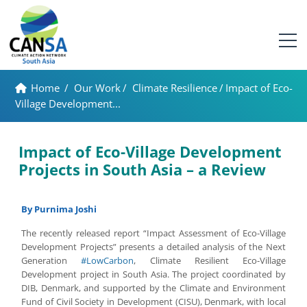
Home
/
Our Work
/
Climate Resilience
/
Impact of Eco-
Village Development...
Impact of Eco-Village Development
Projects in South Asia – a Review
By Purnima Joshi
The recently released report “Impact Assessment of Eco-Village
Development Projects” presents a detailed analysis of the Next
Generation
#LowCarbon
, Climate Resilient Eco-Village
Development project in South Asia. The project coordinated by
DIB, Denmark, and supported by the Climate and Environment
Fund of Civil Society in Development (CISU), Denmark, with local