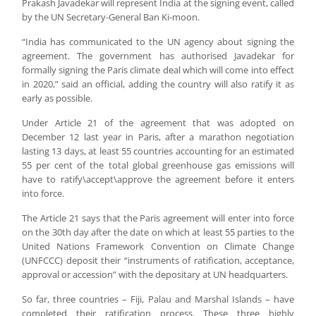
Prakash Javadekar will represent India at the signing event, called
by the UN Secretary-General Ban Ki-moon.
“India has communicated to the UN agency about signing the
agreement. The government has authorised Javadekar for
formally signing the Paris climate deal which will come into effect
in 2020,” said an official, adding the country will also ratify it as
early as possible.
Under Article 21 of the agreement that was adopted on
December 12 last year in Paris, after a marathon negotiation
lasting 13 days, at least 55 countries accounting for an estimated
55 per cent of the total global greenhouse gas emissions will
have to ratify\accept\approve the agreement before it enters
into force.
The Article 21 says that the Paris agreement will enter into force
on the 30th day after the date on which at least 55 parties to the
United Nations Framework Convention on Climate Change
(UNFCCC) deposit their “instruments of ratification, acceptance,
approval or accession” with the depositary at UN headquarters.
So far, three countries – Fiji, Palau and Marshal Islands – have
completed their ratification process. These three highly