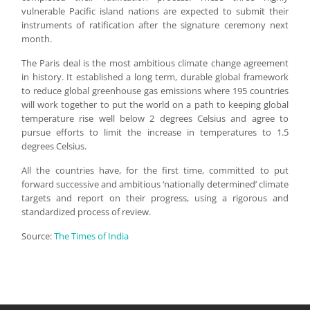
vulnerable Pacific island nations are expected to submit their
instruments of ratification after the signature ceremony next
month.
The Paris deal is the most ambitious climate change agreement
in history. It established a long term, durable global framework
to reduce global greenhouse gas emissions where 195 countries
will work together to put the world on a path to keeping global
temperature rise well below 2 degrees Celsius and agree to
pursue efforts to limit the increase in temperatures to 1.5
degrees Celsius.
All the countries have, for the first time, committed to put
forward successive and ambitious ‘nationally determined’ climate
targets and report on their progress, using a rigorous and
standardized process of review.
Source:
The Times of India