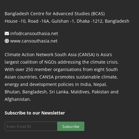
Bangladesh Centre for Advanced Studies (BCAS)
House -10, Road -16A, Gulshan -1, Dhaka -1212, Bangladesh
info@cansouthasia.net
www.cansouthasia.net
Climate Action Network South Asia (CANSA) is Asia’s
largest coalition of NGOs addressing the climate crisis.
With over 250 member organisations from eight South
Asian countries, CANSA promotes sustainable climate,
energy and development policies in India, Nepal,
Bhutan, Bangladesh, Sri Lanka, Maldives, Pakistan and
Afghanistan.
Subscribe to our Newsletter
Subscribe