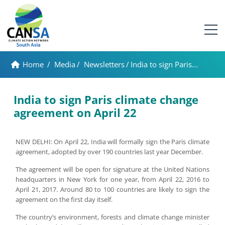
Home
/
Media
/
Newsletters
/
India to sign Paris...
India to sign Paris climate change
agreement on April 22
NEW DELHI: On April 22, India will formally sign the Paris climate
agreement, adopted by over 190 countries last year December.
The agreement will be open for signature at the United Nations
headquarters in New York for one year, from April 22, 2016 to
April 21, 2017. Around 80 to 100 countries are likely to sign the
agreement on the first day itself.
The country’s environment, forests and climate change minister