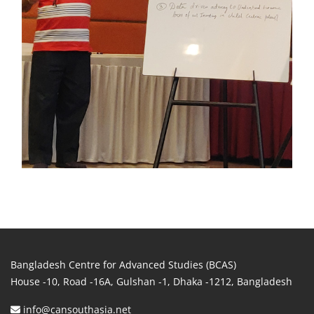
Bangladesh Centre for Advanced Studies (BCAS)
House -10, Road -16A, Gulshan -1, Dhaka -1212, Bangladesh
info@cansouthasia.net