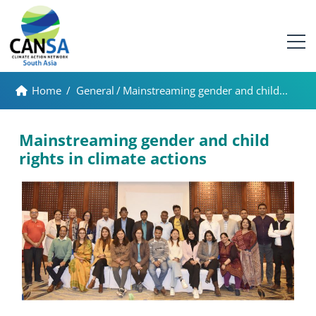
Home
/
General
/
Mainstreaming gender and child...
Mainstreaming gender and child
rights in climate actions