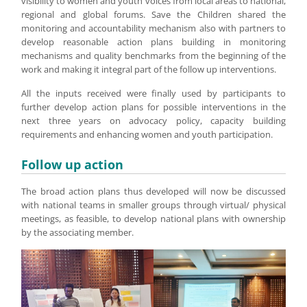
visibility to women and youth voices from local areas to national,
regional and global forums. Save the Children shared the
monitoring and accountability mechanism also with partners to
develop reasonable action plans building in monitoring
mechanisms and quality benchmarks from the beginning of the
work and making it integral part of the follow up interventions.
All the inputs received were finally used by participants to
further develop action plans for possible interventions in the
next three years on advocacy policy, capacity building
requirements and enhancing women and youth participation.
Follow up action
The broad action plans thus developed will now be discussed
with national teams in smaller groups through virtual/ physical
meetings, as feasible, to develop national plans with ownership
by the associating member.