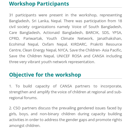
Workshop Participants
31 participants were present in the workshop, representing
Bangladesh, Sri Lanka, Nepal. There was participation from 18
civil society organizations namely Voice of South Bangladesh,
Care Bangladesh, Actionaid Bangladesh, BARCIK, SDS, YPSA,
CPRD, Pariwartak, Youth Climate Network, Janathakshan,
Ecohimal Nepal, Oxfam Nepal, KIRDARC, Prakriti Resource
Centre, Clean Energy Nepal, NYCA, Save the Children- Asia Pacific,
Save the Children Nepal, UNICEF ROSA and CANSA including
three very vibrant youth network representation.
Objective for the workshop
1. To build capacity of CANSA partners to incorporate,
strengthen and amplify the voice of children at regional and sub-
regional forums.
2. CSO partners discuss the prevailing gendered issues faced by
girls, boys, and non-binary children during capacity building
activities in order to address the gender gaps and promote rights
amongst children.