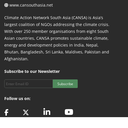
www.cansouthasia.net
Climate Action Network South Asia (CANSA) is Asia’s
largest coalition of NGOs addressing the climate crisis.
With over 250 member organisations from eight South
Asian countries, CANSA promotes sustainable climate,
energy and development policies in India, Nepal,
Bhutan, Bangladesh, Sri Lanka, Maldives, Pakistan and
Afghanistan.
Subscribe to our Newsletter
Subscribe
Follow us on: