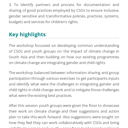
3. To identify partners and process for documentation and
sharing of good practices employed by CSOs to ensure inclusive,
gender sensitive and transformative policies, practices, systems,
budgets and services for children’s rights.
Key highlights
The workshop focussed on developing common understanding
of CSOs and youth groups on the impact of climate change in
South Asia and then building on how our existing programmes
on climate change are integrating gender and child rights.
The workshop balanced between information sharing and group
participation through various exercises to get participants inputs
and identify what were the challenges in integrating gender and
child rights in child change work and to mitigate those challenges
what were the existing best practices.
After this session youth groups were given the floor to showcase
their work on climate change and their suggestions and action
plan to take this work forward. Also suggestions were sought on
how they feel they can work collaboratively with CSOs and bring