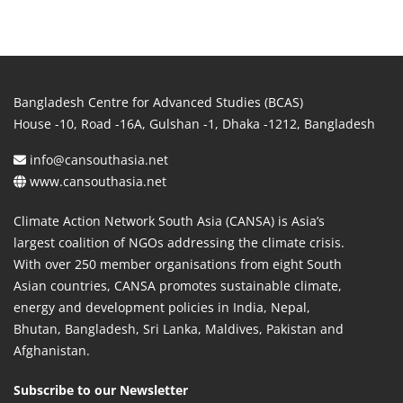
Bangladesh Centre for Advanced Studies (BCAS)
House -10, Road -16A, Gulshan -1, Dhaka -1212, Bangladesh
info@cansouthasia.net
www.cansouthasia.net
Climate Action Network South Asia (CANSA) is Asia’s
largest coalition of NGOs addressing the climate crisis.
With over 250 member organisations from eight South
Asian countries, CANSA promotes sustainable climate,
energy and development policies in India, Nepal,
Bhutan, Bangladesh, Sri Lanka, Maldives, Pakistan and
Afghanistan.
Subscribe to our Newsletter