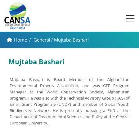
Home
/
General
/
Mujtaba Bashari
Mujtaba Bashari
Mujtaba Bashari is Board Member of the Afghanistan
Environmental Experts Association, and was GEF Program
Manager at the World Conservation Society, Afghanistan
program. He was also with the Technical Advisory Group (TAG) of
Small Grant Programme (UNDP) and member of Global Youth
Biodiversity Network. He is presently pursuing a PhD at the
Department of Environmental Sciences and Policy at the Central
European University.