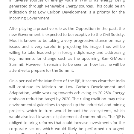
in diverse sources of energy with a 17% of its energy being
generated through Renewable Energy sources. This could be an
indication that Low Carbon Development is a priority for the
incoming Government.
After playing a proactive role as the Opposition in the past, the
new Government is expected to be receptive to the Civil Society.
Modi is known to be taking a very progressive stance on many
issues and is very careful in projecting his image, thus will be
willing to take leadership in foreign diplomacy and addressing
key moments for change such as the upcoming Ban-Ki-Moon
Summit. However it remains to be seen on how fast he will be
attentive to prepare for the Summit.
On a perusal of the Manifesto of the BJP, it seems clear that India
will continue its Mission on Low Carbon Development and
Adaptation, while working towards achieving its 20-25% Energy
emission reduction target by 2020. The ruling coalition may relax
environmental guidelines to speed up the industrial and mining
projects, which in turn would impact the ecosystems, which
would also lead towards displacement of communities. The BJP is
obliged to bring reforms that could increase investments for the
corporate sector, which would likely be performed on urgent