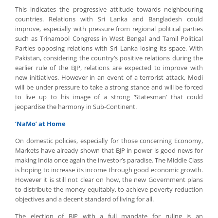
This indicates the progressive attitude towards neighbouring
countries. Relations with Sri Lanka and Bangladesh could
improve, especially with pressure from regional political parties
such as Trinamool Congress in West Bengal and Tamil Political
Parties opposing relations with Sri Lanka losing its space. With
Pakistan, considering the country’s positive relations during the
earlier rule of the BJP, relations are expected to improve with
new initiatives. However in an event of a terrorist attack, Modi
will be under pressure to take a strong stance and will be forced
to live up to his image of a strong ‘Statesman’ that could
jeopardise the harmony in Sub-Continent.
‘NaMo’ at Home
On domestic policies, especially for those concerning Economy,
Markets have already shown that BJP in power is good news for
making India once again the investor’s paradise. The Middle Class
is hoping to increase its income through good economic growth.
However it is still not clear on how, the new Government plans
to distribute the money equitably, to achieve poverty reduction
objectives and a decent standard of living for all.
The election of BJP with a full mandate for ruling is an