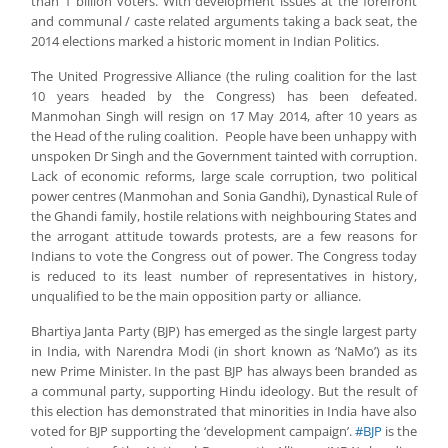
than 1 billion voters. With development issues at the forefront
and communal / caste related arguments taking a back seat, the
2014 elections marked a historic moment in Indian Politics.
The United Progressive Alliance (the ruling coalition for the last
10 years headed by the Congress) has been defeated.
Manmohan Singh will resign on 17 May 2014, after 10 years as
the Head of the ruling coalition. People have been unhappy with
unspoken Dr Singh and the Government tainted with corruption.
Lack of economic reforms, large scale corruption, two political
power centres (Manmohan and Sonia Gandhi), Dynastical Rule of
the Ghandi family, hostile relations with neighbouring States and
the arrogant attitude towards protests, are a few reasons for
Indians to vote the Congress out of power. The Congress today
is reduced to its least number of representatives in history,
unqualified to be the main opposition party or alliance.
Bhartiya Janta Party (BJP) has emerged as the single largest party
in India, with Narendra Modi (in short known as ‘NaMo’) as its
new Prime Minister. In the past BJP has always been branded as
a communal party, supporting Hindu ideology. But the result of
this election has demonstrated that minorities in India have also
voted for BJP supporting the ‘development campaign’.
#BJP
is the