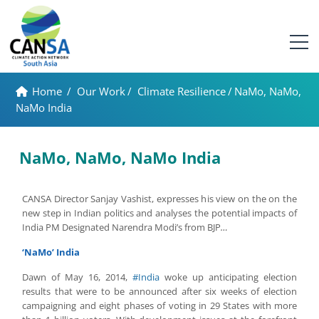
Home
/
Our Work
/
Climate Resilience
/
NaMo, NaMo,
NaMo India
NaMo, NaMo, NaMo India
CANSA Director Sanjay Vashist, expresses his view on the on the
new step in Indian politics and analyses the potential impacts of
India PM Designated Narendra Modi’s from BJP
…
‘NaMo’ India
Dawn of May 16, 2014,
#India
woke up anticipating election
results that were to be announced after six weeks of election
campaigning and eight phases of voting in 29 States with more