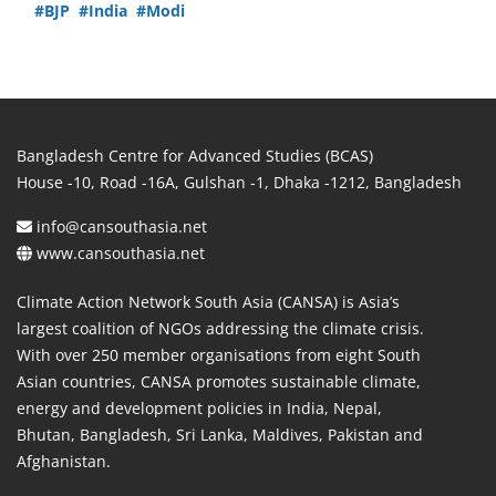
#BJP
#India
#Modi
Bangladesh Centre for Advanced Studies (BCAS)
House -10, Road -16A, Gulshan -1, Dhaka -1212, Bangladesh
info@cansouthasia.net
www.cansouthasia.net
Climate Action Network South Asia (CANSA) is Asia’s
largest coalition of NGOs addressing the climate crisis.
With over 250 member organisations from eight South
Asian countries, CANSA promotes sustainable climate,
energy and development policies in India, Nepal,
Bhutan, Bangladesh, Sri Lanka, Maldives, Pakistan and
Afghanistan.