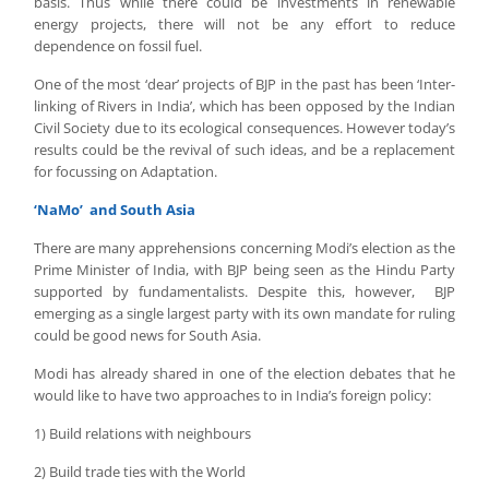
basis. Thus while there could be investments in renewable
energy projects, there will not be any effort to reduce
dependence on fossil fuel.
One of the most ‘dear’ projects of BJP in the past has been ‘Inter-
linking of Rivers in India’, which has been opposed by the Indian
Civil Society due to its ecological consequences. However today’s
results could be the revival of such ideas, and be a replacement
for focussing on Adaptation.
‘NaMo’ and South Asia
There are many apprehensions concerning Modi’s election as the
Prime Minister of India, with BJP being seen as the Hindu Party
supported by fundamentalists. Despite this, however, BJP
emerging as a single largest party with its own mandate for ruling
could be good news for South Asia.
Modi has already shared in one of the election debates that he
would like to have two approaches to in India’s foreign policy:
1) Build relations with neighbours
2) Build trade ties with the World