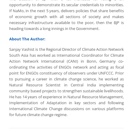
opportunity to demonstrate its secular credentials to minorities.
If NaMo, in the next 5 years, delivers policies that share benefits
of economic growth with all sections of society and makes
necessary infrastructure available to the poor, then the BJP is
heading towards a long innings in the Government.
About The Author:
Sanjay Vashist is the Regional Director of Climate Action Network
South Asia has worked as International Coordinator for Climate
Action Network International (CANI) in Bonn, Germany co-
ordinating the activities of ENGOs network and acting as focal
point for ENGOs constituency of observers under UNFCCC. Prior
to pursuing a career in climate change science, he worked as
Natural Resource Scientist in Central India implementing
community based projects to strengthen sustainable livelihoods.
He has 14 years of experience in Natural Resource Management,
Implementation of Adaptation in key sectors and following
International Climate Change discussions on various platforms
for future climate change regime.