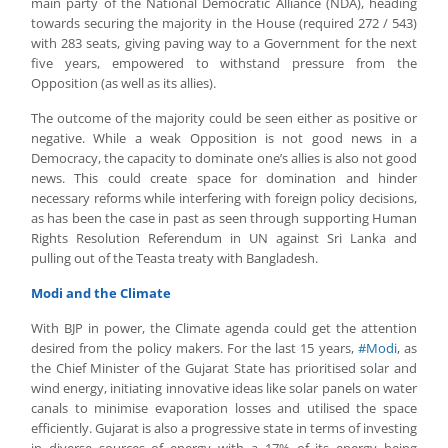
main party of the National Democratic Alliance (NDA), heading
towards securing the majority in the House (required 272 / 543)
with 283 seats, giving paving way to a Government for the next
five years, empowered to withstand pressure from the
Opposition (as well as its allies).
The outcome of the majority could be seen either as positive or
negative. While a weak Opposition is not good news in a
Democracy, the capacity to dominate one’s allies is also not good
news. This could create space for domination and hinder
necessary reforms while interfering with foreign policy decisions,
as has been the case in past as seen through supporting Human
Rights Resolution Referendum in UN against Sri Lanka and
pulling out of the Teasta treaty with Bangladesh.
Modi and the Climate
With BJP in power, the Climate agenda could get the attention
desired from the policy makers. For the last 15 years,
#Modi
, as
the Chief Minister of the Gujarat State has prioritised solar and
wind energy, initiating innovative ideas like solar panels on water
canals to minimise evaporation losses and utilised the space
efficiently. Gujarat is also a progressive state in terms of investing