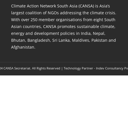
Climate Action Network South Asia (CANSA) is Asia’s
largest coalition of NGOs addressing the climate crisis.
With over 250 member organisations from eight South
Asian countries, CANSA promotes sustainable climate,
energy and development policies in India, Nepal,
Bhutan, Bangladesh, Sri Lanka, Maldives, Pakistan and
Afghanistan.
4 CANSA Secretariat. All Rights Reserved | Technology Partner -
Indev Consultancy Pv