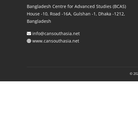
Bangladesh Centre for Advanced Studies (BCAS)
House -10, Road -16A, Gulshan -1, Dhaka -1212,
Bangladesh
info@cansouthasia.net
www.cansouthasia.net
© 202