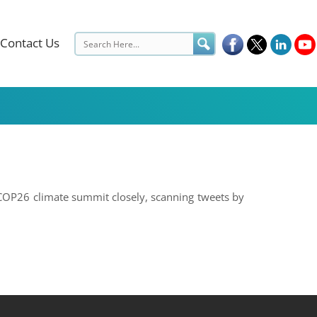
Contact Us
 COP26 climate summit closely, scanning tweets by