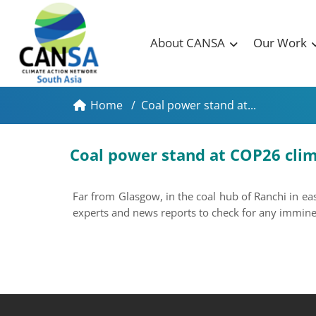
About CANSA
Our Work
Home
/
Coal power stand at...
Coal power stand at COP26 clima
Far from Glasgow, in the coal hub of Ranchi in e
experts and news reports to check for any imminent