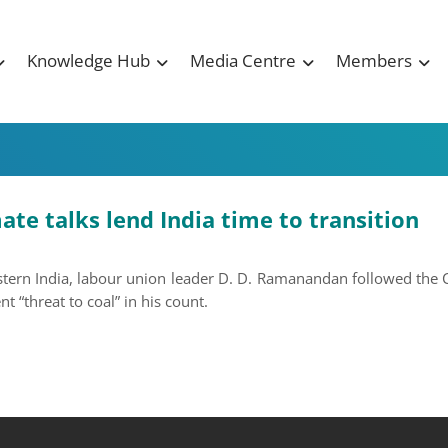
Knowledge Hub
Media Centre
Members
te talks lend India time to transition
astern India, labour union leader D. D. Ramanandan followed the
 “threat to coal” in his count.