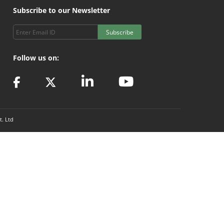
Subscribe to our Newsletter
Subscribe
Follow us on:
t. Ltd