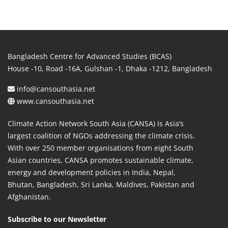
Bangladesh Centre for Advanced Studies (BCAS)
House -10, Road -16A, Gulshan -1, Dhaka -1212, Bangladesh
info@cansouthasia.net
www.cansouthasia.net
Climate Action Network South Asia (CANSA) is Asia’s
largest coalition of NGOs addressing the climate crisis.
With over 250 member organisations from eight South
Asian countries, CANSA promotes sustainable climate,
energy and development policies in India, Nepal,
Bhutan, Bangladesh, Sri Lanka, Maldives, Pakistan and
Afghanistan.
Subscribe to our Newsletter