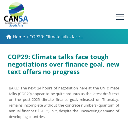
Home
/
COP29: Climate talks face...
COP29: Climate talks face tough
negotiations over finance goal, new
text offers no progress
BAKU: The next 24 hours of negotiation here at the UN climate
talks (COP29) appear to be quite arduous as the latest draft text
on the post-2025 climate finance goal, released on Thursday,
remains incomplete without the concrete numbers (quantum of
annual finance till 2035) in it, despite the unwavering demand of
developing countries.