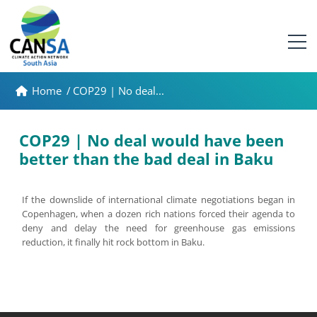
Home
/
COP29 | No deal...
COP29 | No deal would have been
better than the bad deal in Baku
If the downslide of international climate negotiations began in
Copenhagen, when a dozen rich nations forced their agenda to
deny and delay the need for greenhouse gas emissions
reduction, it finally hit rock bottom in Baku.