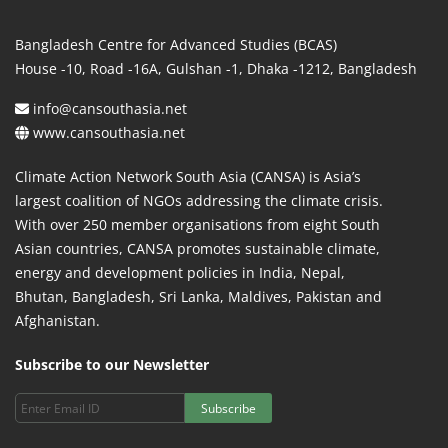
Bangladesh Centre for Advanced Studies (BCAS)
House -10, Road -16A, Gulshan -1, Dhaka -1212, Bangladesh
info@cansouthasia.net
www.cansouthasia.net
Climate Action Network South Asia (CANSA) is Asia’s
largest coalition of NGOs addressing the climate crisis.
With over 250 member organisations from eight South
Asian countries, CANSA promotes sustainable climate,
energy and development policies in India, Nepal,
Bhutan, Bangladesh, Sri Lanka, Maldives, Pakistan and
Afghanistan.
Subscribe to our Newsletter
Subscribe