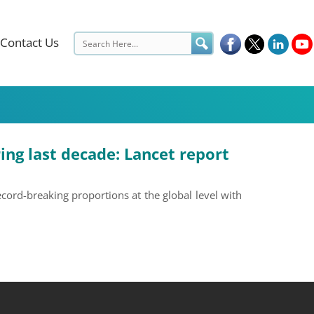
Contact Us
ing last decade: Lancet report
cord-breaking proportions at the global level with