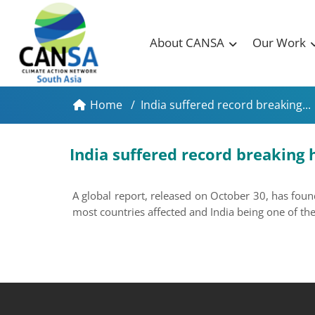
About CANSA
Our Work
Home
/
India suffered record breaking...
India suffered record breaking 
A global report, released on October 30, has foun
most countries affected and India being one of t