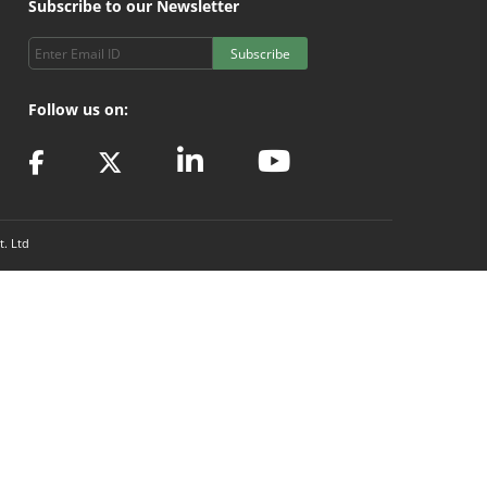
Subscribe to our Newsletter
Subscribe
Follow us on:
t. Ltd