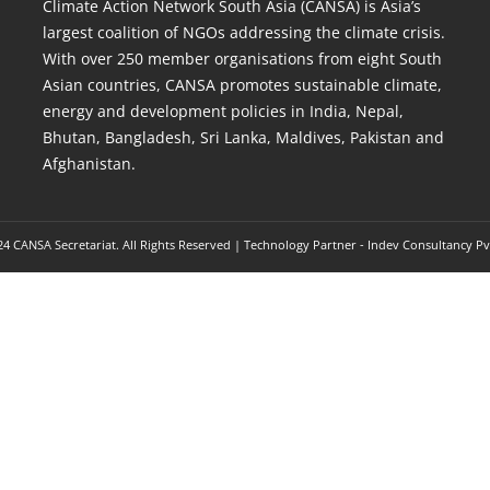
Climate Action Network South Asia (CANSA) is Asia’s
largest coalition of NGOs addressing the climate crisis.
With over 250 member organisations from eight South
Asian countries, CANSA promotes sustainable climate,
energy and development policies in India, Nepal,
Bhutan, Bangladesh, Sri Lanka, Maldives, Pakistan and
Afghanistan.
4 CANSA Secretariat. All Rights Reserved | Technology Partner -
Indev Consultancy Pv