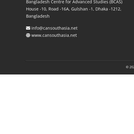
Bangladesh Centre for Advanced Studies (BCAS)
House -10, Road -16A, Gulshan -1, Dhaka -1212,
Bangladesh
info@cansouthasia.net
www.cansouthasia.net
© 202