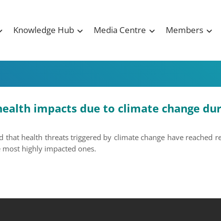
Knowledge Hub
Media Centre
Members
health impacts due to climate change dur
d that health threats triggered by climate change have reached re
he most highly impacted ones.