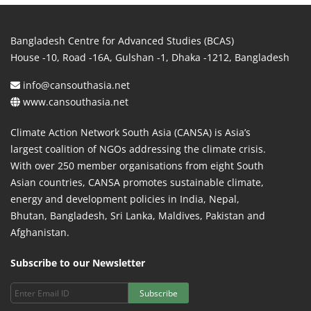
Bangladesh Centre for Advanced Studies (BCAS)
House -10, Road -16A, Gulshan -1, Dhaka -1212, Bangladesh
info@cansouthasia.net
www.cansouthasia.net
Climate Action Network South Asia (CANSA) is Asia’s
largest coalition of NGOs addressing the climate crisis.
With over 250 member organisations from eight South
Asian countries, CANSA promotes sustainable climate,
energy and development policies in India, Nepal,
Bhutan, Bangladesh, Sri Lanka, Maldives, Pakistan and
Afghanistan.
Subscribe to our Newsletter
Subscribe