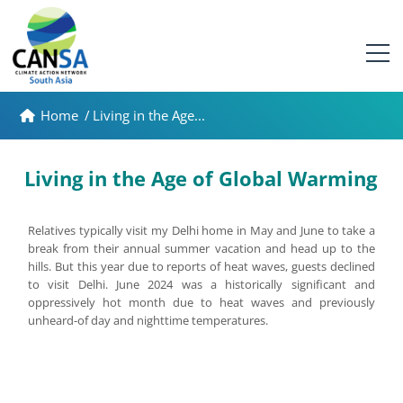
Home
/
Living in the Age...
Living in the Age of Global Warming
Relatives typically visit my Delhi home in May and June to take a
break from their annual summer vacation and head up to the
hills. But this year due to reports of heat waves, guests declined
to visit Delhi. June 2024 was a historically significant and
oppressively hot month due to heat waves and previously
unheard-of day and nighttime temperatures.