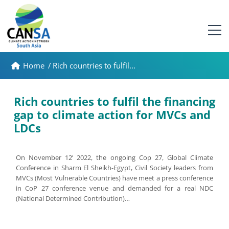
Home
/
Rich countries to fulfil...
Rich countries to fulfil the financing
gap to climate action for MVCs and
LDCs
On November 12’ 2022, the ongoing Cop 27, Global Climate
Conference in Sharm El Sheikh-Egypt, Civil Society leaders from
MVCs (Most Vulnerable Countries) have meet a press conference
in CoP 27 conference venue and demanded for a real NDC
(National Determined Contribution)…