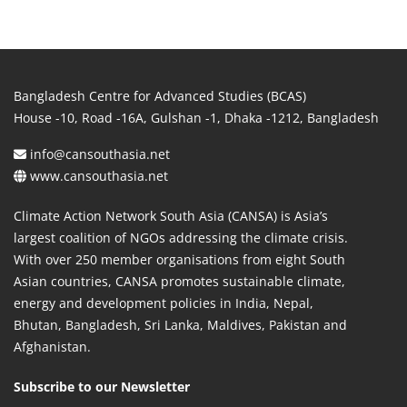
Bangladesh Centre for Advanced Studies (BCAS)
House -10, Road -16A, Gulshan -1, Dhaka -1212, Bangladesh
info@cansouthasia.net
www.cansouthasia.net
Climate Action Network South Asia (CANSA) is Asia’s
largest coalition of NGOs addressing the climate crisis.
With over 250 member organisations from eight South
Asian countries, CANSA promotes sustainable climate,
energy and development policies in India, Nepal,
Bhutan, Bangladesh, Sri Lanka, Maldives, Pakistan and
Afghanistan.
Subscribe to our Newsletter