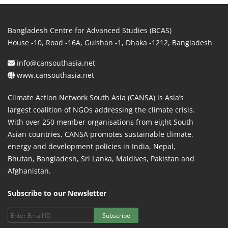
Bangladesh Centre for Advanced Studies (BCAS)
House -10, Road -16A, Gulshan -1, Dhaka -1212, Bangladesh
info@cansouthasia.net
www.cansouthasia.net
Climate Action Network South Asia (CANSA) is Asia’s
largest coalition of NGOs addressing the climate crisis.
With over 250 member organisations from eight South
Asian countries, CANSA promotes sustainable climate,
energy and development policies in India, Nepal,
Bhutan, Bangladesh, Sri Lanka, Maldives, Pakistan and
Afghanistan.
Subscribe to our Newsletter
Subscribe