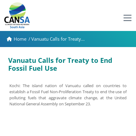
Home
/
Vanuatu Calls for Treaty...
Vanuatu Calls for Treaty to End
Fossil Fuel Use
Kochi: The island nation of Vanuatu called on countries to
establish a Fossil Fuel Non-Proliferation Treaty to end the use of
polluting fuels that aggravate climate change, at the United
National General Assembly on September 23.