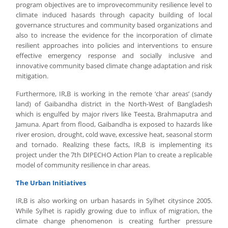
program objectives are to improvecommunity resilience level to
climate induced hasards through capacity building of local
governance structures and community based organizations and
also to increase the evidence for the incorporation of climate
resilient approaches into policies and interventions to ensure
effective emergency response and socially inclusive and
innovative community based climate change adaptation and risk
mitigation.
Furthermore, IR,B is working in the remote ‘char areas’ (sandy
land) of Gaibandha district in the North-West of Bangladesh
which is engulfed by major rivers like Teesta, Brahmaputra and
Jamuna. Apart from flood, Gaibandha is exposed to hazards like
river erosion, drought, cold wave, excessive heat, seasonal storm
and tornado. Realizing these facts, IR,B is implementing its
project under the 7th DIPECHO Action Plan to create a replicable
model of community resilience in char areas.
The Urban Initiatives
IR,B is also working on urban hasards in Sylhet citysince 2005.
While Sylhet is rapidly growing due to influx of migration, the
climate change phenomenon is creating further pressure