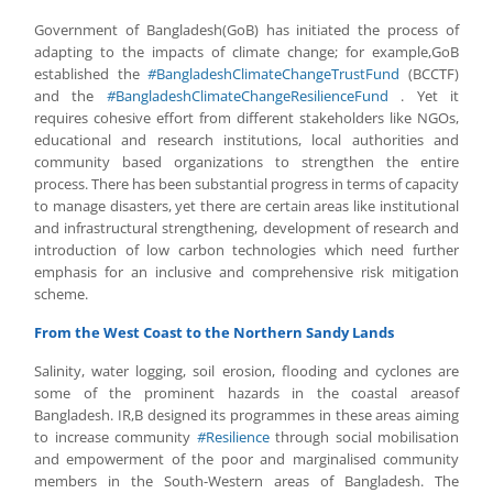
Government of Bangladesh(GoB) has initiated the process of
adapting to the impacts of climate change; for example,GoB
established the
#
BangladeshClimateChangeTrustFund
(BCCTF)
and the
#
BangladeshClimateChangeResilienceFund
. Yet it
requires cohesive effort from different stakeholders like NGOs,
educational and research institutions, local authorities and
community based organizations to strengthen the entire
process. There has been substantial progress in terms of capacity
to manage disasters, yet there are certain areas like institutional
and infrastructural strengthening, development of research and
introduction of low carbon technologies which need further
emphasis for an inclusive and comprehensive risk mitigation
scheme.
From the West Coast to the Northern Sandy Lands
Salinity, water logging, soil erosion, flooding and cyclones are
some of the prominent hazards in the coastal areasof
Bangladesh. IR,B designed its programmes in these areas aiming
to increase community
#
Resilience
through social mobilisation
and empowerment of the poor and marginalised community
members in the South-Western areas of Bangladesh. The