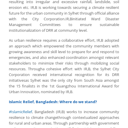
resulting into irregular and excessive rainfall, landslide, soil
erosion etc. IR,B is working towards securing a climate resilient
future for the urban community in Sylhet through official alliance
with the City Corporation.IR,Binitiated Ward Disaster
Management Committees to ensure sustainable
institutionalization of DRR at community level.
As urban resilience requires a collaborative effort, IR,B adopted
an approach which empowered the community members with
growing awareness and skill level to prepare for and respond to
emergencies, and also enhanced coordination amongst relevant
stakeholders to minimize their risks through mobilizing social
resources. Througha cohesive effort with IR,B, the Sylhet City
Corporation received international recognition for its DRR
initiativesas Sylhet was the only city from South Asia amongst
the 15 finalists in the 1st Guangzhou International Award for
Urban Innovation, nominated by IR,B.
Islamic Relief, Bangladesh: Where do we stand?
#
IslamicRelief
, Bangladesh (IR,B) works to increase community
resilience to climate changethrough contextualized approaches
for rural and urban areas. Through partnership with government