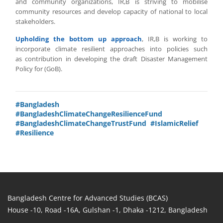
and community organizations, IR,B is striving to mobilise
community resources and develop capacity of national to local
stakeholders.
Upholding the bottom up approach
, IR,B is working to
incorporate climate resilient approaches into policies such
as contribution in developing the draft Disaster Management
Policy for (GoB).
#Bangladesh
#BangladeshClimateChangeResilienceFund
#BangladeshClimateChangeTrustFund
#IslamicRelief
#Resilience
Bangladesh Centre for Advanced Studies (BCAS)
House -10, Road -16A, Gulshan -1, Dhaka -1212, Bangladesh