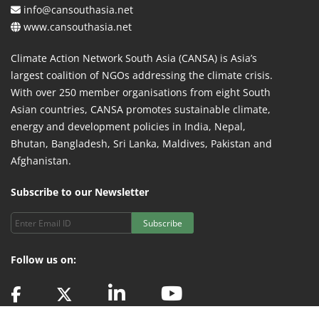
info@cansouthasia.net
www.cansouthasia.net
Climate Action Network South Asia (CANSA) is Asia’s
largest coalition of NGOs addressing the climate crisis.
With over 250 member organisations from eight South
Asian countries, CANSA promotes sustainable climate,
energy and development policies in India, Nepal,
Bhutan, Bangladesh, Sri Lanka, Maldives, Pakistan and
Afghanistan.
Subscribe to our Newsletter
Subscribe
Follow us on: