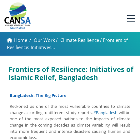
Home
/
Our Work
/
Climate Resilience
/
Frontiers of
Resilience: Initiatives...
Frontiers of Resilience: Initiatives of
Islamic Relief, Bangladesh
Bangladesh: The Big Picture
Reckoned as one of the most vulnerable countries to climate
change according to different study reports,
#
Bangladesh
will be
one of the most exposed nations to the impacts of climate
change in the coming decades as climate variability will result
into more frequent and intense disasters causing human and
economic loss.