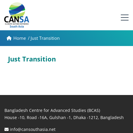
Home
/
Just Transition
Just Transition
Bangladesh Centre for Advanced Studies (BCAS)
House -10, Road -16A, Gulshan -1, Dhaka -1212, Bangladesh
info@cansouthasia.net