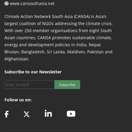
www.cansouthasia.net
Climate Action Network South Asia (CANSA) is Asia’s
largest coalition of NGOs addressing the climate crisis.
With over 250 member organisations from eight South
Asian countries, CANSA promotes sustainable climate,
energy and development policies in India, Nepal,
Bhutan, Bangladesh, Sri Lanka, Maldives, Pakistan and
Afghanistan.
Subscribe to our Newsletter
Subscribe
Follow us on: